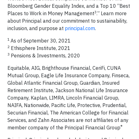
Bloomberg Gender Equality Index, and a Top 10 “Best
3
Places to Work in Money Management
.” Learn more
about Principal and our commitment to sustainability,
inclusion, and purpose at
principal.com
.
1
As of September 30, 2021
2
Ethisphere Institute, 2021
3
Pensions & Investments, 2020
Equitable, AIG, Brighthouse Financial, CeriFi, CUNA
Mutual Group, Eagle Life Insurance Company, Finseca,
Global Atlantic Financial Group, Guardian, Insured
Retirement Institute, Jackson National Life Insurance
Company, Kaplan, LIMRA, Lincoln Financial Group,
NAIFA, Nationwide, Pacific Life, Protective, Prudential,
Securian Financial, The American College for Financial
Services, and Zahn Associates are not affiliates of any
®
member company of the Principal Financial Group