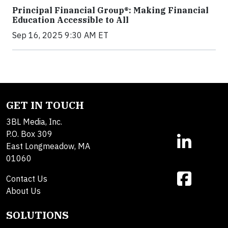
Principal Financial Group®: Making Financial
Education Accessible to All
Sep 16, 2025 9:30 AM ET
GET IN TOUCH
3BL Media, Inc.
P.O. Box 309
East Longmeadow, MA
01060
Contact Us
About Us
SOLUTIONS