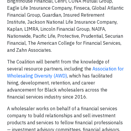
Brighthouse Financial, CeriFi, CUNA Mutual Group,
Eagle Life Insurance Company, Finseca, Global Atlantic
Financial Group, Guardian, Insured Retirement
Institute, Jackson National Life Insurance Company,
Kaplan, LIMRA, Lincoln Financial Group, NAIFA,
Nationwide, Pacific Life, Protective, Prudential, Securian
Financial, The American College for Financial Services,
and Zahn Associates.
The Coalition will benefit from the knowledge of
several resource partners, including the
Association for
Wholesaling Diversity (AWD)
, which has facilitated
hiring, development, retention, and career
advancement for Black wholesalers across the
financial services industry since 2016.
A wholesaler works on behalf of a financial services
company to build relationships and sell investment
products and services to fellow financial professionals
— investment advisory committees, financial advisors,