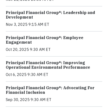
Principal Financial Group®: Leadership and
Development
Nov 3, 2025 9:15 AM ET
Principal Financial Group®: Employee
Engagement
Oct 20, 2025 9:30 AM ET
Principal Financial Group®: Improving
Operational Environmental Performance
Oct 6, 2025 9:30 AM ET
Principal Financial Group®: Advocating For
Financial Inclusion
Sep 30, 2025 9:30 AM ET