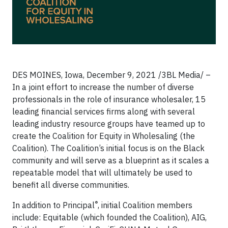
DES MOINES, Iowa, December 9, 2021 /3BL Media/ –
In a joint effort to increase the number of diverse
professionals in the role of insurance wholesaler, 15
leading financial services firms along with several
leading industry resource groups have teamed up to
create the Coalition for Equity in Wholesaling (the
Coalition). The Coalition’s initial focus is on the Black
community and will serve as a blueprint as it scales a
repeatable model that will ultimately be used to
benefit all diverse communities.
®
In addition to Principal
, initial Coalition members
include: Equitable (which founded the Coalition), AIG,