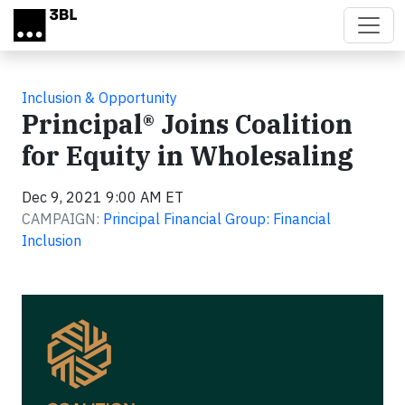
Skip to main content
Inclusion & Opportunity
Principal® Joins Coalition
for Equity in Wholesaling
Dec 9, 2021 9:00 AM ET
CAMPAIGN:
Principal Financial Group: Financial
Inclusion