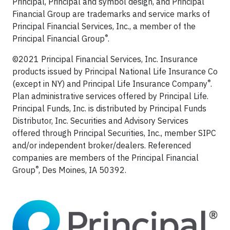
Principal, Principal and symbol design, and Principal
Financial Group are trademarks and service marks of
Principal Financial Services, Inc., a member of the
®
Principal Financial Group
.
©2021 Principal Financial Services, Inc. Insurance
products issued by Principal National Life Insurance Co
®
(except in NY) and Principal Life Insurance Company
.
Plan administrative services offered by Principal Life.
Principal Funds, Inc. is distributed by Principal Funds
Distributor, Inc. Securities and Advisory Services
offered through Principal Securities, Inc., member SIPC
and/or independent broker/dealers. Referenced
companies are members of the Principal Financial
®
Group
, Des Moines, IA 50392.​