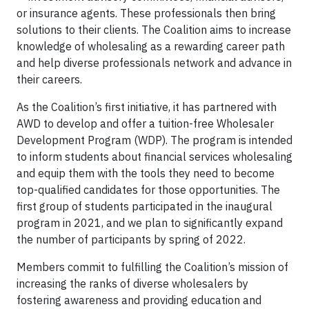
or insurance agents. These professionals then bring
solutions to their clients. The Coalition aims to increase
knowledge of wholesaling as a rewarding career path
and help diverse professionals network and advance in
their careers.
As the Coalition’s first initiative, it has partnered with
AWD to develop and offer a tuition-free Wholesaler
Development Program (WDP). The program is intended
to inform students about financial services wholesaling
and equip them with the tools they need to become
top-qualified candidates for those opportunities. The
first group of students participated in the inaugural
program in 2021, and we plan to significantly expand
the number of participants by spring of 2022.
Members commit to fulfilling the Coalition’s mission of
increasing the ranks of diverse wholesalers by
fostering awareness and providing education and