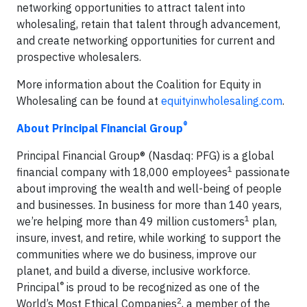
networking opportunities to attract talent into
wholesaling, retain that talent through advancement,
and create networking opportunities for current and
prospective wholesalers.
More information about the Coalition for Equity in
Wholesaling can be found at
equityinwholesaling.com
.
®
About Principal Financial Group
Principal Financial Group® (Nasdaq: PFG) is a global
1
financial company with 18,000 employees
passionate
about improving the wealth and well-being of people
and businesses. In business for more than 140 years,
1
we’re helping more than 49 million customers
plan,
insure, invest, and retire, while working to support the
communities where we do business, improve our
planet, and build a diverse, inclusive workforce.
®
Principal
is proud to be recognized as one of the
2
World’s Most Ethical Companies
, a member of the