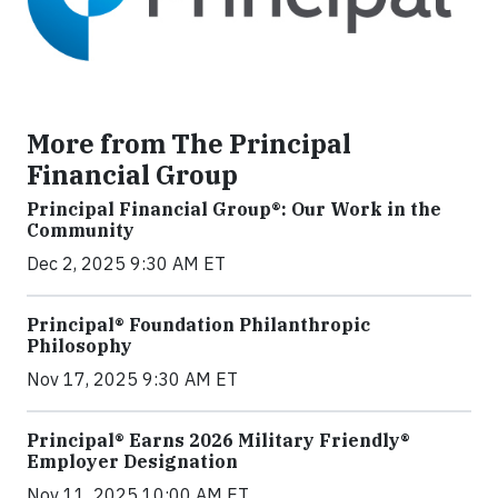
More from The Principal
Financial Group
Principal Financial Group®: Our Work in the
Community
Dec 2, 2025 9:30 AM ET
Principal® Foundation Philanthropic
Philosophy
Nov 17, 2025 9:30 AM ET
Principal® Earns 2026 Military Friendly®
Employer Designation
Nov 11, 2025 10:00 AM ET