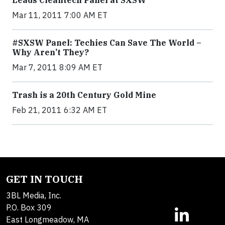
Leads Cleantech Panel at SXSW
Mar 11, 2011 7:00 AM ET
#SXSW Panel: Techies Can Save The World –
Why Aren’t They?
Mar 7, 2011 8:09 AM ET
Trash is a 20th Century Gold Mine
Feb 21, 2011 6:32 AM ET
GET IN TOUCH
3BL Media, Inc.
P.O. Box 309
East Longmeadow, MA