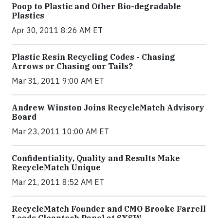
Poop to Plastic and Other Bio-degradable
Plastics
Apr 30, 2011 8:26 AM ET
Plastic Resin Recycling Codes - Chasing
Arrows or Chasing our Tails?
Mar 31, 2011 9:00 AM ET
Andrew Winston Joins RecycleMatch Advisory
Board
Mar 23, 2011 10:00 AM ET
Confidentiality, Quality and Results Make
RecycleMatch Unique
Mar 21, 2011 8:52 AM ET
RecycleMatch Founder and CMO Brooke Farrell