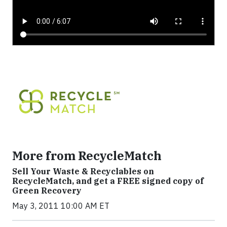
More from RecycleMatch
Sell Your Waste & Recyclables on
RecycleMatch, and get a FREE signed copy of
Green Recovery
May 3, 2011 10:00 AM ET