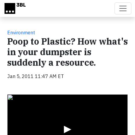
Skip to main content
Environment
Poop to Plastic? How what's
in your dumpster is
suddenly a resource.
Jan 5, 2011 11:47 AM ET
Video
▶