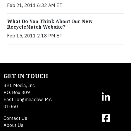
Feb 21, 2011 6:32 AM ET
What Do You Think About Our New
RecycleMatch Website?
Feb 15, 2011 2:18 PM ET
GET IN TOUCH
3BL Media, Inc.
P.O. Box 309
East Longmeadow, MA
01060
Contact Us
About Us