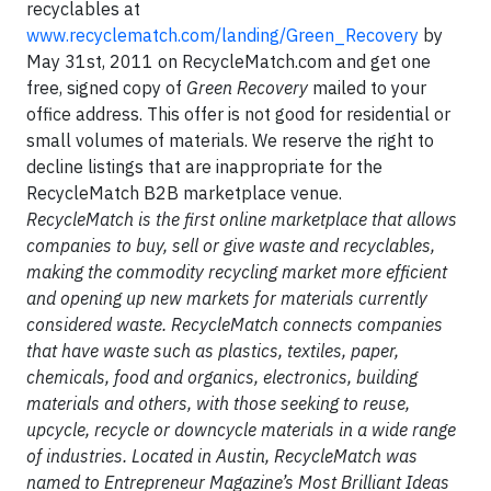
recyclables at
www.recyclematch.com/landing/Green_Recovery
by
May 31st, 2011 on RecycleMatch.com and get one
free, signed copy of
Green Recovery
mailed to your
office address. This offer is not good for residential or
small volumes of materials. We reserve the right to
decline listings that are inappropriate for the
RecycleMatch B2B marketplace venue.
RecycleMatch is the first online marketplace that allows
companies to buy, sell or give waste and recyclables,
making the commodity recycling market more efficient
and opening up new markets for materials currently
considered waste. RecycleMatch connects companies
that have waste such as plastics, textiles, paper,
chemicals, food and organics, electronics, building
materials and others, with those seeking to reuse,
upcycle, recycle or downcycle materials in a wide range
of industries. Located in Austin, RecycleMatch was
named to Entrepreneur Magazine’s Most Brilliant Ideas