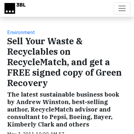
Skip to main content
Environment
Sell Your Waste &
Recyclables on
RecycleMatch, and get a
FREE signed copy of Green
Recovery
The latest sustainable business book
by Andrew Winston, best-selling
author, RecycleMatch advisor and
consultant to Pepsi, Boeing, Bayer,
Kimberly Clark and others