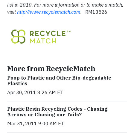
list in 2010. For more information or to make a match,
visit
http://www.recyclematch.com
.
RM13526
More from RecycleMatch
Poop to Plastic and Other Bio-degradable
Plastics
Apr 30, 2011 8:26 AM ET
Plastic Resin Recycling Codes - Chasing
Arrows or Chasing our Tails?
Mar 31, 2011 9:00 AM ET