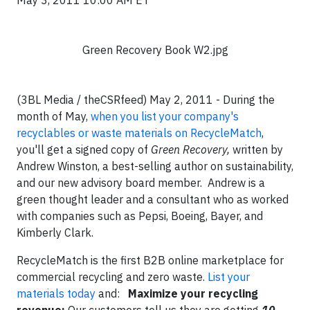
May 3, 2011 10:00 AM ET
Green Recovery Book W2.jpg
(3BL Media / theCSRfeed) May 2, 2011 - During the
month of May,
when you list your company's
recyclables or waste materials on RecycleMatch
,
you'll get a signed copy of
Green Recovery,
written by
Andrew Winston,
a best-selling author on sustainability,
and our new advisory board member. Andrew is a
green thought leader and a consultant who as worked
with companies such as Pepsi, Boeing, Bayer, and
Kimberly Clark.
RecycleMatch is the first B2B online marketplace for
commercial recycling and zero waste.
List your
materials today
and:
Maximize your recycling