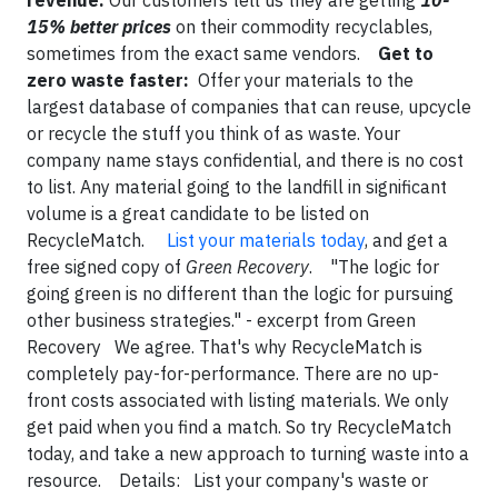
revenue:
Our customers tell us they are getting
10-
15% better prices
on their commodity recyclables,
sometimes from the exact same vendors.
Get to
zero waste faster:
Offer your materials to the
largest database of companies that can reuse, upcycle
or recycle the stuff you think of as waste. Your
company name stays confidential, and there is no cost
to list. Any material going to the landfill in significant
volume is a great candidate to be listed on
RecycleMatch.
List your materials today
, and get a
free signed copy of
Green Recovery
. "The logic for
going green is no different than the logic for pursuing
other business strategies." - excerpt from Green
Recovery We agree. That's why RecycleMatch is
completely pay-for-performance. There are no up-
front costs associated with listing materials. We only
get paid when you find a match. So try RecycleMatch
today, and take a new approach to turning waste into a
resource. Details: List your company's waste or