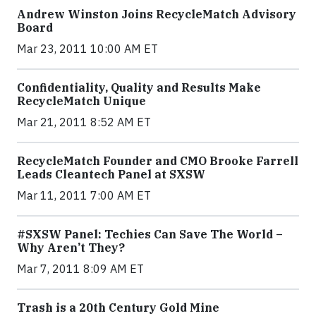
Andrew Winston Joins RecycleMatch Advisory
Board
Mar 23, 2011 10:00 AM ET
Confidentiality, Quality and Results Make
RecycleMatch Unique
Mar 21, 2011 8:52 AM ET
RecycleMatch Founder and CMO Brooke Farrell
Leads Cleantech Panel at SXSW
Mar 11, 2011 7:00 AM ET
#SXSW Panel: Techies Can Save The World –
Why Aren’t They?
Mar 7, 2011 8:09 AM ET
Trash is a 20th Century Gold Mine