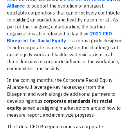
Alliance
to support the evolution of antiracist,
equitable corporations that can effectively contribute
to building an equitable and healthy nation for all. As
part of their ongoing collaboration, the partner
organizations also released today their
2021 CEO
Blueprint for Racial Equity
— a robust guide designed
to help corporate leaders navigate the challenges of
racial equity work and tackle systemic racism in all
three domains of corporate influence: the workplace,
communities, and society.
In the coming months, the Corporate Racial Equity
Alliance will leverage key takeaways from the
Blueprint and work alongside additional partners to
develop rigorous
corporate standards for racial
equity
aimed at aligning market actors around how to
measure, report, and incentivize progress.
The latest CEO Blueprint comes as corporate