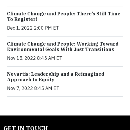
Climate Change and People: There’s Still Time
To Register!
Dec 1, 2022 2:00 PM ET
Climate Change and People: Working Toward
Environmental Goals With Just Transitions
Nov 15, 2022 8:45 AM ET
Novartis: Leadership and a Reimagined
Approach to Equity
Nov 7, 2022 8:45 AM ET
GET IN TOUCH