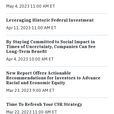
May 4, 2023 11:00 AM ET
Leveraging Historic Federal Investment
Apr 11, 2023 11:00 AM ET
By Staying Committed to Social Impact in
Times of Uncertainty, Companies Can See
Long-Term Benefit
Apr 4, 2023 10:00 AM ET
New Report Offers Actionable
Recommendations for Investors to Advance
Racial and Economic Equity
Mar 23, 2023 9:00 AM ET
Time To Refresh Your CSR Strategy
Mar 22, 2023 11:00 AM ET