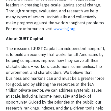
leaders in creating large-scale, lasting social change.
Through strategy, evaluation, and research we help
many types of actors—individually and collectively—
make progress against the world’s toughest problems.
For more information, visit
www.fsg.org
.
About JUST Capital
The mission of JUST Capital, an independent nonprofit,
is to build an economy that works for all Americans by
helping companies improve how they serve all their
stakeholders – workers, customers, communities, the
environment, and shareholders. We believe that
business and markets can and must be a greater force
for good, and by shifting the resources of the $19
trillion private sector, we can address systemic issues
at scale, including income inequality and lack of
opportunity. Guided by the priorities of the public, our
research, rankings, indexes, and data-driven tools help