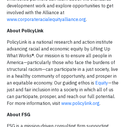
development work and explore opportunities to get
involved with the Alliance at
www.corporateracialequityalliance.org
.
About PolicyLink
PolicyLink is a national research and action institute
advancing racial and economic equity by Lifting Up
What Works®. Our mission is to ensure all people in
America—particularly those who face the burdens of
structural racism—can participate in a just society, live
in a healthy community of opportunity, and prosper in
an equitable economy. Our guiding ethos is
Equity
—the
just and fair inclusion into a society in which all of us
can participate, prosper, and reach our full potential.
For more information, visit
www.policylink.org
.
About FSG
FSG is a mission-driven consulting firm supporting