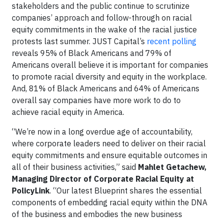
stakeholders and the public continue to scrutinize
companies’ approach and follow-through on racial
equity commitments in the wake of the racial justice
protests last summer. JUST Capital’s
recent polling
reveals 95% of Black Americans and 79% of
Americans overall believe it is important for companies
to promote racial diversity and equity in the workplace.
And, 81% of Black Americans and 64% of Americans
overall say companies have more work to do to
achieve racial equity in America.
“We’re now in a long overdue age of accountability,
where corporate leaders need to deliver on their racial
equity commitments and ensure equitable outcomes in
all of their business activities,” said
Mahlet Getachew,
Managing Director of Corporate Racial Equity at
PolicyLink
. “Our latest Blueprint shares the essential
components of embedding racial equity within the DNA
of the business and embodies the new business