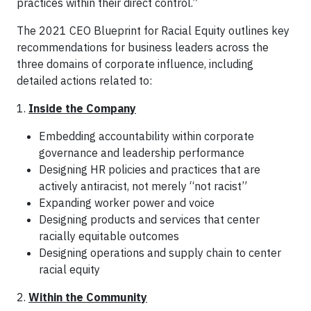
practices within their direct control.”
The 2021 CEO Blueprint for Racial Equity outlines key
recommendations for business leaders across the
three domains of corporate influence, including
detailed actions related to:
1.
Inside the Company
Embedding accountability within corporate
governance and leadership performance
Designing HR policies and practices that are
actively antiracist, not merely “not racist”
Expanding worker power and voice
Designing products and services that center
racially equitable outcomes
Designing operations and supply chain to center
racial equity
2.
Within the Community