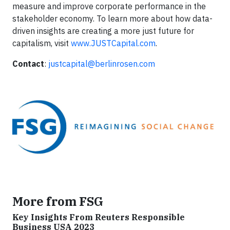
measure and improve corporate performance in the
stakeholder economy. To learn more about how data-
driven insights are creating a more just future for
capitalism, visit
www.JUSTCapital.com
.
Contact
:
justcapital@berlinrosen.com
More from FSG
Key Insights From Reuters Responsible
Business USA 2023