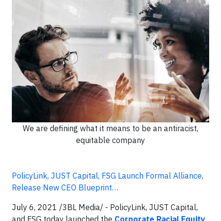
We are defining what it means to be an antiracist,
equitable company
PolicyLink, JUST Capital, FSG Launch Formal Alliance,
Release New CEO Blueprint…
July 6, 2021 /3BL Media/ - PolicyLink, JUST Capital,
and FSG today launched the
Corporate Racial Equity