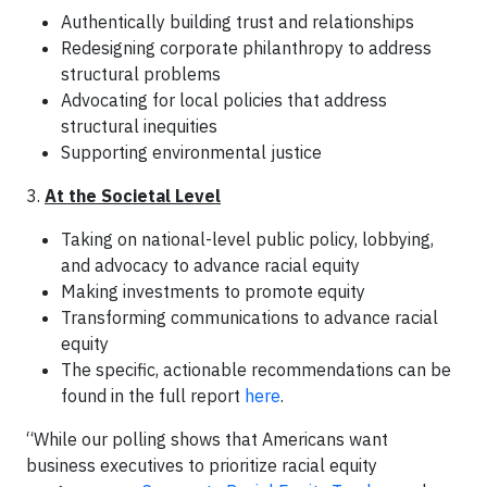
Authentically building trust and relationships
Redesigning corporate philanthropy to address
structural problems
Advocating for local policies that address
structural inequities
Supporting environmental justice
3.
At the Societal Level
Taking on national-level public policy, lobbying,
and advocacy to advance racial equity
Making investments to promote equity
Transforming communications to advance racial
equity
The specific, actionable recommendations can be
found in the full report
here
.
“While our polling shows that Americans want
business executives to prioritize racial equity