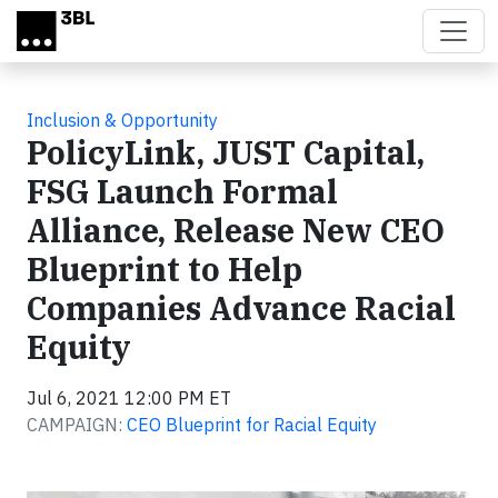
Skip to main content
Inclusion & Opportunity
PolicyLink, JUST Capital,
FSG Launch Formal
Alliance, Release New CEO
Blueprint to Help
Companies Advance Racial
Equity
Jul 6, 2021 12:00 PM ET
CAMPAIGN:
CEO Blueprint for Racial Equity