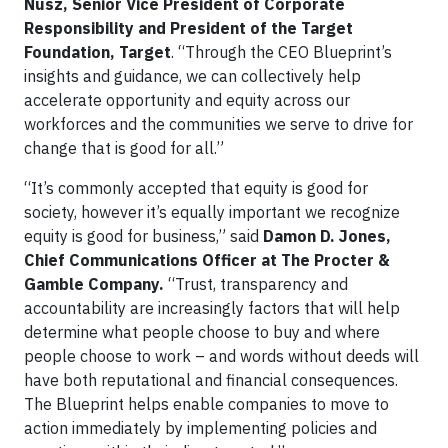
Nusz, Senior Vice President of Corporate
Responsibility and President of the Target
Foundation, Target
. “Through the CEO Blueprint’s
insights and guidance, we can collectively help
accelerate opportunity and equity across our
workforces and the communities we serve to drive for
change that is good for all.”
“It’s commonly accepted that equity is good for
society, however it’s equally important we recognize
equity is good for business,” said
Damon D. Jones,
Chief Communications Officer at The Procter &
Gamble Company.
“Trust, transparency and
accountability are increasingly factors that will help
determine what people choose to buy and where
people choose to work – and words without deeds will
have both reputational and financial consequences.
The Blueprint helps enable companies to move to
action immediately by implementing policies and