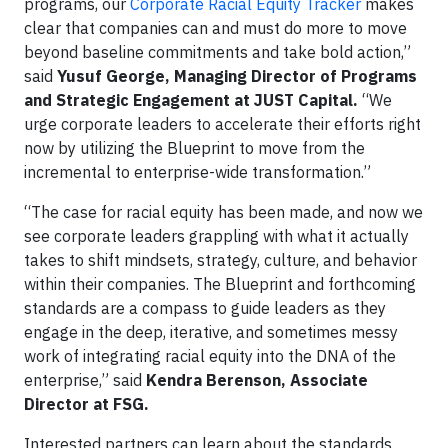
programs, our
Corporate Racial Equity Tracker
makes
clear that companies can and must do more to move
beyond baseline commitments and take bold action,”
said
Yusuf George, Managing Director of Programs
and Strategic Engagement at JUST Capital.
“We
urge corporate leaders to accelerate their efforts right
now by utilizing the Blueprint to move from the
incremental to enterprise-wide transformation.”
“The case for racial equity has been made, and now we
see corporate leaders grappling with what it actually
takes to shift mindsets, strategy, culture, and behavior
within their companies. The Blueprint and forthcoming
standards are a compass to guide leaders as they
engage in the deep, iterative, and sometimes messy
work of integrating racial equity into the DNA of the
enterprise,” said
Kendra Berenson, Associate
Director at FSG.
Interested partners can learn about the standards