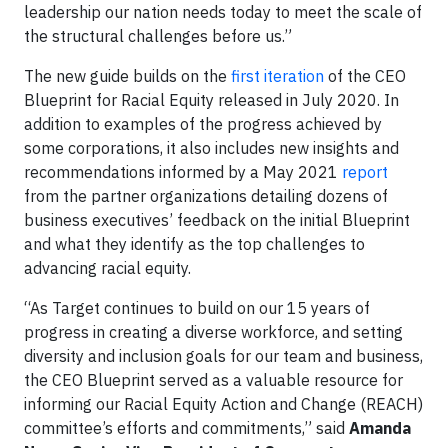
leadership our nation needs today to meet the scale of
the structural challenges before us.”
The new guide builds on the
first iteration
of the CEO
Blueprint for Racial Equity released in July 2020. In
addition to examples of the progress achieved by
some corporations, it also includes new insights and
recommendations informed by a May 2021
report
from the partner organizations detailing dozens of
business executives’ feedback on the initial Blueprint
and what they identify as the top challenges to
advancing racial equity.
“As Target continues to build on our 15 years of
progress in creating a diverse workforce, and setting
diversity and inclusion goals for our team and business,
the CEO Blueprint served as a valuable resource for
informing our Racial Equity Action and Change (REACH)
committee’s efforts and commitments,” said
Amanda