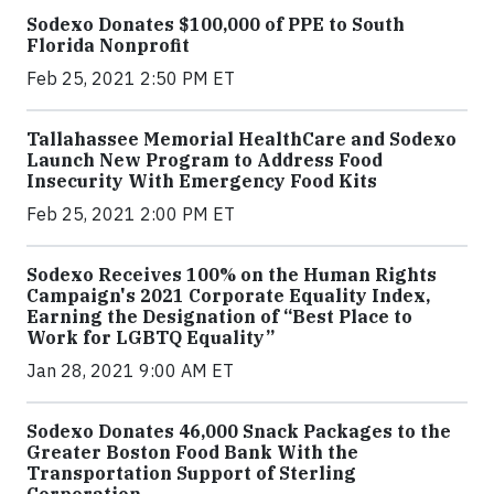
Sodexo Donates $100,000 of PPE to South
Florida Nonprofit
Feb 25, 2021 2:50 PM ET
Tallahassee Memorial HealthCare and Sodexo
Launch New Program to Address Food
Insecurity With Emergency Food Kits
Feb 25, 2021 2:00 PM ET
Sodexo Receives 100% on the Human Rights
Campaign's 2021 Corporate Equality Index,
Earning the Designation of “Best Place to
Work for LGBTQ Equality”
Jan 28, 2021 9:00 AM ET
Sodexo Donates 46,000 Snack Packages to the
Greater Boston Food Bank With the
Transportation Support of Sterling
Corporation