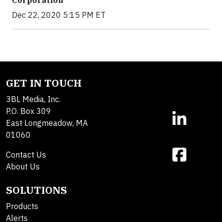
Dec 22, 2020 5:15 PM ET
GET IN TOUCH
3BL Media, Inc.
P.O. Box 309
East Longmeadow, MA
01060
Contact Us
About Us
SOLUTIONS
Products
Alerts