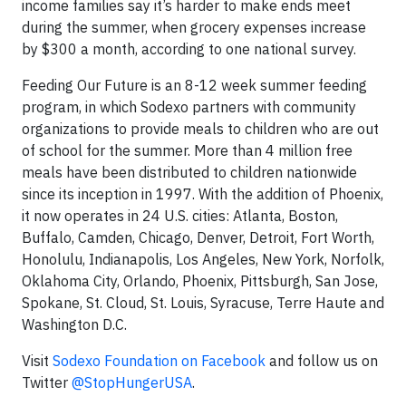
income families say it’s harder to make ends meet
during the summer, when grocery expenses increase
by $300 a month, according to one national survey.
Feeding Our Future is an 8-12 week summer feeding
program, in which Sodexo partners with community
organizations to provide meals to children who are out
of school for the summer. More than 4 million free
meals have been distributed to children nationwide
since its inception in 1997. With the addition of Phoenix,
it now operates in 24 U.S. cities: Atlanta, Boston,
Buffalo, Camden, Chicago, Denver, Detroit, Fort Worth,
Honolulu, Indianapolis, Los Angeles, New York, Norfolk,
Oklahoma City, Orlando, Phoenix, Pittsburgh, San Jose,
Spokane, St. Cloud, St. Louis, Syracuse, Terre Haute and
Washington D.C.
Visit
Sodexo Foundation on Facebook
and follow us on
Twitter
@StopHungerUSA
.