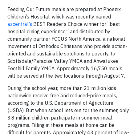
Feeding Our Future meals are prepared at Phoenix
Children’s Hospital, which was recently named
azcentral’s
BEST Reader’s Choice winner for “best
hospital dining experience,” and distributed by
community partner FOCUS North America, a national
movement of Orthodox Christians who provide action-
oriented and sustainable solutions to poverty, to
Scottsdale/Paradise Valley YMCA and Ahwatukee
Foothill Family YMCA. Approximately 16,750 meals
will be served at the two locations through August 7.
During the school year, more than 21 million kids
nationwide receive free and reduced-price meals,
according to the U.S. Department of Agriculture
(USDA). But when school lets out for the summer, only
3.8 million children participate in summer meal
programs. Filling in these meals at home can be
difficult for parents. Approximately 43 percent of low-