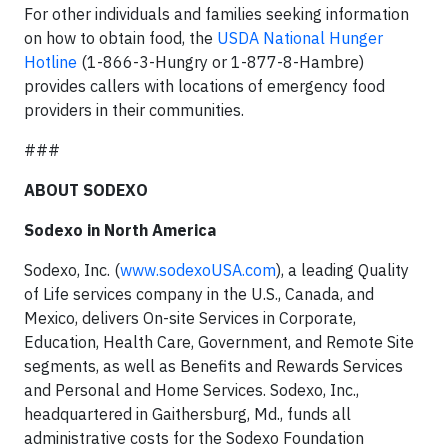
For other individuals and families seeking information
on how to obtain food, the
USDA National Hunger
Hotline
(1-866-3-Hungry or 1-877-8-Hambre)
provides callers with locations of emergency food
providers in their communities.
###
ABOUT SODEXO
Sodexo in North America
Sodexo, Inc. (
www.sodexoUSA.com
), a leading Quality
of Life services company in the U.S., Canada, and
Mexico, delivers On-site Services in Corporate,
Education, Health Care, Government, and Remote Site
segments, as well as Benefits and Rewards Services
and Personal and Home Services. Sodexo, Inc.,
headquartered in Gaithersburg, Md., funds all
administrative costs for the Sodexo Foundation