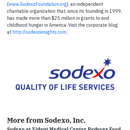
(
www.SodexoFoundation.org
), an independent
charitable organization that, since its founding in 1999,
has made more than $25 million in grants to end
childhood hunger in America. Visit the corporate blog
at
http://sodexoinsights.com
.
More from Sodexo, Inc.
Sodexo at Vidant Medical Center Reduces Food