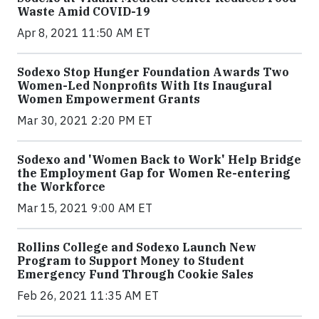
Waste Amid COVID-19
Apr 8, 2021 11:50 AM ET
Sodexo Stop Hunger Foundation Awards Two
Women-Led Nonprofits With Its Inaugural
Women Empowerment Grants
Mar 30, 2021 2:20 PM ET
Sodexo and 'Women Back to Work' Help Bridge
the Employment Gap for Women Re-entering
the Workforce
Mar 15, 2021 9:00 AM ET
Rollins College and Sodexo Launch New
Program to Support Money to Student
Emergency Fund Through Cookie Sales
Feb 26, 2021 11:35 AM ET