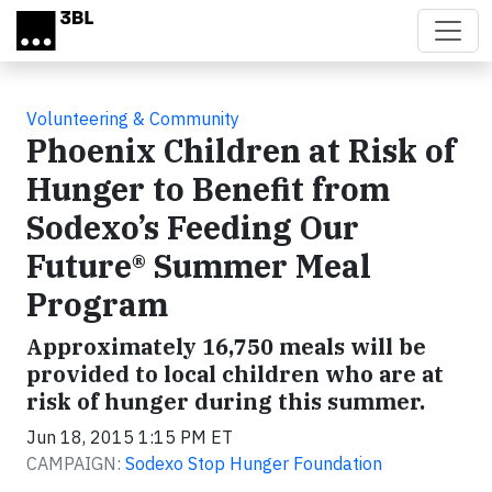
Skip to main content
Volunteering & Community
Phoenix Children at Risk of
Hunger to Benefit from
Sodexo’s Feeding Our
Future® Summer Meal
Program
Approximately 16,750 meals will be
provided to local children who are at
risk of hunger during this summer.
Jun 18, 2015 1:15 PM ET
CAMPAIGN:
Sodexo Stop Hunger Foundation