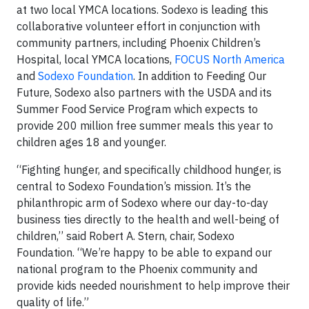
at two local YMCA locations. Sodexo is leading this
collaborative volunteer effort in conjunction with
community partners, including Phoenix Children’s
Hospital, local YMCA locations,
FOCUS North America
and
Sodexo Foundation
. In addition to Feeding Our
Future, Sodexo also partners with the USDA and its
Summer Food Service Program which expects to
provide 200 million free summer meals this year to
children ages 18 and younger.
“Fighting hunger, and specifically childhood hunger, is
central to Sodexo Foundation’s mission. It’s the
philanthropic arm of Sodexo where our day-to-day
business ties directly to the health and well-being of
children,’’ said Robert A. Stern, chair, Sodexo
Foundation. “We’re happy to be able to expand our
national program to the Phoenix community and
provide kids needed nourishment to help improve their
quality of life.”