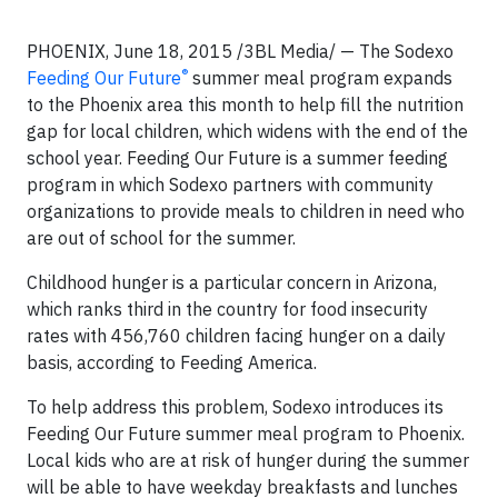
PHOENIX, June 18, 2015 /3BL Media/ — The Sodexo
®
Feeding Our Future
summer meal program expands
to the Phoenix area this month to help fill the nutrition
gap for local children, which widens with the end of the
school year. Feeding Our Future is a summer feeding
program in which Sodexo partners with community
organizations to provide meals to children in need who
are out of school for the summer.
Childhood hunger is a particular concern in Arizona,
which ranks third in the country for food insecurity
rates with 456,760 children facing hunger on a daily
basis, according to Feeding America.
To help address this problem, Sodexo introduces its
Feeding Our Future summer meal program to Phoenix.
Local kids who are at risk of hunger during the summer
will be able to have weekday breakfasts and lunches