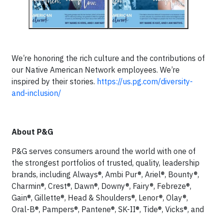
We’re honoring the rich culture and the contributions of
our Native American Network employees. We’re
inspired by their stories.
https://us.pg.com/diversity-
and-inclusion/
About P&G
P&G serves consumers around the world with one of
the strongest portfolios of trusted, quality, leadership
brands, including Always®, Ambi Pur®, Ariel®, Bounty®,
Charmin®, Crest®, Dawn®, Downy®, Fairy®, Febreze®,
Gain®, Gillette®, Head & Shoulders®, Lenor®, Olay®,
Oral-B®, Pampers®, Pantene®, SK-II®, Tide®, Vicks®, and