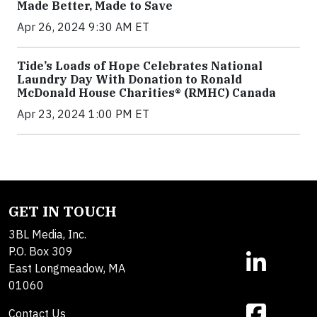
Made Better, Made to Save
Apr 26, 2024 9:30 AM ET
Tide’s Loads of Hope Celebrates National
Laundry Day With Donation to Ronald
McDonald House Charities® (RMHC) Canada
Apr 23, 2024 1:00 PM ET
GET IN TOUCH
3BL Media, Inc.
P.O. Box 309
East Longmeadow, MA
01060
Contact Us