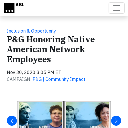
Skip to main content
Inclusion & Opportunity
P&G Honoring Native
American Network
Employees
Nov 30, 2020 3:05 PM ET
CAMPAIGN:
P&G | Community Impact