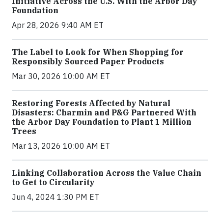
Initiative Across the U.S. With the Arbor Day
Foundation
Apr 28, 2026 9:40 AM ET
The Label to Look for When Shopping for
Responsibly Sourced Paper Products
Mar 30, 2026 10:00 AM ET
Restoring Forests Affected by Natural
Disasters: Charmin and P&G Partnered With
the Arbor Day Foundation to Plant 1 Million
Trees
Mar 13, 2026 10:00 AM ET
Linking Collaboration Across the Value Chain
to Get to Circularity
Jun 4, 2024 1:30 PM ET