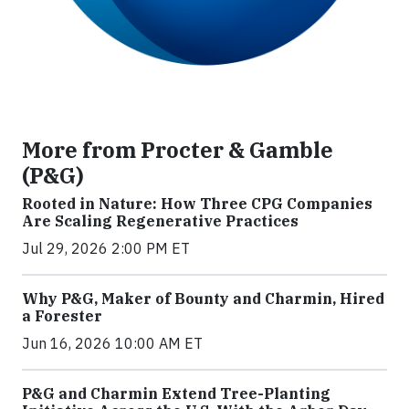
More from Procter & Gamble
(P&G)
Rooted in Nature: How Three CPG Companies
Are Scaling Regenerative Practices
Jul 29, 2026 2:00 PM ET
Why P&G, Maker of Bounty and Charmin, Hired
a Forester
Jun 16, 2026 10:00 AM ET
P&G and Charmin Extend Tree-Planting