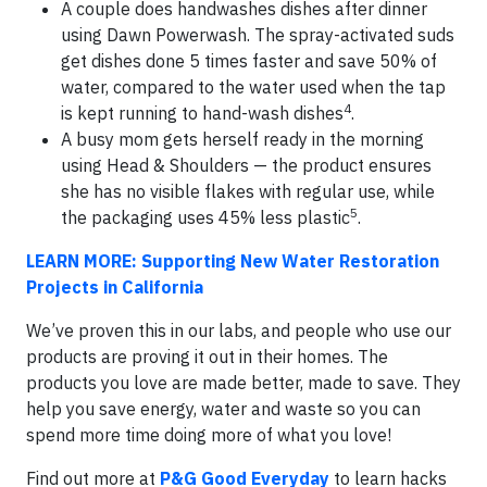
A couple does handwashes dishes after dinner
using Dawn Powerwash. The spray-activated suds
get dishes done 5 times faster and save 50% of
water, compared to the water used when the tap
4
is kept running to hand-wash dishes
.
A busy mom gets herself ready in the morning
using Head & Shoulders — the product ensures
she has no visible flakes with regular use, while
5
the packaging uses 45% less plastic
.
LEARN MORE: Supporting New Water Restoration
Projects in California
We’ve proven this in our labs, and people who use our
products are proving it out in their homes. The
products you love are made better, made to save. They
help you save energy, water and waste so you can
spend more time doing more of what you love!
Find out more at
P&G Good Everyday
to learn hacks