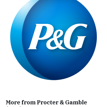
More from Procter & Gamble