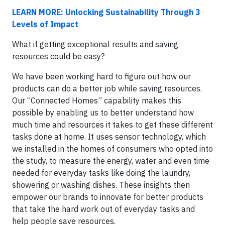
LEARN MORE: Unlocking Sustainability Through 3
Levels of Impact
What if getting exceptional results and saving
resources could be easy?
We have been working hard to figure out how our
products can do a better job while saving resources.
Our “Connected Homes” capability makes this
possible by enabling us to better understand how
much time and resources it takes to get these different
tasks done at home. It uses sensor technology, which
we installed in the homes of consumers who opted into
the study, to measure the energy, water and even time
needed for everyday tasks like doing the laundry,
showering or washing dishes. These insights then
empower our brands to innovate for better products
that take the hard work out of everyday tasks and
help people save resources.