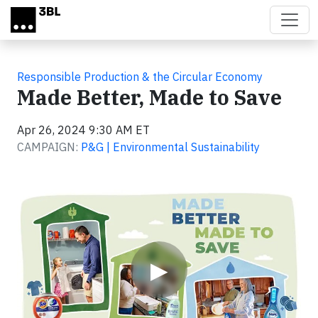
Skip to main content
Responsible Production & the Circular Economy
Made Better, Made to Save
Apr 26, 2024 9:30 AM ET
CAMPAIGN:
P&G | Environmental Sustainability
Video
▶