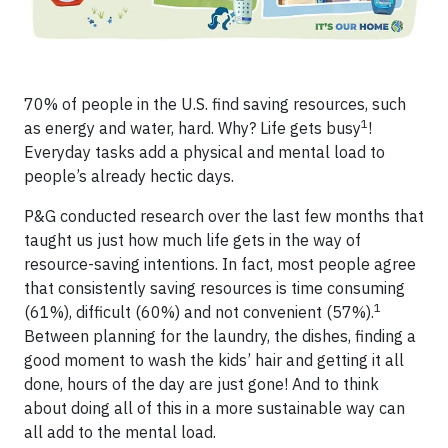
70% of people in the U.S. find saving resources, such
1
as energy and water, hard. Why? Life gets busy
!
Everyday tasks add a physical and mental load to
people’s already hectic days.
P&G conducted research over the last few months that
taught us just how much life gets in the way of
resource-saving intentions. In fact, most people agree
that consistently saving resources is time consuming
1
(61%), difficult (60%) and not convenient (57%).
Between planning for the laundry, the dishes, finding a
good moment to wash the kids’ hair and getting it all
done, hours of the day are just gone! And to think
about doing all of this in a more sustainable way can
all add to the mental load.