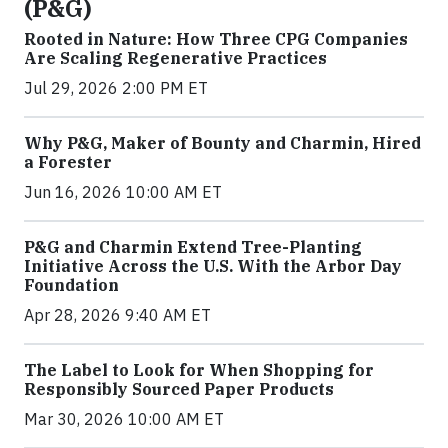
(P&G)
Rooted in Nature: How Three CPG Companies
Are Scaling Regenerative Practices
Jul 29, 2026 2:00 PM ET
Why P&G, Maker of Bounty and Charmin, Hired
a Forester
Jun 16, 2026 10:00 AM ET
P&G and Charmin Extend Tree-Planting
Initiative Across the U.S. With the Arbor Day
Foundation
Apr 28, 2026 9:40 AM ET
The Label to Look for When Shopping for
Responsibly Sourced Paper Products
Mar 30, 2026 10:00 AM ET