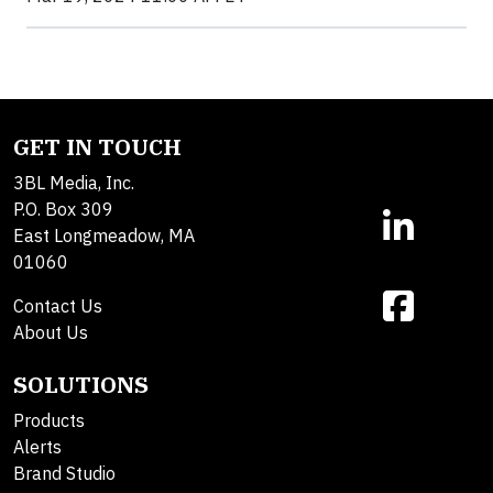
GET IN TOUCH
3BL Media, Inc.
P.O. Box 309
East Longmeadow, MA
01060
Contact Us
About Us
SOLUTIONS
Products
Alerts
Brand Studio