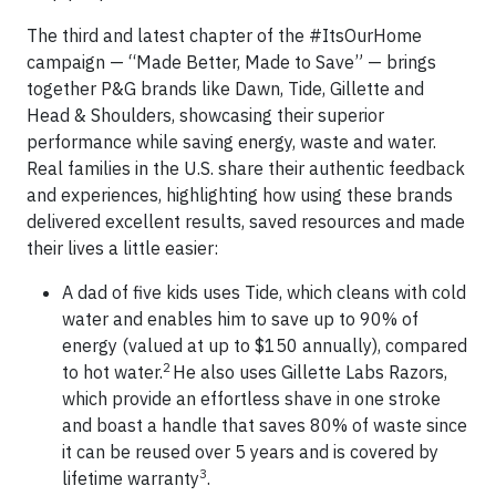
The third and latest chapter of the #ItsOurHome
campaign — “Made Better, Made to Save” — brings
together P&G brands like Dawn, Tide, Gillette and
Head & Shoulders, showcasing their superior
performance while saving energy, waste and water.
Real families in the U.S. share their authentic feedback
and experiences, highlighting how using these brands
delivered excellent results, saved resources and made
their lives a little easier:
A dad of five kids uses Tide, which cleans with cold
water and enables him to save up to 90% of
energy (valued at up to $150 annually), compared
2
to hot water.
He also uses Gillette Labs Razors,
which provide an effortless shave in one stroke
and boast a handle that saves 80% of waste since
it can be reused over 5 years and is covered by
3
lifetime warranty
.