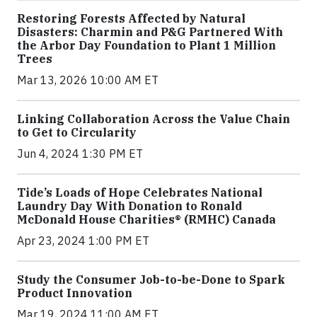
Restoring Forests Affected by Natural
Disasters: Charmin and P&G Partnered With
the Arbor Day Foundation to Plant 1 Million
Trees
Mar 13, 2026 10:00 AM ET
Linking Collaboration Across the Value Chain
to Get to Circularity
Jun 4, 2024 1:30 PM ET
Tide’s Loads of Hope Celebrates National
Laundry Day With Donation to Ronald
McDonald House Charities® (RMHC) Canada
Apr 23, 2024 1:00 PM ET
Study the Consumer Job-to-be-Done to Spark
Product Innovation
Mar 19, 2024 11:00 AM ET