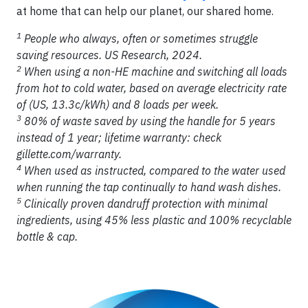
at home that can help our planet, our shared home.
1
People who always, often or sometimes struggle
saving resources. US Research, 2024.
2
When using a non-HE machine and switching all loads
from hot to cold water, based on average electricity rate
of (US, 13.3c/kWh) and 8 loads per week.
3
80% of waste saved by using the handle for 5 years
instead of 1 year; lifetime warranty: check
gillette.com/warranty.
4
When used as instructed, compared to the water used
when running the tap continually to hand wash dishes.
5
Clinically proven dandruff protection with minimal
ingredients, using 45% less plastic and 100% recyclable
bottle & cap.