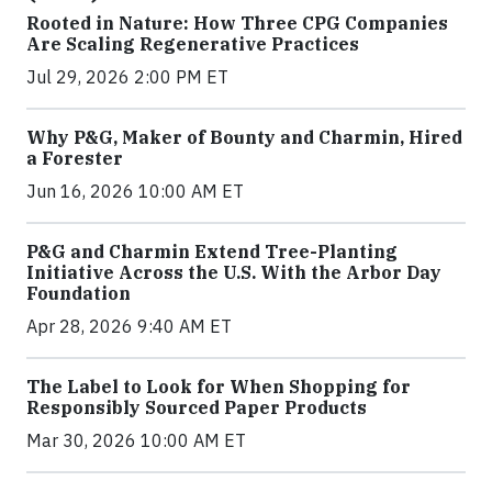
Rooted in Nature: How Three CPG Companies
Are Scaling Regenerative Practices
Jul 29, 2026 2:00 PM ET
Why P&G, Maker of Bounty and Charmin, Hired
a Forester
Jun 16, 2026 10:00 AM ET
P&G and Charmin Extend Tree-Planting
Initiative Across the U.S. With the Arbor Day
Foundation
Apr 28, 2026 9:40 AM ET
The Label to Look for When Shopping for
Responsibly Sourced Paper Products
Mar 30, 2026 10:00 AM ET