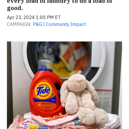
every load of laundry to do a load of
good.
Apr 23, 2024 1:00 PM ET
CAMPAIGN:
P&G | Community Impact