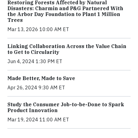
Restoring Forests Affected by Natural
Disasters: Charmin and P&G Partnered With
the Arbor Day Foundation to Plant 1 Million
Trees
Mar 13, 2026 10:00 AM ET
Linking Collaboration Across the Value Chain
to Get to Circularity
Jun 4, 2024 1:30 PM ET
Made Better, Made to Save
Apr 26, 2024 9:30 AM ET
Study the Consumer Job-to-be-Done to Spark
Product Innovation
Mar 19, 2024 11:00 AM ET