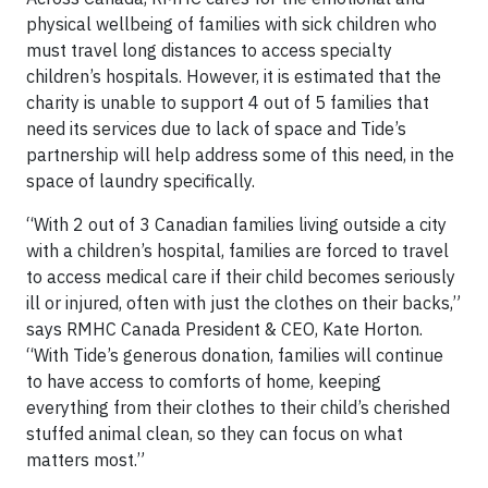
physical wellbeing of families with sick children who
must travel long distances to access specialty
children’s hospitals. However, it is estimated that the
charity is unable to support 4 out of 5 families that
need its services due to lack of space and Tide’s
partnership will help address some of this need, in the
space of laundry specifically.
“With 2 out of 3 Canadian families living outside a city
with a children’s hospital, families are forced to travel
to access medical care if their child becomes seriously
ill or injured, often with just the clothes on their backs,”
says RMHC Canada President & CEO, Kate Horton.
“With Tide’s generous donation, families will continue
to have access to comforts of home, keeping
everything from their clothes to their child’s cherished
stuffed animal clean, so they can focus on what
matters most.”