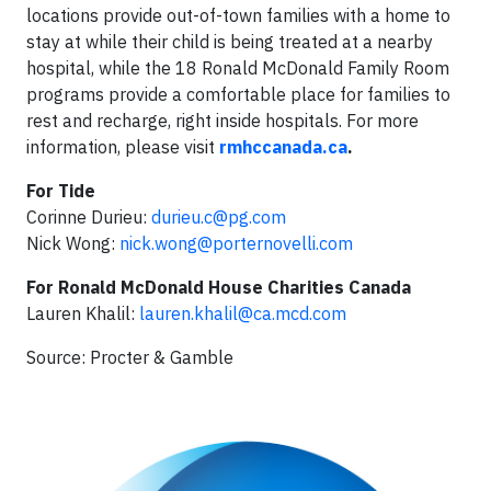
locations provide out-of-town families with a home to
stay at while their child is being treated at a nearby
hospital, while the 18 Ronald McDonald Family Room
programs provide a comfortable place for families to
rest and recharge, right inside hospitals. For more
information, please visit
rmhccanada.ca
.
For Tide
Corinne Durieu:
durieu.c@pg.com
Nick Wong:
nick.wong@porternovelli.com
For Ronald McDonald House Charities Canada
Lauren Khalil:
lauren.khalil@ca.mcd.com
Source: Procter & Gamble