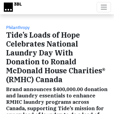
Skip to main content
Philanthropy
Tide’s Loads of Hope
Celebrates National
Laundry Day With
Donation to Ronald
McDonald House Charities®
(RMHC) Canada
Brand announces $400,000.00 donation
and laundry essentials to enhance
RMHC laundry programs across
Canada, supporting Tide’s mission for