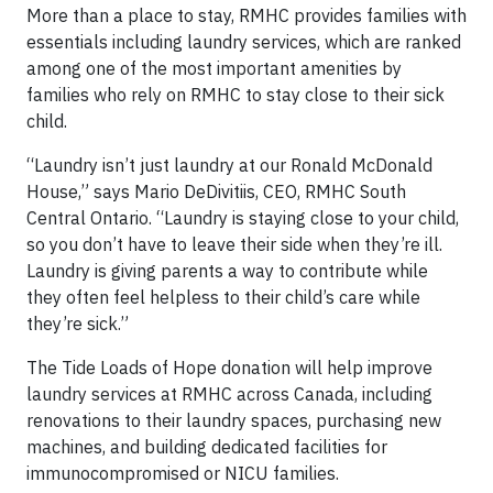
More than a place to stay, RMHC provides families with
essentials including laundry services, which are ranked
among one of the most important amenities by
families who rely on RMHC to stay close to their sick
child.
“Laundry isn’t just laundry at our Ronald McDonald
House,” says Mario DeDivitiis, CEO, RMHC South
Central Ontario. “Laundry is staying close to your child,
so you don’t have to leave their side when they’re ill.
Laundry is giving parents a way to contribute while
they often feel helpless to their child’s care while
they’re sick.”
The Tide Loads of Hope donation will help improve
laundry services at RMHC across Canada, including
renovations to their laundry spaces, purchasing new
machines, and building dedicated facilities for
immunocompromised or NICU families.