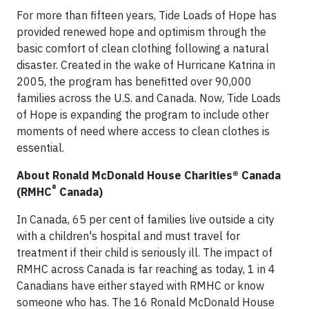
For more than fifteen years, Tide Loads of Hope has
provided renewed hope and optimism through the
basic comfort of clean clothing following a natural
disaster. Created in the wake of Hurricane Katrina in
2005, the program has benefitted over 90,000
families across the U.S. and Canada. Now, Tide Loads
of Hope is expanding the program to include other
moments of need where access to clean clothes is
essential.
About Ronald McDonald House Charities® Canada
®
(RMHC
Canada)
In Canada, 65 per cent of families live outside a city
with a children's hospital and must travel for
treatment if their child is seriously ill. The impact of
RMHC across Canada is far reaching as today, 1 in 4
Canadians have either stayed with RMHC or know
someone who has. The 16 Ronald McDonald House