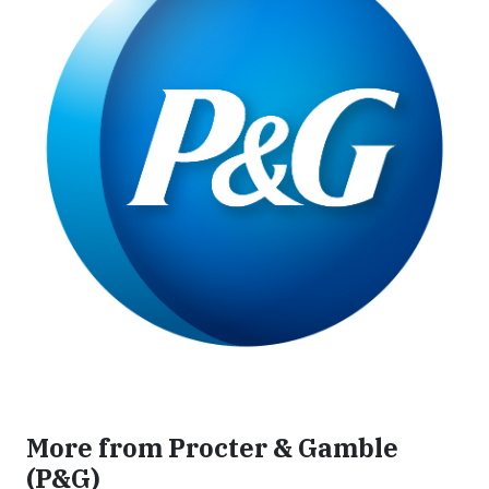
More from Procter & Gamble
(P&G)