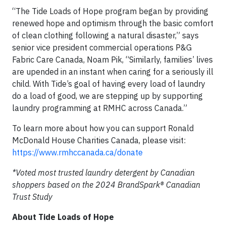
“The Tide Loads of Hope program began by providing
renewed hope and optimism through the basic comfort
of clean clothing following a natural disaster,” says
senior vice president commercial operations P&G
Fabric Care Canada, Noam Pik, “Similarly, families’ lives
are upended in an instant when caring for a seriously ill
child. With Tide’s goal of having every load of laundry
do a load of good, we are stepping up by supporting
laundry programming at RMHC across Canada.”
To learn more about how you can support Ronald
McDonald House Charities Canada, please visit:
https://www.rmhccanada.ca/donate
*Voted most trusted laundry detergent by Canadian
shoppers based on the 2024 BrandSpark® Canadian
Trust Study
About Tide Loads of Hope