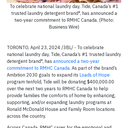
To celebrate national laundry day, Tide, Canada’s #1
trusted laundry detergent brand*, has announced a
two-year commitment to RMHC Canada. (Photo:
Business Wire)
TORONTO, April 23, 2024 /3BL/ - To celebrate
national laundry day, Tide, Canada’s #1 trusted laundry
detergent brand*, has
announced a two-year
commitment to RMHC Canada
. As part of the brand’s
Ambition 2030 goals to expand its
Loads of Hope
program tenfold, Tide will be donating $400,000.00
over the next two years to RMHC Canada to help
provide families the comforts of home by enhancing,
supporting, and/or expanding laundry programs at
Ronald McDonald House and Family Room locations
across the country.
Across Canada, RMHC cares for the emotional and