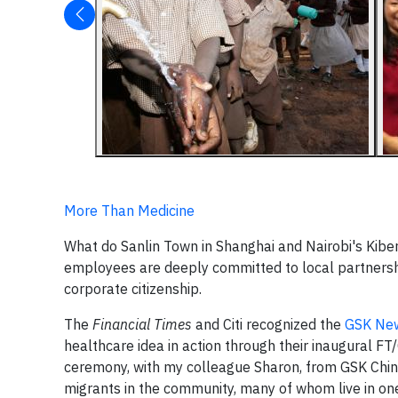
More Than Medicine
What do Sanlin Town in Shanghai and Nairobi's Ki
employees are deeply committed to local partnersh
corporate citizenship.
The
Financial Times
and Citi recognized the
GSK New
healthcare idea in action through their inaugural FT
ceremony, with my colleague Sharon, from GSK Chin
migrants in the community, many of whom live in o