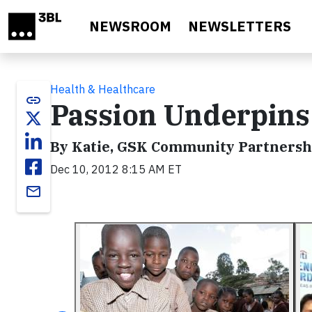
Skip to main content
NEWSROOM
NEWSLETTERS
Health & Healthcare
link
Passion Underpins
By Katie, GSK Community Partnersh
Dec 10, 2012 8:15 AM ET
email