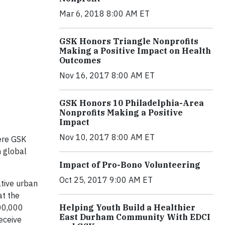
Mar 6, 2018 8:00 AM ET
GSK Honors Triangle Nonprofits
Making a Positive Impact on Health
Outcomes
Nov 16, 2017 8:00 AM ET
GSK Honors 10 Philadelphia-Area
Nonprofits Making a Positive
Impact
Nov 10, 2017 8:00 AM ET
ere GSK
n global
Impact of Pro-Bono Volunteering
Oct 25, 2017 9:00 AM ET
ative urban
at the
Helping Youth Build a Healthier
100,000
East Durham Community With EDCI
eceive