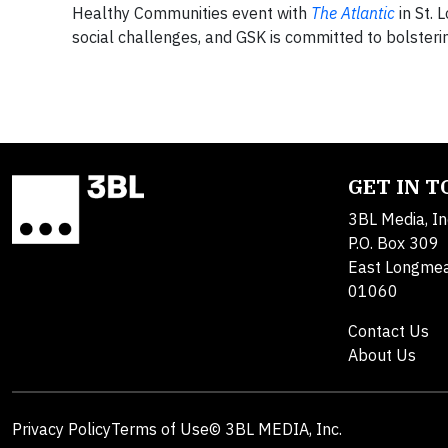
Healthy Communities event with
The Atlantic
in St. 
social challenges, and GSK is committed to bolsteri
GET IN 
3BL Media, In
P.O. Box 309
East Longme
01060
Contact Us
About Us
Privacy Policy
Terms of Use
© 3BL MEDIA, Inc.