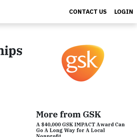
CONTACT US
LOGIN
hips
More from GSK
A $40,000 GSK IMPACT Award Can
Go A Long Way for A Local
Nonprofit