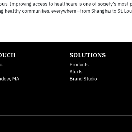
Louis. Improving access to healthcare is one of society's most 
ng healthy communities, everywhere--from Shanghai to St. Loui
TOUCH
SOLUTIONS
c.
Products
Alerts
adow, MA
Brand Studio