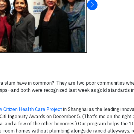
bera slum have in common? They are two poor communities wh
ips--and both were recognized last week as gold standards i
 Citizen Health Care Project
in Shanghai as the leading innov
/Citi Ingenuity Awards on December 5. (That's me on the right 
a, and a few of the other honorees.) Our program helps the 
ne-room homes without plumbing alongside rancid alleyways, r