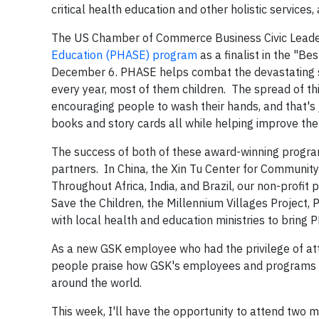
critical health education and other holistic services, 
The US Chamber of Commerce Business Civic Leade
Education (PHASE) program
as a finalist in the "B
December 6. PHASE helps combat the devastating spr
every year, most of them children. The spread of th
encouraging people to wash their hands, and that's
books and story cards all while helping improve the
The success of both of these award-winning programs
partners. In China, the Xin Tu Center for Community
Throughout Africa, India, and Brazil, our non-profit
Save the Children, the Millennium Villages Project, P
with local health and education ministries to bring
As a new GSK employee who had the privilege of att
people praise how GSK's employees and programs m
around the world.
This week, I'll have the opportunity to attend two