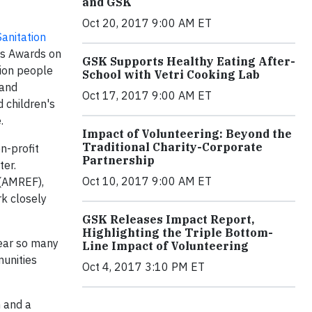
and GSK
Oct 20, 2017 9:00 AM ET
anitation
ens Awards on
GSK Supports Healthy Eating After-
lion people
School with Vetri Cooking Lab
 and
Oct 17, 2017 9:00 AM ET
 children's
.
Impact of Volunteering: Beyond the
Traditional Charity-Corporate
n-profit
Partnership
ter.
Oct 10, 2017 9:00 AM ET
 (AMREF),
rk closely
GSK Releases Impact Report,
Highlighting the Triple Bottom-
hear so many
Line Impact of Volunteering
unities
Oct 4, 2017 3:10 PM ET
m and a