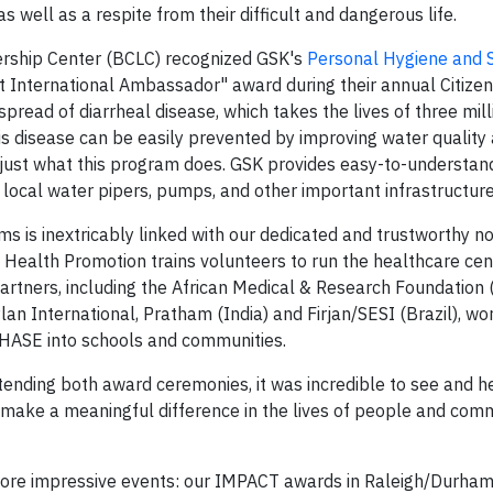
as well as a respite from their difficult and dangerous life.
rship Center (BCLC) recognized GSK's
Personal Hygiene and S
est International Ambassador" award during their annual Citiz
ead of diarrheal disease, which takes the lives of three mil
is disease can be easily prevented by improving water quality
 just what this program does. GSK provides easy-to-understand
 local water pipers, pumps, and other important infrastructure
 is inextricably linked with our dedicated and trustworthy no
 Health Promotion trains volunteers to run the healthcare cen
 partners, including the African Medical & Research Foundation
lan International, Pratham (India) and Firjan/SESI (Brazil), wo
 PHASE into schools and communities.
ending both award ceremonies, it was incredible to see and 
ake a meaningful difference in the lives of people and comm
 more impressive events: our IMPACT awards in Raleigh/Durha