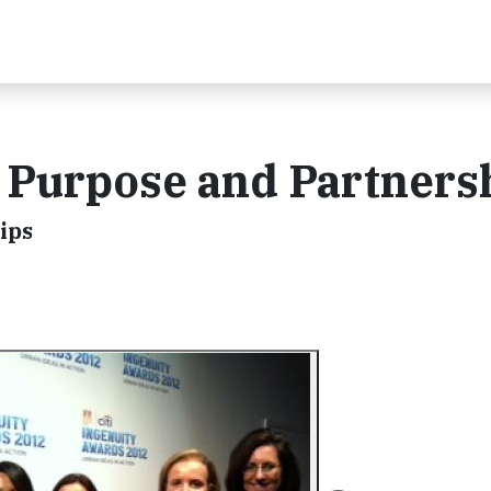
 Purpose and Partners
ips