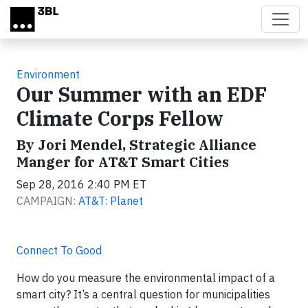
Skip to main content
Environment
Our Summer with an EDF
Climate Corps Fellow
By Jori Mendel, Strategic Alliance
Manger for AT&T Smart Cities
Sep 28, 2016 2:40 PM ET
CAMPAIGN:
AT&T: Planet
Connect To Good
How do you measure the environmental impact of a
smart city? It’s a central question for municipalities