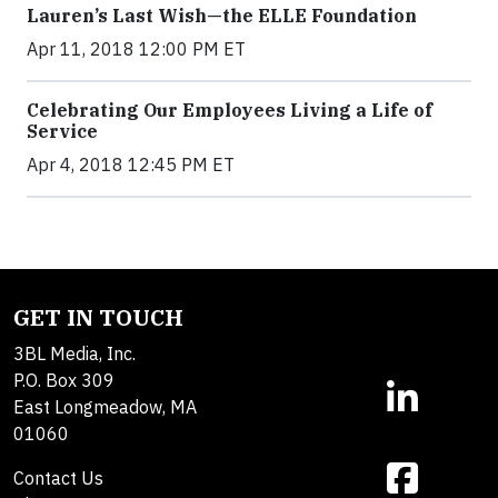
Lauren’s Last Wish—the ELLE Foundation
Apr 11, 2018 12:00 PM ET
Celebrating Our Employees Living a Life of
Service
Apr 4, 2018 12:45 PM ET
GET IN TOUCH
3BL Media, Inc.
P.O. Box 309
East Longmeadow, MA
01060
Contact Us