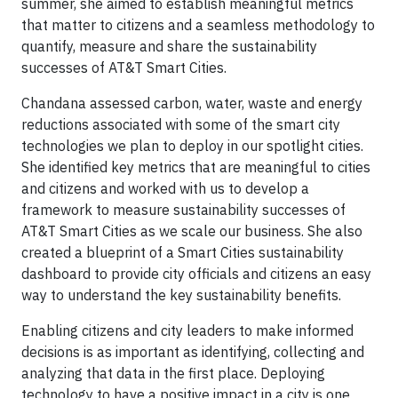
summer, she aimed to establish meaningful metrics
that matter to citizens and a seamless methodology to
quantify, measure and share the sustainability
successes of AT&T Smart Cities.
Chandana assessed carbon, water, waste and energy
reductions associated with some of the smart city
technologies we plan to deploy in our spotlight cities.
She identified key metrics that are meaningful to cities
and citizens and worked with us to develop a
framework to measure sustainability successes of
AT&T Smart Cities as we scale our business. She also
created a blueprint of a Smart Cities sustainability
dashboard to provide city officials and citizens an easy
way to understand the key sustainability benefits.
Enabling citizens and city leaders to make informed
decisions is as important as identifying, collecting and
analyzing that data in the first place. Deploying
technology to have a positive impact in a city is one