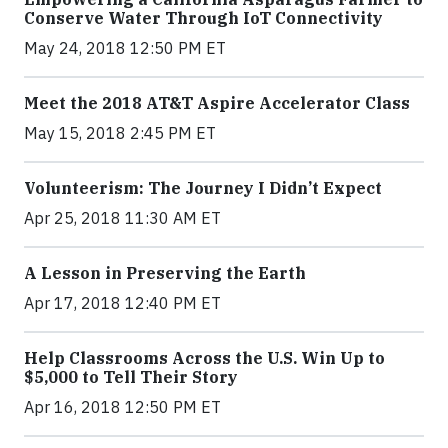
Conserve Water Through IoT Connectivity
May 24, 2018 12:50 PM ET
Meet the 2018 AT&T Aspire Accelerator Class
May 15, 2018 2:45 PM ET
Volunteerism: The Journey I Didn’t Expect
Apr 25, 2018 11:30 AM ET
A Lesson in Preserving the Earth
Apr 17, 2018 12:40 PM ET
Help Classrooms Across the U.S. Win Up to
$5,000 to Tell Their Story
Apr 16, 2018 12:50 PM ET