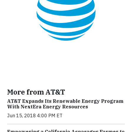
More from AT&T
AT&T Expands Its Renewable Energy Program
With NextEra Energy Resources
Jun 15, 2018 4:00 PM ET
Empowering a California Asparagus Farmer to