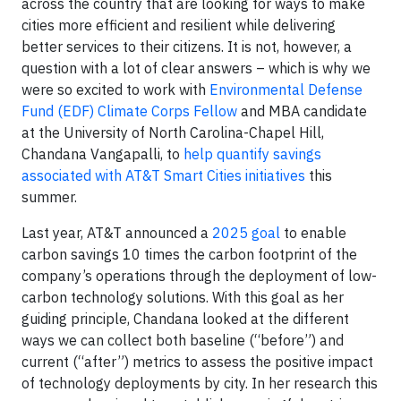
across the country that are looking for ways to make
cities more efficient and resilient while delivering
better services to their citizens. It is not, however, a
question with a lot of clear answers – which is why we
were so excited to work with
Environmental Defense
Fund (EDF) Climate Corps Fellow
and MBA candidate
at the University of North Carolina-Chapel Hill,
Chandana Vangapalli, to
help quantify savings
associated with AT&T Smart Cities initiatives
this
summer.
Last year, AT&T announced a
2025 goal
to enable
carbon savings 10 times the carbon footprint of the
company’s operations through the deployment of low-
carbon technology solutions. With this goal as her
guiding principle, Chandana looked at the different
ways we can collect both baseline (“before”) and
current (“after”) metrics to assess the positive impact
of technology deployments by city. In her research this