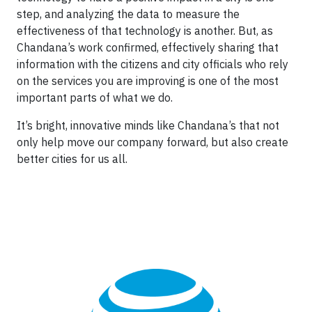
step, and analyzing the data to measure the
effectiveness of that technology is another. But, as
Chandana’s work confirmed, effectively sharing that
information with the citizens and city officials who rely
on the services you are improving is one of the most
important parts of what we do.
It’s bright, innovative minds like Chandana’s that not
only help move our company forward, but also create
better cities for us all.