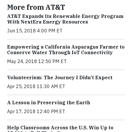
More from AT&T
AT&T Expands Its Renewable Energy Program
With NextEra Energy Resources
Jun 15, 2018 4:00 PM ET
Empowering a California Asparagus Farmer to
Conserve Water Through IoT Connectivity
May 24, 2018 12:50 PM ET
Volunteerism: The Journey I Didn’t Expect
Apr 25, 2018 11:30 AM ET
A Lesson in Preserving the Earth
Apr 17, 2018 12:40 PM ET
Help Classrooms Across the U.S. Win Up to