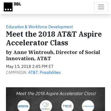
Skip to main content
Education & Workforce Development
Meet the 2018 AT&T Aspire
Accelerator Class
by Anne Wintroub, Director of Social
Innovation, AT&T
May 15, 2018 2:45 PM ET
CAMPAIGN:
AT&T: Possibilities