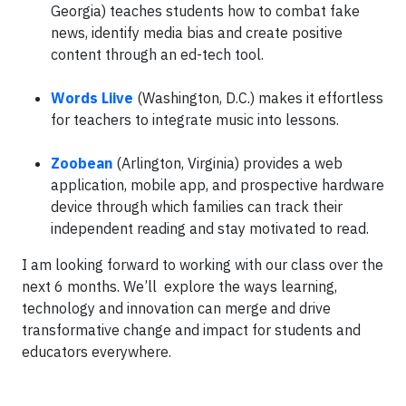
Georgia) teaches students how to combat fake
news, identify media bias and create positive
content through an ed-tech tool.
Words Liive
(Washington, D.C.) makes it effortless
for teachers to integrate music into lessons.
Zoobean
(Arlington, Virginia) provides a web
application, mobile app, and prospective hardware
device through which families can track their
independent reading and stay motivated to read.
I am looking forward to working with our class over the
next 6 months. We’ll explore the ways learning,
technology and innovation can merge and drive
transformative change and impact for students and
educators everywhere.