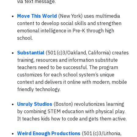
via text message.
Move This World
(New York) uses multimedia
content to develop social skills and strengthen
emotional intelligence in Pre-K through high
school.
Substantial
(501(c)3/Oakland, California) creates
training, resources and information substitute
teachers need to be successful. The program
customizes for each school system’s unique
context and delivers it online with modern, mobile
friendly technology.
Unruly Studios
(Boston) revolutionizes learning
by combining STEM education with physical play.
It teaches kids how to code and gets them active.
Weird Enough Productions
(501(c)3/Lithonia,