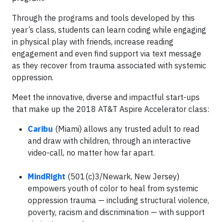
Through the programs and tools developed by this
year’s class, students can learn coding while engaging
in physical play with friends, increase reading
engagement and even find support via text message
as they recover from trauma associated with systemic
oppression.
Meet the innovative, diverse and impactful start-ups
that make up the 2018 AT&T Aspire Accelerator class:
Caribu
(Miami) allows any trusted adult to read
and draw with children, through an interactive
video-call, no matter how far apart.
MindRight
(501(c)3/Newark, New Jersey)
empowers youth of color to heal from systemic
oppression trauma — including structural violence,
poverty, racism and discrimination — with support