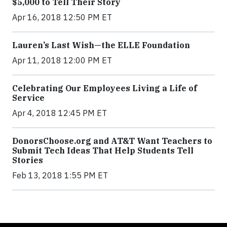
$5,000 to Tell Their Story
Apr 16, 2018 12:50 PM ET
Lauren’s Last Wish—the ELLE Foundation
Apr 11, 2018 12:00 PM ET
Celebrating Our Employees Living a Life of
Service
Apr 4, 2018 12:45 PM ET
DonorsChoose.org and AT&T Want Teachers to
Submit Tech Ideas That Help Students Tell
Stories
Feb 13, 2018 1:55 PM ET