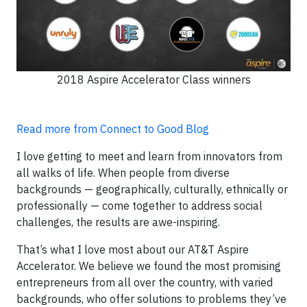
2018 Aspire Accelerator Class winners
Read more from Connect to Good Blog
I love getting to meet and learn from innovators from
all walks of life. When people from diverse
backgrounds — geographically, culturally, ethnically or
professionally — come together to address social
challenges, the results are awe-inspiring.
That’s what I love most about our AT&T Aspire
Accelerator. We believe we found the most promising
entrepreneurs from all over the country, with varied
backgrounds, who offer solutions to problems they’ve