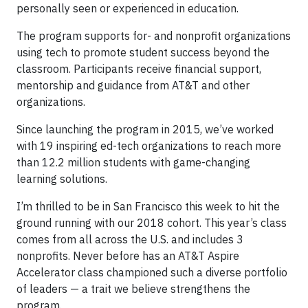
personally seen or experienced in education.
The program supports for- and nonprofit organizations
using tech to promote student success beyond the
classroom. Participants receive financial support,
mentorship and guidance from AT&T and other
organizations.
Since launching the program in 2015, we’ve worked
with 19 inspiring ed-tech organizations to reach more
than 12.2 million students with game-changing
learning solutions.
I’m thrilled to be in San Francisco this week to hit the
ground running with our 2018 cohort. This year’s class
comes from all across the U.S. and includes 3
nonprofits. Never before has an AT&T Aspire
Accelerator class championed such a diverse portfolio
of leaders — a trait we believe strengthens the
program.