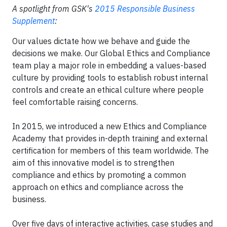
A spotlight from GSK's
2015 Responsible Business
Supplement
:
Our values dictate how we behave and guide the
decisions we make. Our Global Ethics and Compliance
team play a major role in embedding a values-based
culture by providing tools to establish robust internal
controls and create an ethical culture where people
feel comfortable raising concerns.
In 2015, we introduced a new Ethics and Compliance
Academy that provides in-depth training and external
certification for members of this team worldwide. The
aim of this innovative model is to strengthen
compliance and ethics by promoting a common
approach on ethics and compliance across the
business.
Over five days of interactive activities, case studies and