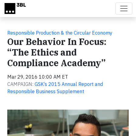
Skip to main content
Responsible Production & the Circular Economy
Our Behavior In Focus:
“The Ethics and
Compliance Academy”
Mar 29, 2016 10:00 AM ET
CAMPAIGN:
GSK’s 2015 Annual Report and
Responsible Business Supplement