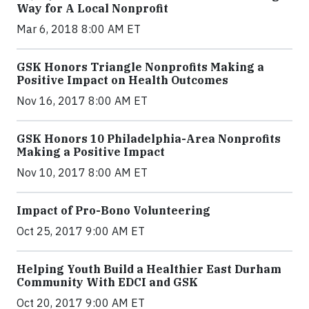
Way for A Local Nonprofit
Mar 6, 2018 8:00 AM ET
GSK Honors Triangle Nonprofits Making a
Positive Impact on Health Outcomes
Nov 16, 2017 8:00 AM ET
GSK Honors 10 Philadelphia-Area Nonprofits
Making a Positive Impact
Nov 10, 2017 8:00 AM ET
Impact of Pro-Bono Volunteering
Oct 25, 2017 9:00 AM ET
Helping Youth Build a Healthier East Durham
Community With EDCI and GSK
Oct 20, 2017 9:00 AM ET