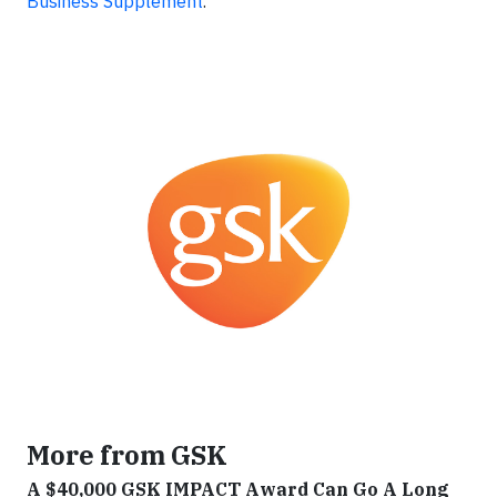
Business Supplement
.
More from GSK
A $40,000 GSK IMPACT Award Can Go A Long