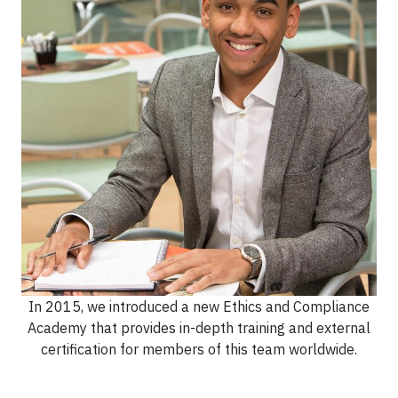
In 2015, we introduced a new Ethics and Compliance
Academy that provides in-depth training and external
certification for members of this team worldwide.