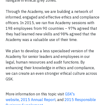
navigate in ethical grey zones.”
Through the Academy, we are building a network of
informed, engaged and effective ethics and compliance
officers. In 2015, we ran five Academy sessions with
198 employees from 90 countries – 97% agreed that
they had learned new skills and 98% agreed that the
Academy was a valuable use of their time.
We plan to develop a less specialised version of the
Academy for senior leaders and employees in our
legal, human resources and audit functions. By
enhancing their knowledge in ethics and compliance,
we can create an even stronger ethical culture across
GSK.
More information on this topic visit
GSK's
website
,
2015 Annual Report
, and
2015 Responsible