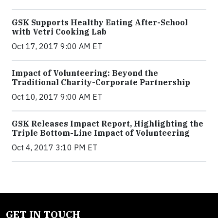
GSK Supports Healthy Eating After-School
with Vetri Cooking Lab
Oct 17, 2017 9:00 AM ET
Impact of Volunteering: Beyond the
Traditional Charity-Corporate Partnership
Oct 10, 2017 9:00 AM ET
GSK Releases Impact Report, Highlighting the
Triple Bottom-Line Impact of Volunteering
Oct 4, 2017 3:10 PM ET
GET IN TOUCH