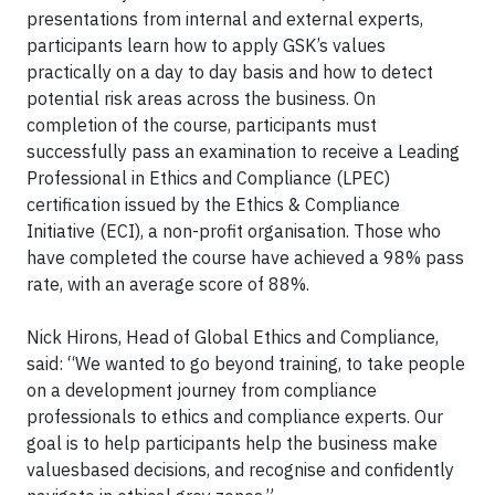
presentations from internal and external experts,
participants learn how to apply GSK’s values
practically on a day to day basis and how to detect
potential risk areas across the business. On
completion of the course, participants must
successfully pass an examination to receive a Leading
Professional in Ethics and Compliance (LPEC)
certification issued by the Ethics & Compliance
Initiative (ECI), a non-profit organisation. Those who
have completed the course have achieved a 98% pass
rate, with an average score of 88%.
Nick Hirons, Head of Global Ethics and Compliance,
said: “We wanted to go beyond training, to take people
on a development journey from compliance
professionals to ethics and compliance experts. Our
goal is to help participants help the business make
valuesbased decisions, and recognise and confidently