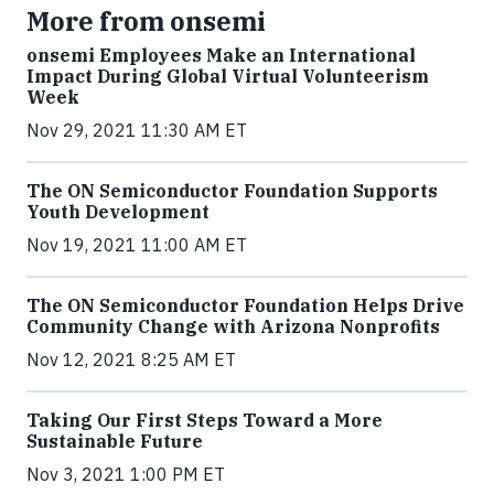
More from onsemi
onsemi Employees Make an International
Impact During Global Virtual Volunteerism
Week
Nov 29, 2021 11:30 AM ET
The ON Semiconductor Foundation Supports
Youth Development
Nov 19, 2021 11:00 AM ET
The ON Semiconductor Foundation Helps Drive
Community Change with Arizona Nonprofits
Nov 12, 2021 8:25 AM ET
Taking Our First Steps Toward a More
Sustainable Future
Nov 3, 2021 1:00 PM ET