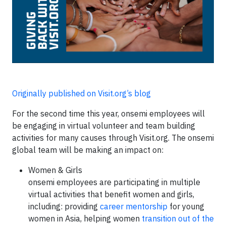
Originally published on Visit.org’s blog
For the second time this year, onsemi employees will
be engaging in virtual volunteer and team building
activities for many causes through Visit.org. The onsemi
global team will be making an impact on:
Women & Girls
onsemi employees are participating in multiple
virtual activities that benefit women and girls,
including: providing
career mentorship
for young
women in Asia, helping women
transition out of the