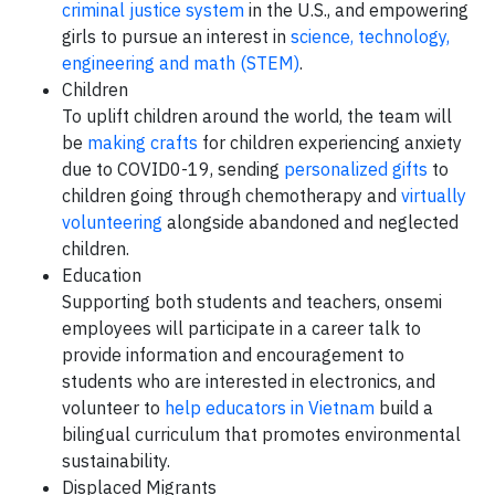
criminal justice system
in the U.S., and empowering
girls to pursue an interest in
science, technology,
engineering and math (STEM)
.
Children
To uplift children around the world, the team will
be
making crafts
for children experiencing anxiety
due to COVID0-19, sending
personalized gifts
to
children going through chemotherapy and
virtually
volunteering
alongside abandoned and neglected
children.
Education
Supporting both students and teachers, onsemi
employees will participate in a career talk to
provide information and encouragement to
students who are interested in electronics, and
volunteer to
help educators in Vietnam
build a
bilingual curriculum that promotes environmental
sustainability.
Displaced Migrants