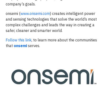
company’s goals.
onsemi (
www.onsemi.com
) creates intelligent power
and sensing technologies that solve the world’s most
complex challenges and leads the way in creating a
safer, cleaner and smarter world.
Follow this link
, to learn more about the communities
that
onsemi
serves.