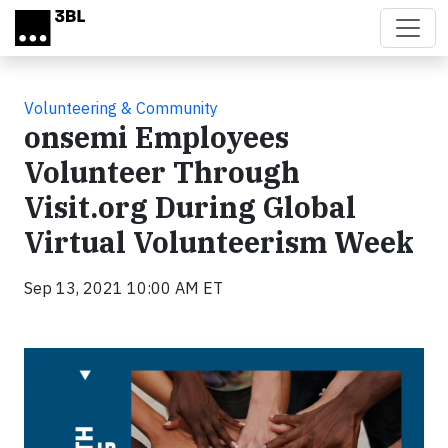
Skip to main content
Volunteering & Community
onsemi Employees
Volunteer Through
Visit.org During Global
Virtual Volunteerism Week
Sep 13, 2021 10:00 AM ET