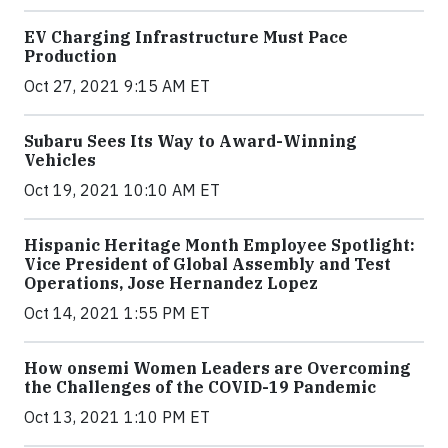
EV Charging Infrastructure Must Pace
Production
Oct 27, 2021 9:15 AM ET
Subaru Sees Its Way to Award-Winning
Vehicles
Oct 19, 2021 10:10 AM ET
Hispanic Heritage Month Employee Spotlight:
Vice President of Global Assembly and Test
Operations, Jose Hernandez Lopez
Oct 14, 2021 1:55 PM ET
How onsemi Women Leaders are Overcoming
the Challenges of the COVID-19 Pandemic
Oct 13, 2021 1:10 PM ET