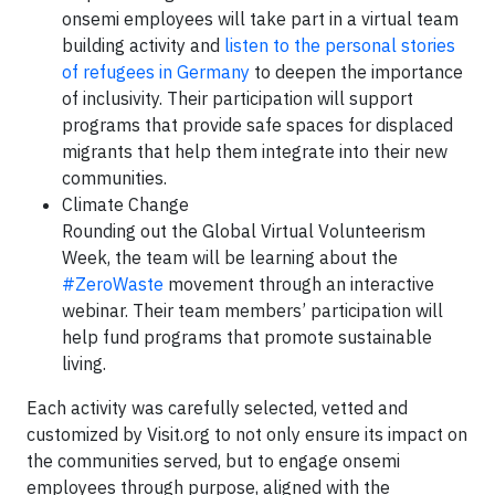
onsemi employees will take part in a virtual team
building activity and
listen to the personal stories
of refugees in Germany
to deepen the importance
of inclusivity. Their participation will support
programs that provide safe spaces for displaced
migrants that help them integrate into their new
communities.
Climate Change
Rounding out the Global Virtual Volunteerism
Week, the team will be learning about the
#ZeroWaste
movement through an interactive
webinar. Their team members’ participation will
help fund programs that promote sustainable
living.
Each activity was carefully selected, vetted and
customized by Visit.org to not only ensure its impact on
the communities served, but to engage onsemi
employees through purpose, aligned with the