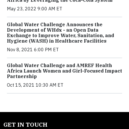
Africa by Leveraging the Coca-Cola System
May 23, 2022 9:00 AM ET
Global Water Challenge Announces the
Development of WHdx - an Open Data
Exchange to Improve Water, Sanitation, and
Hygiene (WASH) in Healthcare Facilities
Nov 8, 2021 6:00 PM ET
Global Water Challenge and AMREF Health
Africa Launch Women and Girl-Focused Impact
Partnership
Oct 15, 2021 10:30 AM ET
GET IN TOUCH