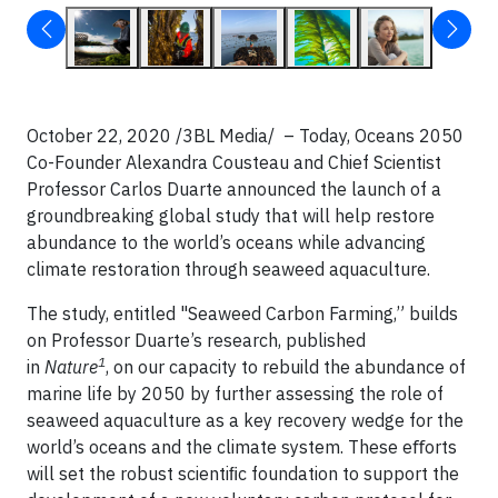
October 22, 2020 /3BL Media/ – Today, Oceans 2050
Co-Founder Alexandra Cousteau and Chief Scientist
Professor Carlos Duarte announced the launch of a
groundbreaking global study that will help restore
abundance to the world’s oceans while advancing
climate restoration through seaweed aquaculture.
The study, entitled "Seaweed Carbon Farming,” builds
on Professor Duarte’s research, published
1
in
Nature
, on our capacity to rebuild the abundance of
marine life by 2050 by further assessing the role of
seaweed aquaculture as a key recovery wedge for the
world’s oceans and the climate system. These eﬀorts
will set the robust scientiﬁc foundation to support the