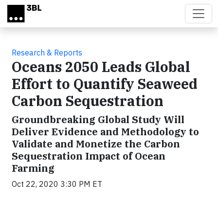
Skip to main content
Research & Reports
Oceans 2050 Leads Global
Effort to Quantify Seaweed
Carbon Sequestration
Groundbreaking Global Study Will
Deliver Evidence and Methodology to
Validate and Monetize the Carbon
Sequestration Impact of Ocean
Farming
Oct 22, 2020 3:30 PM ET