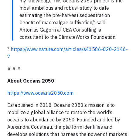
my knowledge, this Oceans 2050 project is the
most ambitious and robust study to date
estimating the pre-harvest sequestration
beneﬁt of macroalgae cultivation,” said
Antonius Gagern at CEA Consulting, a
consultant to the ClimateWorks Foundation.
1
https://www.nature.com/articles/s41586-020-2146-
7
# # #
About Oceans 2050
https://www.oceans2050.com
Established in 2018, Oceans 2050’s mission is to
mobilize a global alliance to restore the world’s
oceans to abundance by 2050. Founded and led by
Alexandra Cousteau, the platform identiﬁes and
develops solutions that harness the power of markets