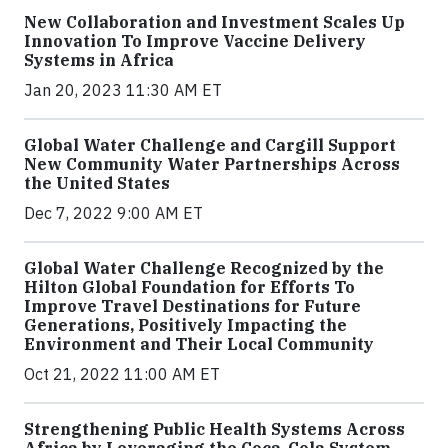
New Collaboration and Investment Scales Up
Innovation To Improve Vaccine Delivery
Systems in Africa
Jan 20, 2023 11:30 AM ET
Global Water Challenge and Cargill Support
New Community Water Partnerships Across
the United States
Dec 7, 2022 9:00 AM ET
Global Water Challenge Recognized by the
Hilton Global Foundation for Efforts To
Improve Travel Destinations for Future
Generations, Positively Impacting the
Environment and Their Local Community
Oct 21, 2022 11:00 AM ET
Strengthening Public Health Systems Across