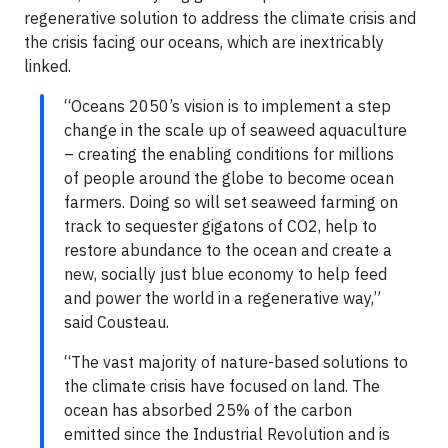
regenerative solution to address the climate crisis and
the crisis facing our oceans, which are inextricably
linked.
“Oceans 2050’s vision is to implement a step
change in the scale up of seaweed aquaculture
– creating the enabling conditions for millions
of people around the globe to become ocean
farmers. Doing so will set seaweed farming on
track to sequester gigatons of CO2, help to
restore abundance to the ocean and create a
new, socially just blue economy to help feed
and power the world in a regenerative way,”
said Cousteau.
“The vast majority of nature-based solutions to
the climate crisis have focused on land. The
ocean has absorbed 25% of the carbon
emitted since the Industrial Revolution and is