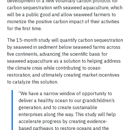
development of a new voluntary carbon protocol for
carbon sequestration with seaweed aquaculture, which
will be a public good and allow seaweed farmers to
monetize the positive carbon impact of their activities
for the ﬁrst time.
The 15-month study will quantify carbon sequestration
by seaweed in sediment below seaweed farms across
ﬁve continents, advancing the scientiﬁc basis for
seaweed aquaculture as a solution to helping address
the climate crisis while contributing to ocean
restoration, and ultimately creating market incentives
to catalyze this solution.
“We have a narrow window of opportunity to
deliver a healthy ocean to our grandchildren’s
generation, and to create sustainable
enterprises along the way. This study will help
accelerate progress by creating evidence-
based pathways to restore oceans and the