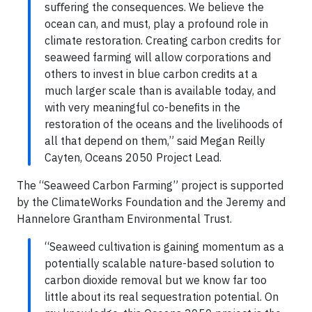
suﬀering the consequences. We believe the
ocean can, and must, play a profound role in
climate restoration. Creating carbon credits for
seaweed farming will allow corporations and
others to invest in blue carbon credits at a
much larger scale than is available today, and
with very meaningful co-beneﬁts in the
restoration of the oceans and the livelihoods of
all that depend on them,” said Megan Reilly
Cayten, Oceans 2050 Project Lead.
The “Seaweed Carbon Farming” project is supported
by the ClimateWorks Foundation and the Jeremy and
Hannelore Grantham Environmental Trust.
“Seaweed cultivation is gaining momentum as a
potentially scalable nature-based solution to
carbon dioxide removal but we know far too
little about its real sequestration potential. On