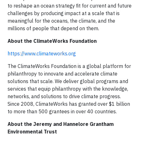
to reshape an ocean strategy ﬁt for current and future
challenges by producing impact at a scale that is
meaningful for the oceans, the climate, and the
millions of people that depend on them.
About the ClimateWorks Foundation
https://www.climateworks.org
The ClimateWorks Foundation is a global platform for
philanthropy to innovate and accelerate climate
solutions that scale. We deliver global programs and
services that equip philanthropy with the knowledge,
networks, and solutions to drive climate progress.
Since 2008, ClimateWorks has granted over $1 billion
to more than 500 grantees in over 40 countries.
About the Jeremy and Hannelore Grantham
Environmental Trust