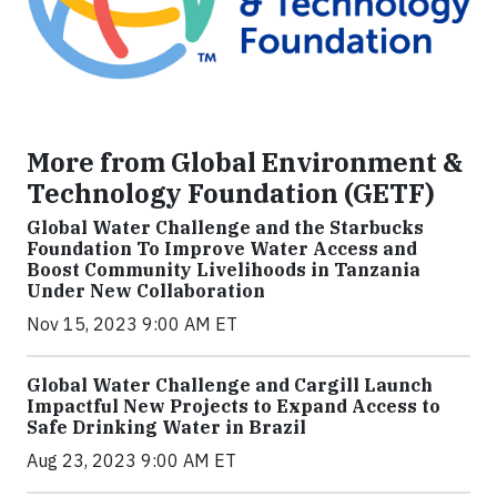
More from Global Environment &
Technology Foundation (GETF)
Global Water Challenge and the Starbucks
Foundation To Improve Water Access and
Boost Community Livelihoods in Tanzania
Under New Collaboration
Nov 15, 2023 9:00 AM ET
Global Water Challenge and Cargill Launch
Impactful New Projects to Expand Access to
Safe Drinking Water in Brazil
Aug 23, 2023 9:00 AM ET