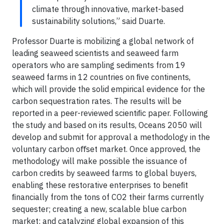
climate through innovative, market-based
sustainability solutions,” said Duarte.
Professor Duarte is mobilizing a global network of
leading seaweed scientists and seaweed farm
operators who are sampling sediments from 19
seaweed farms in 12 countries on ﬁve continents,
which will provide the solid empirical evidence for the
carbon sequestration rates. The results will be
reported in a peer-reviewed scientiﬁc paper. Following
the study and based on its results, Oceans 2050 will
develop and submit for approval a methodology in the
voluntary carbon oﬀset market. Once approved, the
methodology will make possible the issuance of
carbon credits by seaweed farms to global buyers,
enabling these restorative enterprises to beneﬁt
ﬁnancially from the tons of CO2 their farms currently
sequester; creating a new, scalable blue carbon
market; and catalyzing global expansion of this