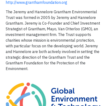
http://www.granthamfoundation.org
The Jeremy and Hannelore Grantham Environmental
Trust was formed in 2005 by Jeremy and Hannelore
Grantham. Jeremy is Co-Founder and Chief Investment
Strategist of Grantham, Mayo, Van Otterloo (GMO), an
investment management ﬁrm. The Trust supports
charities whose mission is environmental protection,
with particular focus on the developing world. Jeremy
and Hannelore are both actively involved in setting the
strategic direction of the Grantham Trust and the
Grantham Foundation for the Protection of the
Environment.