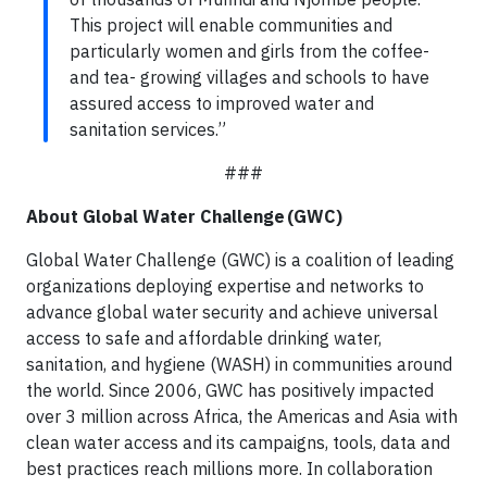
This project will enable communities and
particularly women and girls from the coffee-
and tea- growing villages and schools to have
assured access to improved water and
sanitation services.”
###
About Global Water Challenge (GWC)
Global Water Challenge (GWC) is a coalition of leading
organizations deploying expertise and networks to
advance global water security and achieve universal
access to safe and affordable drinking water,
sanitation, and hygiene (WASH) in communities around
the world. Since 2006, GWC has positively impacted
over 3 million across Africa, the Americas and Asia with
clean water access and its campaigns, tools, data and
best practices reach millions more. In collaboration