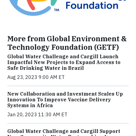
More from Global Environment &
Technology Foundation (GETF)
Global Water Challenge and Cargill Launch
Impactful New Projects to Expand Access to
Safe Drinking Water in Brazil
Aug 23, 2023 9:00 AM ET
New Collaboration and Investment Scales Up
Innovation To Improve Vaccine Delivery
Systems in Africa
Jan 20, 2023 11:30 AM ET
Global Water Challenge and Cargill Support