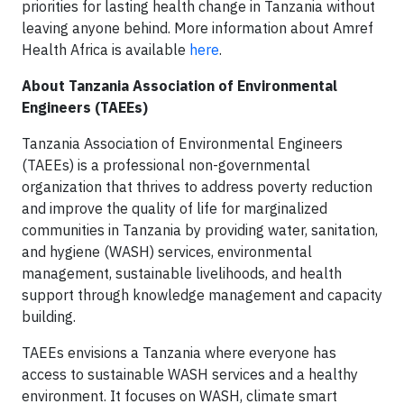
priorities for lasting health change in Tanzania without
leaving anyone behind. More information about Amref
Health Africa is available
here
.
About Tanzania Association of Environmental
Engineers (TAEEs)
Tanzania Association of Environmental Engineers
(TAEEs) is a professional non-governmental
organization that thrives to address poverty reduction
and improve the quality of life for marginalized
communities in Tanzania by providing water, sanitation,
and hygiene (WASH) services, environmental
management, sustainable livelihoods, and health
support through knowledge management and capacity
building.
TAEEs envisions a Tanzania where everyone has
access to sustainable WASH services and a healthy
environment. It focuses on WASH, climate smart