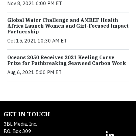
Nov 8, 2021 6:00 PM ET
Global Water Challenge and AMREF Health
Africa Launch Women and Girl-Focused Impact
Partnership
Oct 15, 2021 10:30 AM ET
Oceans 2050 Receives 2021 Keeling Curve
Prize for Pathbreaking Seaweed Carbon Work
Aug 6, 2021 5:00 PM ET
GET IN TOUCH
3BL Media, Inc.
P.O. Box 309