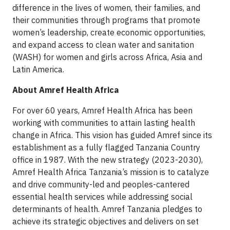
difference in the lives of women, their families, and
their communities through programs that promote
women’s leadership, create economic opportunities,
and expand access to clean water and sanitation
(WASH) for women and girls across Africa, Asia and
Latin America.
About Amref Health Africa
For over 60 years, Amref Health Africa has been
working with communities to attain lasting health
change in Africa. This vision has guided Amref since its
establishment as a fully flagged Tanzania Country
office in 1987. With the new strategy (2023-2030),
Amref Health Africa Tanzania’s mission is to catalyze
and drive community-led and peoples-cantered
essential health services while addressing social
determinants of health. Amref Tanzania pledges to
achieve its strategic objectives and delivers on set