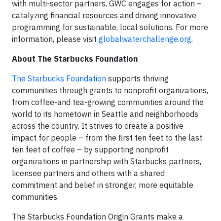
with multi-sector partners, GWC engages for action –
catalyzing financial resources and driving innovative
programming for sustainable, local solutions. For more
information, please visit
globalwaterchallenge.org
.
About The Starbucks Foundation
The Starbucks Foundation
supports thriving
communities through grants to nonprofit organizations,
from coffee-and tea-growing communities around the
world to its hometown in Seattle and neighborhoods
across the country. It strives to create a positive
impact for people – from the first ten feet to the last
ten feet of coffee – by supporting nonprofit
organizations in partnership with Starbucks partners,
licensee partners and others with a shared
commitment and belief in stronger, more equitable
communities.
The Starbucks Foundation Origin Grants make a