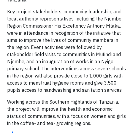
Key project stakeholders, community leadership, and
local authority representatives, including the Njombe
Region Commissioner His Excellency Anthony Mtaka,
were in attendance in recognition of the initiative that
aims to improve the lives of community members in
the region. Event activities were followed by
stakeholder field visits to communities in Mufindi and
Njombe, and an inauguration of works in an Nyigo
primary school. The interventions across seven schools
in the region will also provide close to 1,000 girls with
access to menstrual hygiene rooms and give 3,500
pupils access to handwashing and sanitation services.
Working across the Southern Highlands of Tanzania,
the project will improve the health and economic
status of communities, with a focus on women and girls
in the coffee- and tea- growing regions.