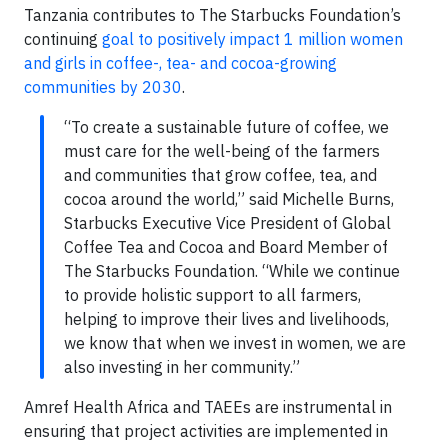
Tanzania contributes to The Starbucks Foundation’s
continuing
goal to positively impact 1 million women
and girls in coffee-, tea- and cocoa-growing
communities by 2030
.
“To create a sustainable future of coffee, we
must care for the well-being of the farmers
and communities that grow coffee, tea, and
cocoa around the world,” said Michelle Burns,
Starbucks Executive Vice President of Global
Coffee Tea and Cocoa and Board Member of
The Starbucks Foundation. “While we continue
to provide holistic support to all farmers,
helping to improve their lives and livelihoods,
we know that when we invest in women, we are
also investing in her community.”
Amref Health Africa and TAEEs are instrumental in
ensuring that project activities are implemented in