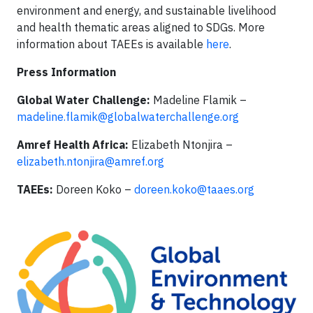
environment and energy, and sustainable livelihood
and health thematic areas aligned to SDGs. More
information about TAEEs is available
here
.
Press Information
Global Water Challenge:
Madeline Flamik –
madeline.flamik@globalwaterchallenge.org
Amref Health Africa:
Elizabeth Ntonjira –
elizabeth.ntonjira@amref.org
TAEEs:
Doreen Koko –
doreen.koko@taaes.org