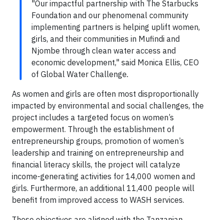
"Our impactful partnership with The Starbucks
Foundation and our phenomenal community
implementing partners is helping uplift women,
girls, and their communities in Mufindi and
Njombe through clean water access and
economic development," said Monica Ellis, CEO
of Global Water Challenge
.
As women and girls are often most disproportionally
impacted by environmental and social challenges, the
project includes a targeted focus on women’s
empowerment. Through the establishment of
entrepreneurship groups, promotion of women’s
leadership and training on entrepreneurship and
financial literacy skills, the project will catalyze
income-generating activities for 14,000 women and
girls. Furthermore, an additional 11,400 people will
benefit from improved access to WASH services.
These objectives are aligned with the Tanzanian