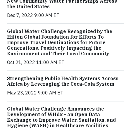
New Community Water Partnerships Across
the United States
Dec 7, 2022 9:00 AM ET
Global Water Challenge Recognized by the
Hilton Global Foundation for Efforts To
Improve Travel Destinations for Future
Generations, Positively Impacting the
Environment and Their Local Community
Oct 21, 2022 11:00 AM ET
Strengthening Public Health Systems Across
Africa by Leveraging the Coca-Cola System
May 23, 2022 9:00 AM ET
Global Water Challenge Announces the
Development of WHdx - an Open Data
Exchange to Improve Water, Sanitation, and
Hygiene (WASH) in Healthcare Facilities