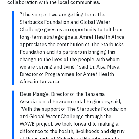
collaboration with the local communities.
“The support we are getting from The
Starbucks Foundation and Global Water
Challenge gives us an opportunity to fulfil our
long-term strategic goals. Amref Health Africa
appreciates the contribution of The Starbucks
Foundation and its partners in bringing this
change to the lives of the people with whom
we are serving and living,” said Dr. Aisa Muya,
Director of Programmes for Amref Health
Africa in Tanzania.
Deus Masige, Director of the Tanzania
Association of Environmental Engineers, said,
“With the support of The Starbucks Foundation
and Global Water Challenge through the
WAWE project, we look forward to making a
difference to the health, livelihoods and dignity
of thousands of Mufindi and Njombe people.