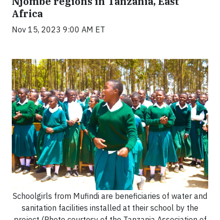
Njombe regions in Tanzania, East
Africa
Nov 15, 2023 9:00 AM ET
Schoolgirls from Mufindi are beneficiaries of water and
sanitation facilities installed at their school by the
project (Photo courtesy of the Tanzania Association of