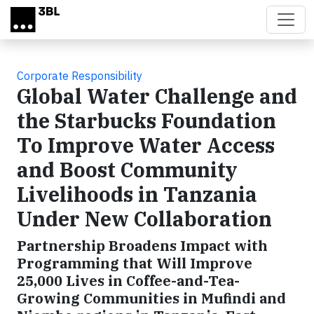
Skip to main content
Corporate Responsibility
Global Water Challenge and
the Starbucks Foundation
To Improve Water Access
and Boost Community
Livelihoods in Tanzania
Under New Collaboration
Partnership Broadens Impact with
Programming that Will Improve
25,000 Lives in Coffee-and-Tea-
Growing Communities in Mufindi and