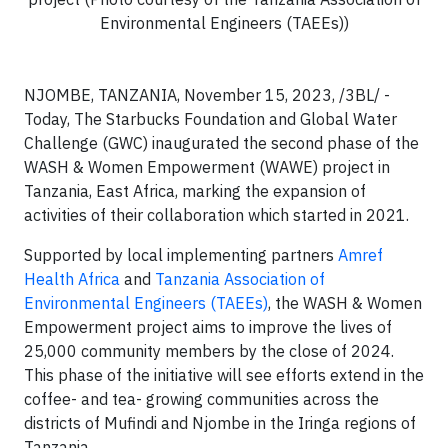
Environmental Engineers (TAEEs))
NJOMBE, TANZANIA, November 15, 2023, /3BL/ -
Today, The Starbucks Foundation and Global Water
Challenge (GWC) inaugurated the second phase of the
WASH & Women Empowerment (WAWE) project in
Tanzania, East Africa, marking the expansion of
activities of their collaboration which started in 2021.
Supported by local implementing partners
Amref
Health Africa
and
Tanzania Association of
Environmental Engineers (TAEEs)
, the WASH & Women
Empowerment project aims to improve the lives of
25,000 community members by the close of 2024.
This phase of the initiative will see efforts extend in the
coffee- and tea- growing communities across the
districts of Mufindi and Njombe
in the Iringa regions of
Tanzania.