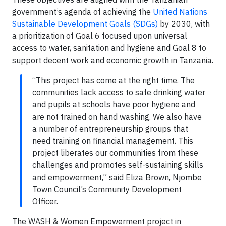
government’s agenda of achieving the
United Nations
Sustainable Development Goals (SDGs)
by 2030, with
a prioritization of Goal 6 focused upon universal
access to water, sanitation and hygiene and Goal 8 to
support decent work and economic growth in Tanzania.
“This project has come at the right time. The
communities lack access to safe drinking water
and pupils at schools have poor hygiene and
are not trained on hand washing. We also have
a number of entrepreneurship groups that
need training on financial management. This
project liberates our communities from these
challenges and promotes self-sustaining skills
and empowerment,” said Eliza Brown, Njombe
Town Council’s Community Development
Officer.
The WASH & Women Empowerment project in