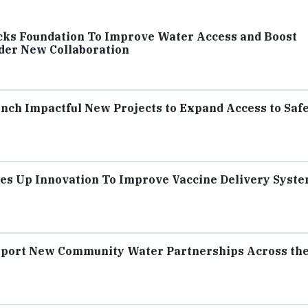
cks Foundation To Improve Water Access and Boost
der New Collaboration
unch Impactful New Projects to Expand Access to Saf
es Up Innovation To Improve Vaccine Delivery Syste
upport New Community Water Partnerships Across th