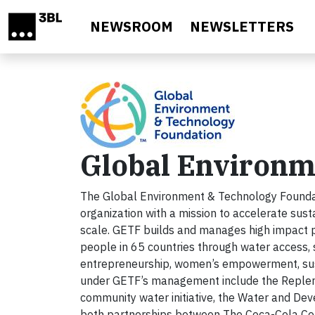
Skip to main content
NEWSROOM
NEWSLETTERS
Global Environm
The Global Environment & Technology Foundati
organization with a mission to accelerate sus
scale. GETF builds and manages high impact pu
people in 65 countries through water access, 
entrepreneurship, women’s empowerment, susta
under GETF’s management include the Replenis
community water initiative, the Water and De
both partnerships between The Coca-Cola Com