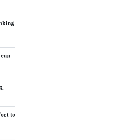
inking
lean
S.
ort to