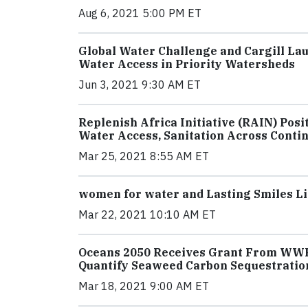
Aug 6, 2021 5:00 PM ET
Global Water Challenge and Cargill La
Water Access in Priority Watersheds
Jun 3, 2021 9:30 AM ET
Replenish Africa Initiative (RAIN) Pos
Water Access, Sanitation Across Conti
Mar 25, 2021 8:55 AM ET
women for water and Lasting Smiles Lip
Mar 22, 2021 10:10 AM ET
Oceans 2050 Receives Grant From WWF, 
Quantify Seaweed Carbon Sequestratio
Mar 18, 2021 9:00 AM ET