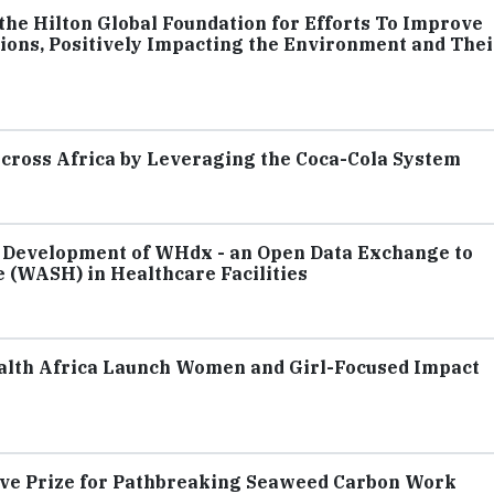
he Hilton Global Foundation for Efforts To Improve
ions, Positively Impacting the Environment and Thei
cross Africa by Leveraging the Coca-Cola System
 Development of WHdx - an Open Data Exchange to
 (WASH) in Healthcare Facilities
lth Africa Launch Women and Girl-Focused Impact
rve Prize for Pathbreaking Seaweed Carbon Work