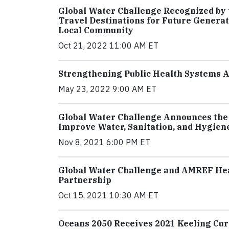
Global Water Challenge Recognized by t
Travel Destinations for Future Generat
Local Community
Oct 21, 2022 11:00 AM ET
Strengthening Public Health Systems A
May 23, 2022 9:00 AM ET
Global Water Challenge Announces the
Improve Water, Sanitation, and Hygiene
Nov 8, 2021 6:00 PM ET
Global Water Challenge and AMREF Hea
Partnership
Oct 15, 2021 10:30 AM ET
Oceans 2050 Receives 2021 Keeling Cu