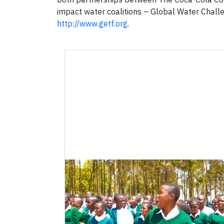
impact water coalitions – Global Water Challe
http://www.getf.org
.