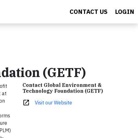
CONTACT US
LOGIN
dation (GETF)
Contact Global Environment &
ofit
Technology Foundation (GETF)
 at
ion
open_in_new
Visit our Website
forms
ture
(PLM)
h-