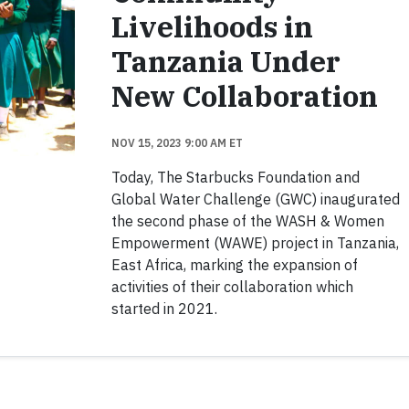
Livelihoods in
Tanzania Under
New Collaboration
NOV 15, 2023 9:00 AM ET
Today, The Starbucks Foundation and
Global Water Challenge (GWC) inaugurated
the second phase of the WASH & Women
Empowerment (WAWE) project in Tanzania,
East Africa, marking the expansion of
activities of their collaboration which
started in 2021.