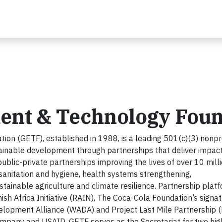
ent & Technology Foun
on (GETF), established in 1988, is a leading 501(c)(3) nonpr
tainable development through partnerships that deliver impact
blic-private partnerships improving the lives of over 10 mill
sanitation and hygiene, health systems strengthening,
inable agriculture and climate resilience. Partnership plat
h Africa Initiative (RAIN), The Coca-Cola Foundation’s signa
velopment Alliance (WADA) and Project Last Mile Partnership 
pany and USAID. GETF serves as the Secretariat for two hig