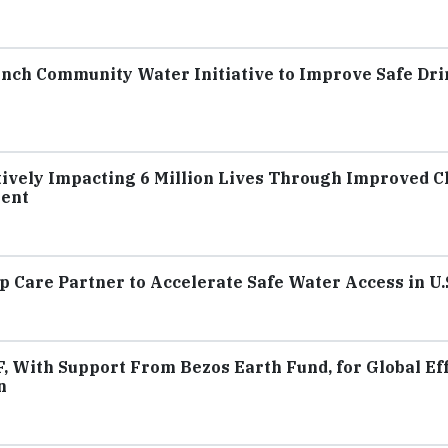
unch Community Water Initiative to Improve Safe Dr
itively Impacting 6 Million Lives Through Improved C
nent
 Care Partner to Accelerate Safe Water Access in U.
With Support From Bezos Earth Fund, for Global Eff
n