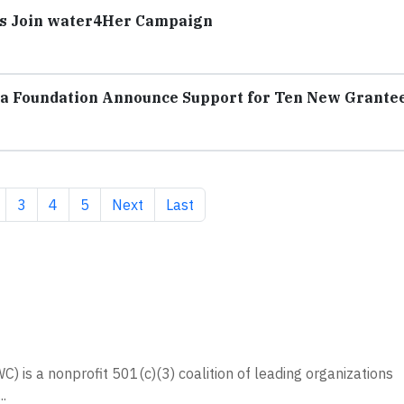
ers Join water4Her Campaign
la Foundation Announce Support for Ten New Grante
t page
age
Page
Page
Page
Next page
Last page
3
4
5
Next
Last
 is a nonprofit 501(c)(3) coalition of leading organizations
.