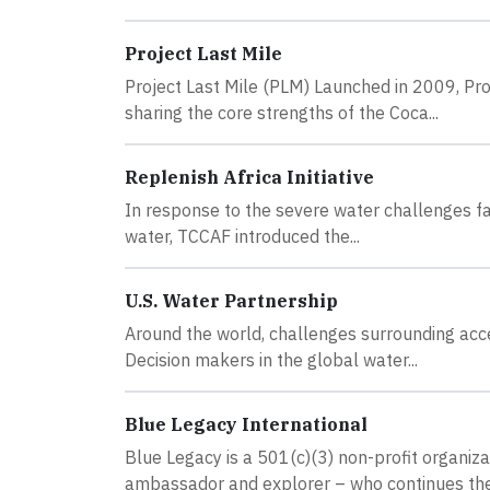
Project Last Mile
Project Last Mile (PLM) Launched in 2009, Proj
sharing the core strengths of the Coca...
Replenish Africa Initiative
In response to the severe water challenges fac
water, TCCAF introduced the...
U.S. Water Partnership
Around the world, challenges surrounding acces
Decision makers in the global water...
Blue Legacy International
Blue Legacy is a 501(c)(3) non-profit organiz
ambassador and explorer – who continues the.