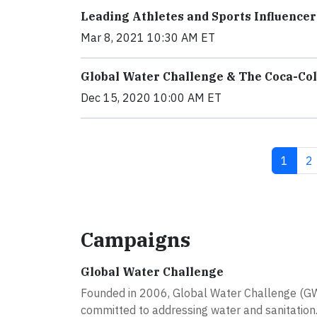
Leading Athletes and Sports Influenc
Mar 8, 2021 10:30 AM ET
Global Water Challenge & The Coca-Co
Dec 15, 2020 10:00 AM ET
Curren
P
1
2
Campaigns
Global Water Challenge
Founded in 2006, Global Water Challenge (GWC)
committed to addressing water and sanitation..