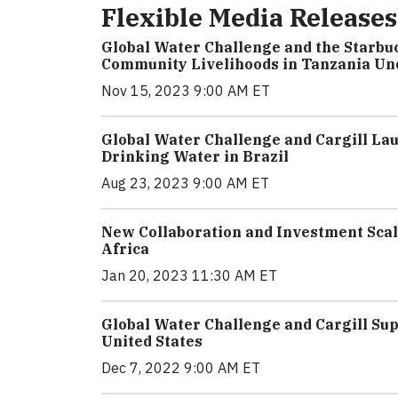
Flexible Media Releases
Global Water Challenge and the Starbu
Community Livelihoods in Tanzania Un
Nov 15, 2023 9:00 AM ET
Global Water Challenge and Cargill La
Drinking Water in Brazil
Aug 23, 2023 9:00 AM ET
New Collaboration and Investment Scal
Africa
Jan 20, 2023 11:30 AM ET
Global Water Challenge and Cargill S
United States
Dec 7, 2022 9:00 AM ET