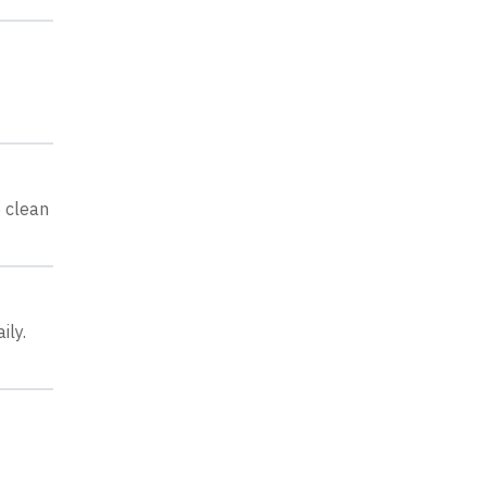
o clean
ily.