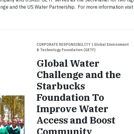
nge and the US Water Partnership. For more information visit
CORPORATE RESPONSIBILITY
| Global Environment
& Technology Foundation (GETF)
Global Water
Challenge and the
Starbucks
Foundation To
Improve Water
Access and Boost
Community