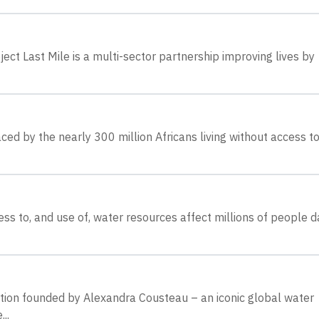
ect Last Mile is a multi-sector partnership improving lives by
ed by the nearly 300 million Africans living without access t
s to, and use of, water resources affect millions of people da
ation founded by Alexandra Cousteau – an iconic global water
..