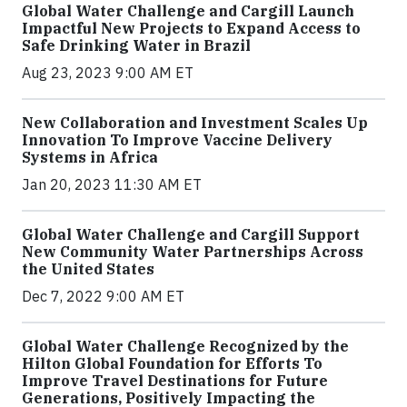
Global Water Challenge and Cargill Launch
Impactful New Projects to Expand Access to
Safe Drinking Water in Brazil
Aug 23, 2023 9:00 AM ET
New Collaboration and Investment Scales Up
Innovation To Improve Vaccine Delivery
Systems in Africa
Jan 20, 2023 11:30 AM ET
Global Water Challenge and Cargill Support
New Community Water Partnerships Across
the United States
Dec 7, 2022 9:00 AM ET
Global Water Challenge Recognized by the
Hilton Global Foundation for Efforts To
Improve Travel Destinations for Future
Generations, Positively Impacting the