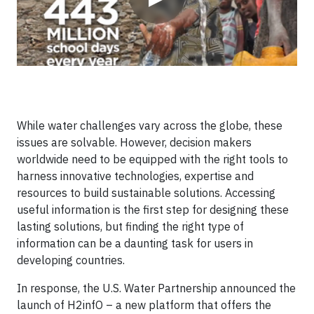
While water challenges vary across the globe, these
issues are solvable. However, decision makers
worldwide need to be equipped with the right tools to
harness innovative technologies, expertise and
resources to build sustainable solutions. Accessing
useful information is the first step for designing these
lasting solutions, but finding the right type of
information can be a daunting task for users in
developing countries.
In response, the U.S. Water Partnership announced the
launch of H2infO – a new platform that offers the