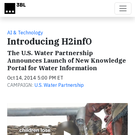
Skip to main content
AI & Technology
Introducing H2infO
The U.S. Water Partnership
Announces Launch of New Knowledge
Portal for Water Information
Oct 14, 2014 5:00 PM ET
CAMPAIGN:
U.S. Water Partnership
Video
▶