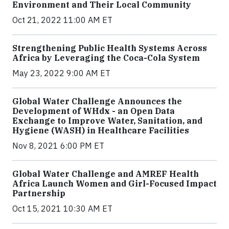
Environment and Their Local Community
Oct 21, 2022 11:00 AM ET
Strengthening Public Health Systems Across
Africa by Leveraging the Coca-Cola System
May 23, 2022 9:00 AM ET
Global Water Challenge Announces the
Development of WHdx - an Open Data
Exchange to Improve Water, Sanitation, and
Hygiene (WASH) in Healthcare Facilities
Nov 8, 2021 6:00 PM ET
Global Water Challenge and AMREF Health
Africa Launch Women and Girl-Focused Impact
Partnership
Oct 15, 2021 10:30 AM ET