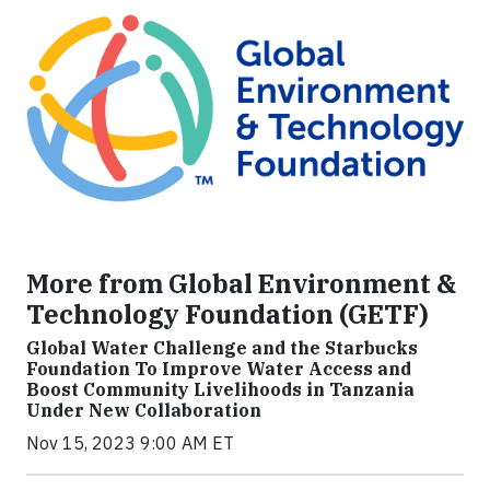
More from Global Environment &
Technology Foundation (GETF)
Global Water Challenge and the Starbucks
Foundation To Improve Water Access and
Boost Community Livelihoods in Tanzania
Under New Collaboration
Nov 15, 2023 9:00 AM ET