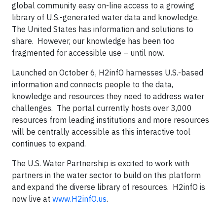
global community easy on-line access to a growing
library of U.S.-generated water data and knowledge.
The United States has information and solutions to
share. However, our knowledge has been too
fragmented for accessible use – until now.
Launched on October 6, H2infO harnesses U.S.-based
information and connects people to the data,
knowledge and resources they need to address water
challenges. The portal currently hosts over 3,000
resources from leading institutions and more resources
will be centrally accessible as this interactive tool
continues to expand.
The U.S. Water Partnership is excited to work with
partners in the water sector to build on this platform
and expand the diverse library of resources. H2infO is
now live at
www.H2infO.us
.