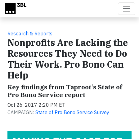
Skip to main content
Research & Reports
Nonprofits Are Lacking the
Resources They Need to Do
Their Work. Pro Bono Can
Help
Key findings from Taproot's State of
Pro Bono Service report
Oct 26, 2017 2:20 PM ET
CAMPAIGN:
State of Pro Bono Service Survey