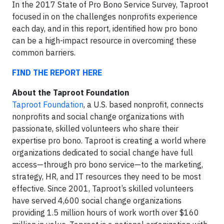
In the 2017 State of Pro Bono Service Survey, Taproot
focused in on the challenges nonprofits experience
each day, and in this report, identified how pro bono
can be a high-impact resource in overcoming these
common barriers.
FIND THE REPORT HERE
About the Taproot Foundation
Taproot Foundation
, a U.S. based nonprofit, connects
nonprofits and social change organizations with
passionate, skilled volunteers who share their
expertise pro bono. Taproot is creating a world where
organizations dedicated to social change have full
access—through pro bono service—to the marketing,
strategy, HR, and IT resources they need to be most
effective. Since 2001, Taproot’s skilled volunteers
have served 4,600 social change organizations
providing 1.5 million hours of work worth over $160