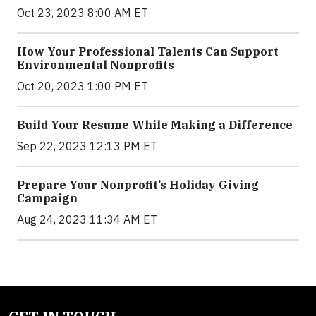
Oct 23, 2023 8:00 AM ET
How Your Professional Talents Can Support
Environmental Nonprofits
Oct 20, 2023 1:00 PM ET
Build Your Resume While Making a Difference
Sep 22, 2023 12:13 PM ET
Prepare Your Nonprofit’s Holiday Giving
Campaign
Aug 24, 2023 11:34 AM ET