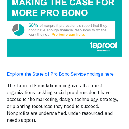
Explore the State of Pro Bono Service findings here
The Taproot Foundation recognizes that most
organizations tackling social problems don’t have
access to the marketing, design, technology, strategy,
or planning resources they need to succeed.
Nonprofits are understaffed, under-resourced, and
need support.