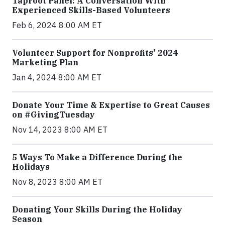
Taproot Panel: A Conversation With
Experienced Skills-Based Volunteers
Feb 6, 2024 8:00 AM ET
Volunteer Support for Nonprofits' 2024
Marketing Plan
Jan 4, 2024 8:00 AM ET
Donate Your Time & Expertise to Great Causes
on #GivingTuesday
Nov 14, 2023 8:00 AM ET
5 Ways To Make a Difference During the
Holidays
Nov 8, 2023 8:00 AM ET
Donating Your Skills During the Holiday
Season