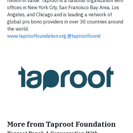
million in value. Taproot is a national organization with
offices in New York City, San Francisco Bay Area, Los
Angeles, and Chicago and is leading a network of
global pro bono providers in over 30 countries around
the world.
www.taprootfoundation.org
@taprootfound
More from Taproot Foundation