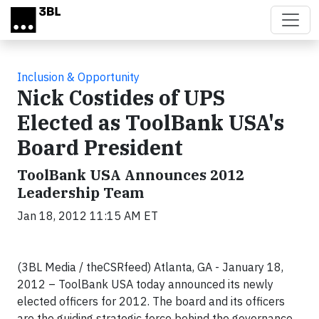
Skip to main content
Inclusion & Opportunity
Nick Costides of UPS
Elected as ToolBank USA's
Board President
ToolBank USA Announces 2012
Leadership Team
Jan 18, 2012 11:15 AM ET
(3BL Media / theCSRfeed) Atlanta, GA
- January 18,
2012 – ToolBank USA today announced its newly
elected officers for 2012. The board and its officers
are the guiding strategic force behind the governance