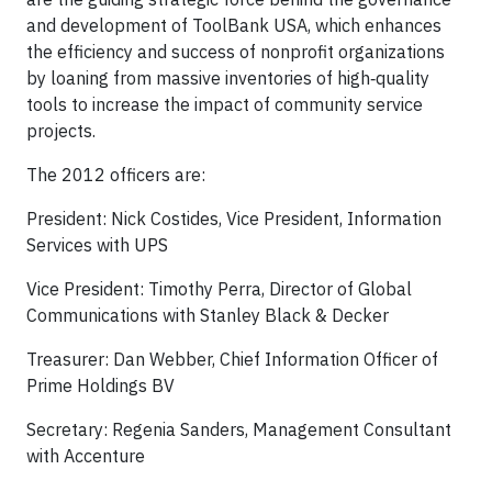
and development of ToolBank USA, which enhances
the efficiency and success of nonprofit organizations
by loaning from massive inventories of high
‐
quality
tools to increase the impact of community service
projects.
The 2012 officers are:
President: Nick Costides, Vice President, Information
Services with UPS
Vice President: Timothy Perra, Director of Global
Communications with Stanley Black & Decker
Treasurer: Dan Webber, Chief Information Officer of
Prime Holdings BV
Secretary: Regenia Sanders, Management Consultant
with Accenture