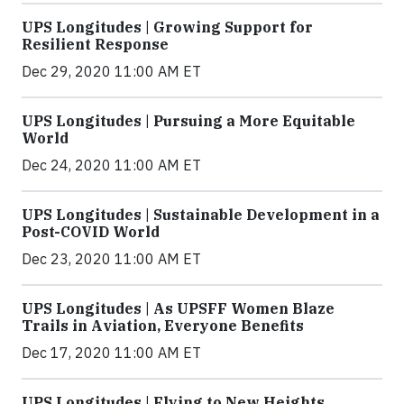
UPS Longitudes | Growing Support for
Resilient Response
Dec 29, 2020 11:00 AM ET
UPS Longitudes | Pursuing a More Equitable
World
Dec 24, 2020 11:00 AM ET
UPS Longitudes | Sustainable Development in a
Post-COVID World
Dec 23, 2020 11:00 AM ET
UPS Longitudes | As UPSFF Women Blaze
Trails in Aviation, Everyone Benefits
Dec 17, 2020 11:00 AM ET
UPS Longitudes | Flying to New Heights