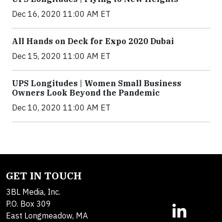
Dec 16, 2020 11:00 AM ET
All Hands on Deck for Expo 2020 Dubai
Dec 15, 2020 11:00 AM ET
UPS Longitudes | Women Small Business
Owners Look Beyond the Pandemic
Dec 10, 2020 11:00 AM ET
GET IN TOUCH
3BL Media, Inc.
P.O. Box 309
East Longmeadow, MA