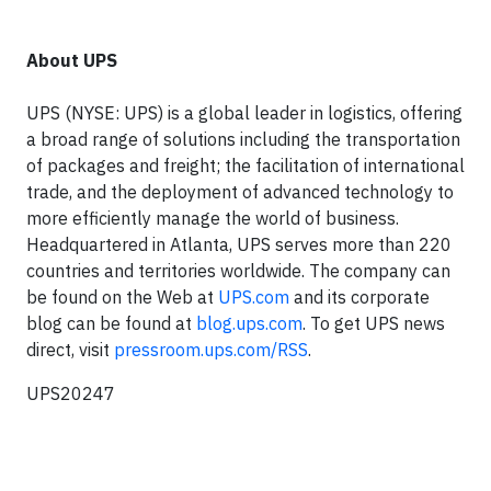
About UPS
UPS (NYSE: UPS) is a global leader in logistics, offering
a broad range of solutions including the transportation
of packages and freight; the facilitation of international
trade, and the deployment of advanced technology to
more efficiently manage the world of business.
Headquartered in Atlanta, UPS serves more than 220
countries and territories worldwide. The company can
be found on the Web at
UPS.com
and its corporate
blog can be found at
blog.ups.com
. To get UPS news
direct, visit
pressroom.ups.com/RSS
.
UPS20247