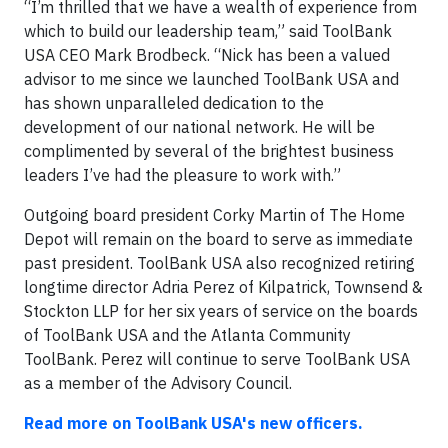
“I’m thrilled that we have a wealth of experience from
which to build our leadership team,” said ToolBank
USA CEO Mark Brodbeck. “Nick has been a valued
advisor to me since we launched ToolBank USA and
has shown unparalleled dedication to the
development of our national network. He will be
complimented by several of the brightest business
leaders I’ve had the pleasure to work with.”
Outgoing board president Corky Martin of The Home
Depot will remain on the board to serve as immediate
past president. ToolBank USA also recognized retiring
longtime director Adria Perez of Kilpatrick, Townsend &
Stockton LLP for her six years of service on the boards
of ToolBank USA and the Atlanta Community
ToolBank. Perez will continue to serve ToolBank USA
as a member of the Advisory Council.
Read more on ToolBank
USA's new officers
.