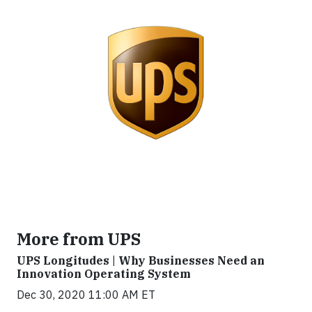
More from UPS
UPS Longitudes | Why Businesses Need an
Innovation Operating System
Dec 30, 2020 11:00 AM ET