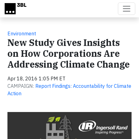
Skip to main content
Environment
New Study Gives Insights
on How Corporations Are
Addressing Climate Change
Apr 18, 2016 1:05 PM ET
CAMPAIGN:
Report Findings: Accountability for Climate
Action