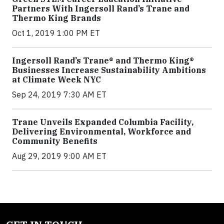
Partners With Ingersoll Rand’s Trane and
Thermo King Brands
Oct 1, 2019 1:00 PM ET
Ingersoll Rand’s Trane® and Thermo King®
Businesses Increase Sustainability Ambitions
at Climate Week NYC
Sep 24, 2019 7:30 AM ET
Trane Unveils Expanded Columbia Facility,
Delivering Environmental, Workforce and
Community Benefits
Aug 29, 2019 9:00 AM ET