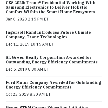
CES 2020: Trane® Residential Working With
Samsung Electronics to Deliver Holistic
Comfort Within the Smart Home Ecosystem
Jan 8, 2020 2:15 PM ET
Ingersoll Rand Introduces Future Climate
Company, Trane Technologies
Dec 11, 2019 10:15 AM ET
SL Green Realty Corporation Awarded for
Outstanding Energy Efficiency Commitments
Dec 5, 2019 8:30 AM ET
Ford Motor Company Awarded for Outstanding
Energy Efficiency Commitments
Oct 23, 2019 8:30 AM ET
Green STEM Career Education Initiative