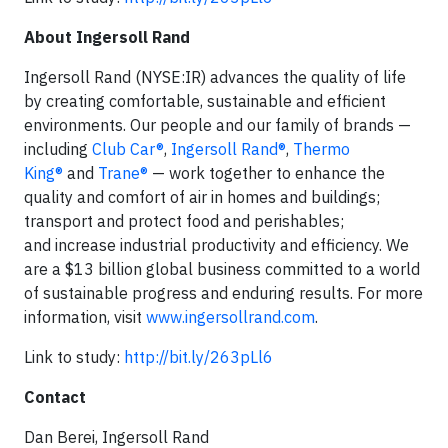
About Ingersoll Rand
Ingersoll Rand (NYSE:IR) advances the quality of life
by creating comfortable, sustainable and efficient
environments. Our people and our family of brands —
including
Club Car®
,
Ingersoll Rand®
,
Thermo
King®
and
Trane®
— work together to enhance the
quality and comfort of air in homes and buildings;
transport and protect food and perishables;
and increase industrial productivity and efficiency. We
are a $13 billion global business committed to a world
of sustainable progress and enduring results. For more
information, visit
www.ingersollrand.com
.
Link to study:
http://bit.ly/263pLl6
Contact
Dan Berei, Ingersoll Rand