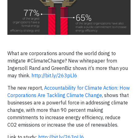
What are corporations around the world doing to
mitigate #ClimateChange? New whitepaper from
Ingersoll Rand and GreenBiz shows it’s more than you
may think.
http://
bit.ly/263pLl6
The new report,
Accountability for Climate Action: How
Corporations Are Tackling Climate Change
, shows that
businesses are a powerful force in addressing climate
change, with more than 90 percent making
commitments to increase energy efficiency, reduce
CO2 emissions or increase the use of renewables.
Link to study:
http://bit.ly/263pLl6