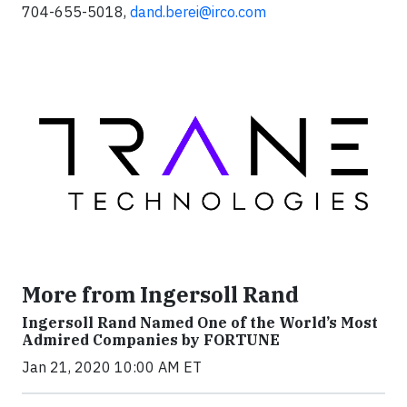
704-655-5018,
dand.berei@irco.com
More from Ingersoll Rand
Ingersoll Rand Named One of the World’s Most
Admired Companies by FORTUNE
Jan 21, 2020 10:00 AM ET