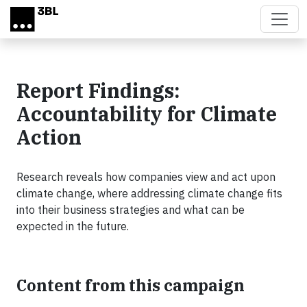
Skip to main content
Report Findings:
Accountability for Climate
Action
Research reveals how companies view and act upon
climate change, where addressing climate change fits
into their business strategies and what can be
expected in the future.
Content from this campaign