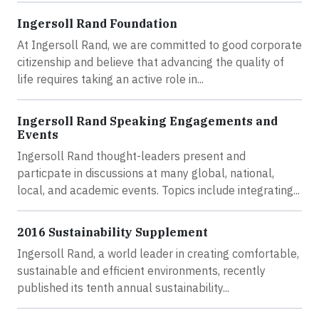
Ingersoll Rand Foundation
At Ingersoll Rand, we are committed to good corporate
citizenship and believe that advancing the quality of
life requires taking an active role in...
Ingersoll Rand Speaking Engagements and
Events
Ingersoll Rand thought-leaders present and
particpate in discussions at many global, national,
local, and academic events. Topics include integrating...
2016 Sustainability Supplement
Ingersoll Rand, a world leader in creating comfortable,
sustainable and efficient environments, recently
published its tenth annual sustainability...