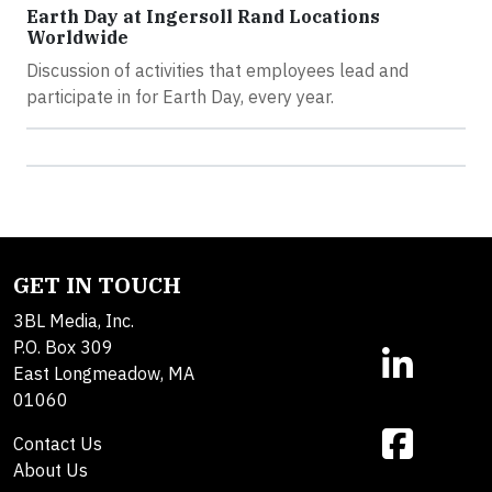
Earth Day at Ingersoll Rand Locations
Worldwide
Discussion of activities that employees lead and
participate in for Earth Day, every year.
GET IN TOUCH
3BL Media, Inc.
P.O. Box 309
East Longmeadow, MA
01060
Contact Us
About Us