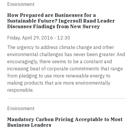
Environment
How Prepared are Businesses for a
Sustainable Future? Ingersoll Rand Leader
Discusses Findings from New Survey
Friday, April 29, 2016 - 12:30
The urgency to address climate change and other
environmental challenges has never been greater. And
encouragingly, there seems to be a constant and
increasing beat of corporate commitments that range
from pledging to use more renewable energy to
making products that are more environmentally
responsible.
Environment
Mandatory Carbon Pricing Acceptable to Most
Business Leaders