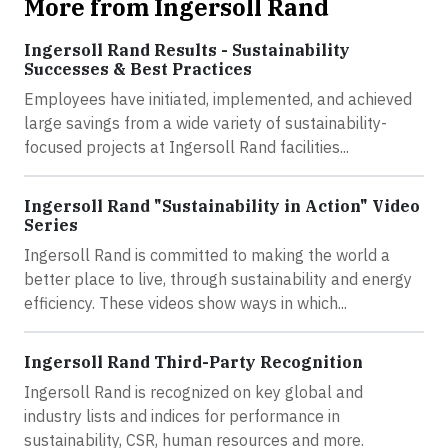
More from Ingersoll Rand
Ingersoll Rand Results - Sustainability
Successes & Best Practices
Employees have initiated, implemented, and achieved
large savings from a wide variety of sustainability-
focused projects at Ingersoll Rand facilities...
Ingersoll Rand "Sustainability in Action" Video
Series
Ingersoll Rand is committed to making the world a
better place to live, through sustainability and energy
efficiency. These videos show ways in which...
Ingersoll Rand Third-Party Recognition
Ingersoll Rand is recognized on key global and
industry lists and indices for performance in
sustainability, CSR, human resources and more.