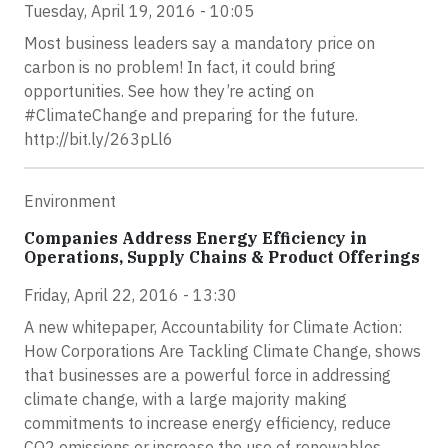
Tuesday, April 19, 2016 - 10:05
Most business leaders say a mandatory price on
carbon is no problem! In fact, it could bring
opportunities. See how they’re acting on
#ClimateChange and preparing for the future.
http://bit.ly/263pLl6
Environment
Companies Address Energy Efficiency in
Operations, Supply Chains & Product Offerings
Friday, April 22, 2016 - 13:30
A new whitepaper, Accountability for Climate Action:
How Corporations Are Tackling Climate Change, shows
that businesses are a powerful force in addressing
climate change, with a large majority making
commitments to increase energy efficiency, reduce
CO2 emissions or increase the use of renewables.