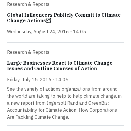
Research & Reports
Global Influencers Publicly Commit to Climate
Change Actions
Wednesday, August 24, 2016 - 14:05
Research & Reports
Large Businesses React to Climate Change
Issues and Outline Courses of Action
Friday, July 15, 2016 - 14:05
See the variety of actions organizations from around
the world are taking to help to help climate change, in
a new report from Ingersoll Rand and GreenBiz:
Accountability for Climate Action: How Corporations
Are Tackling Climate Change.