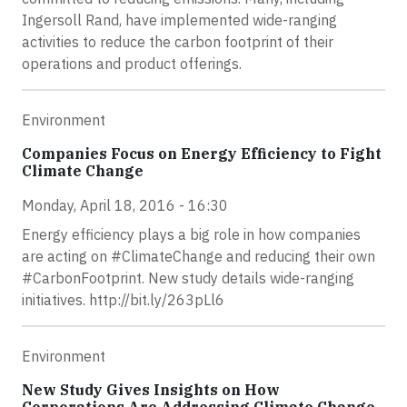
Ingersoll Rand, have implemented wide-ranging
activities to reduce the carbon footprint of their
operations and product offerings.
Environment
Companies Focus on Energy Efficiency to Fight
Climate Change
Monday, April 18, 2016 - 16:30
Energy efficiency plays a big role in how companies
are acting on #ClimateChange and reducing their own
#CarbonFootprint. New study details wide-ranging
initiatives. http://bit.ly/263pLl6
Environment
New Study Gives Insights on How