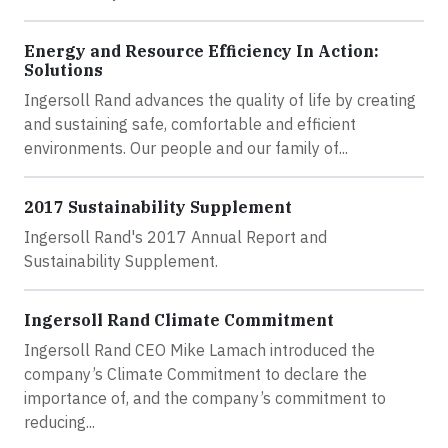
Energy and Resource Efficiency In Action:
Solutions
Ingersoll Rand advances the quality of life by creating
and sustaining safe, comfortable and efficient
environments. Our people and our family of...
2017 Sustainability Supplement
Ingersoll Rand's 2017 Annual Report and
Sustainability Supplement.
Ingersoll Rand Climate Commitment
Ingersoll Rand CEO Mike Lamach introduced the
company’s Climate Commitment to declare the
importance of, and the company’s commitment to
reducing...