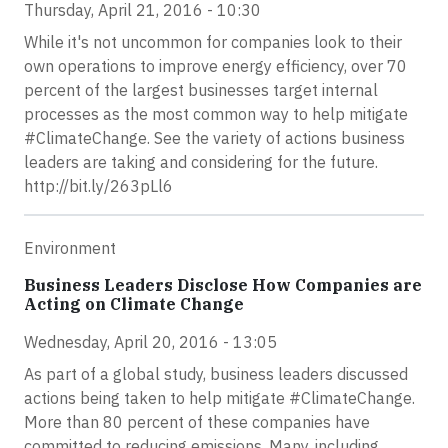
Thursday, April 21, 2016 - 10:30
While it's not uncommon for companies look to their
own operations to improve energy efficiency, over 70
percent of the largest businesses target internal
processes as the most common way to help mitigate
#ClimateChange. See the variety of actions business
leaders are taking and considering for the future.
http://bit.ly/263pLl6
Environment
Business Leaders Disclose How Companies are
Acting on Climate Change
Wednesday, April 20, 2016 - 13:05
As part of a global study, business leaders discussed
actions being taken to help mitigate #ClimateChange.
More than 80 percent of these companies have
committed to reducing emissions. Many, including