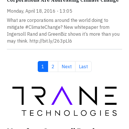
Corporations Are Addressing Climate Change
Monday, April 18, 2016 - 13:05
What are corporations around the world doing to
mitigate #ClimateChange? New whitepaper from
Ingersoll Rand and GreenBiz shows it’s more than you
may think. http://bit.ly/263pLl6
Current page
Page
Next page
Last page
1
2
Next
Last