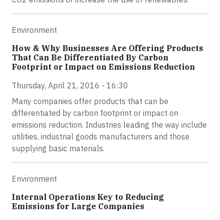
Environment
How & Why Businesses Are Offering Products
That Can Be Differentiated By Carbon
Footprint or Impact on Emissions Reduction
Thursday, April 21, 2016 - 16:30
Many companies offer products that can be
differentiated by carbon footprint or impact on
emissions reduction. Industries leading the way include
utilities, industrial goods manufacturers and those
supplying basic materials.
Environment
Internal Operations Key to Reducing
Emissions for Large Companies