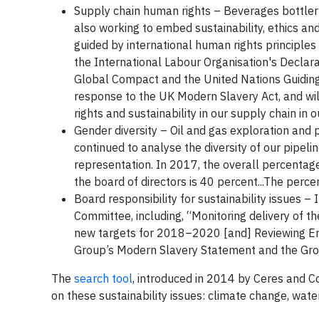
Supply chain human rights – Beverages bottl
also working to embed sustainability, ethics a
guided by international human rights principle
the International Labour Organisation's Declar
Global Compact and the United Nations Guiding 
response to the UK Modern Slavery Act, and wi
rights and sustainability in our supply chain i
Gender diversity – Oil and gas exploration and
continued to analyse the diversity of our pipelin
representation. In 2017, the overall percent
the board of directors is 40 percent...The perc
Board responsibility for sustainability issues –
Committee, including, “Monitoring delivery of 
new targets for 2018–2020 [and] Reviewing Env
Group’s Modern Slavery Statement and the Gro
The
search tool
, introduced in 2014 by Ceres and Co
on these sustainability issues: climate change, water 