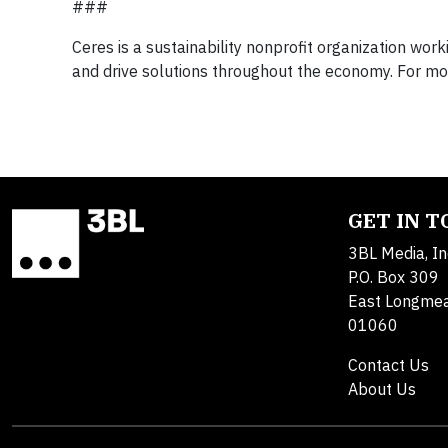
###
Ceres is a sustainability nonprofit organization wor
and drive solutions throughout the economy. For more
GET IN 
3BL Media, In
P.O. Box 309
East Longme
01060
Contact Us
About Us