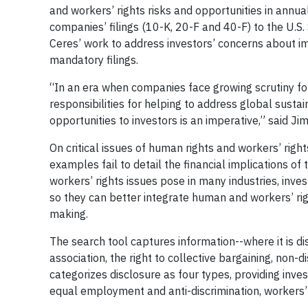
and workers’ rights risks and opportunities in annual
companies’ filings (10-K, 20-F and 40-F) to the U.
Ceres’ work to address investors’ concerns about imp
mandatory filings.
“In an era when companies face growing scrutiny for
responsibilities for helping to address global sustai
opportunities to investors is an imperative,” said J
On critical issues of human rights and workers’ righ
examples fail to detail the financial implications of
workers’ rights issues pose in many industries, inve
so they can better integrate human and workers’ ri
making.
The search tool captures information--where it is d
association, the right to collective bargaining, non-d
categorizes disclosure as four types, providing inve
equal employment and anti-discrimination, workers’ 