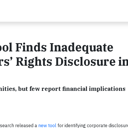
ol Finds Inadequate
’ Rights Disclosure i
ities, but few report financial implications
search released a
new tool
for identifying corporate disclosu