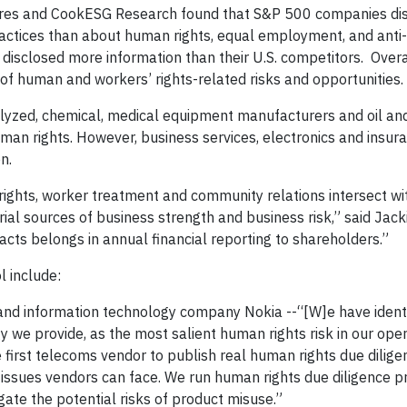
Ceres and CookESG Research found that S&P 500 companies di
actices than about human rights, equal employment, and anti-
 disclosed more information than their U.S. competitors. Overa
s of human and workers’ rights-related risks and opportunities.
alyzed, chemical, medical equipment manufacturers and oil an
an rights. However, business services, electronics and insura
n.
 rights, worker treatment and community relations intersect wi
al sources of business strength and business risk,” said Jack
cts belongs in annual financial reporting to shareholders.”
l include:
nd information technology company Nokia --“[W]e have identi
 we provide, as the most salient human rights risk in our opera
first telecoms vendor to publish real human rights due dilige
 issues vendors can face. We run human rights due diligence 
igate the potential risks of product misuse.”