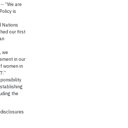
-- “We are
olicy is
d Nations
ed our first
an
, we
vement in our
of women in
7.”
ponsibility
stablishing
uding the
 disclosures