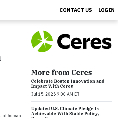
CONTACT US
LOGIN
n
More from Ceres
Celebrate Boston Innovation and
Impact With Ceres
Jul 15, 2025 9:00 AM ET
Updated U.S. Climate Pledge Is
Achievable With Stable Policy,
re of human