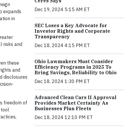
Ceres Says
reign
Dec 19, 2024 5:15 AM ET
so expands
ation in
SEC Loses a Key Advocate for
Investor Rights and Corporate
Transparency
greater
l risks and
Dec 18, 2024 4:15 PM ET
Ohio Lawmakers Must Consider
ven these
Efficiency Programs in 2025 To
rights and
Bring Savings, Reliability to Ohio
ed disclosures
Dec 18, 2024 1:30 PM ET
cision-
Advanced Clean Cars II Approval
as freedom of
Provides Market Certainty As
Businesses Plan Fleets
 tool
actices,
Dec 18, 2024 12:10 PM ET