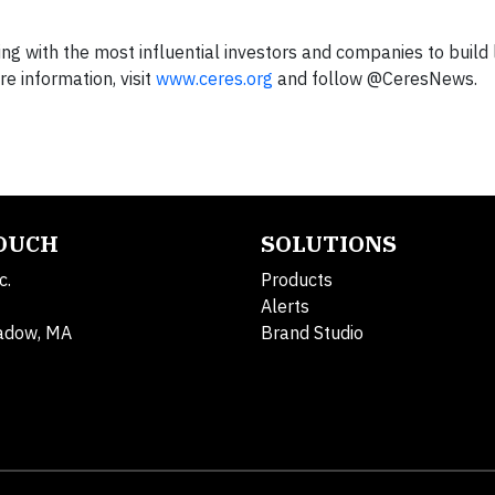
king with the most influential investors and companies to build
 information, visit
www.ceres.org
and follow @CeresNews.
TOUCH
SOLUTIONS
c.
Products
Alerts
adow, MA
Brand Studio