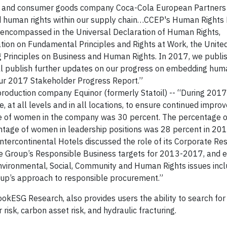
er and consumer goods company Coca-Cola European Partners 
nd human rights within our supply chain…CCEP's Human Rights P
s encompassed in the Universal Declaration of Human Rights,
ation on Fundamental Principles and Rights at Work, the Unite
Principles on Business and Human Rights. In 2017, we publish
ll publish further updates on our progress on embedding hum
n our 2017 Stakeholder Progress Report.”
 production company Equinor (formerly Statoil) -- “During 2017
e, at all levels and in all locations, to ensure continued impro
age of women in the company was 30 percent. The percentage 
entage of women in leadership positions was 28 percent in 201
 Intercontinental Hotels discussed the role of its Corporate Res
the Group’s Responsible Business targets for 2013-2017, and e
ironmental, Social, Community and Human Rights issues incl
up’s approach to responsible procurement.”
okESG Research, also provides users the ability to search for
risk, carbon asset risk, and hydraulic fracturing.