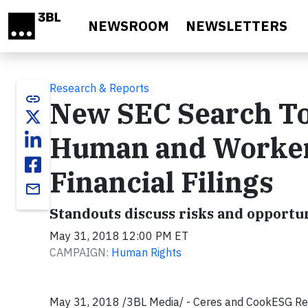
Skip to main content
NEWSROOM
NEWSLETTERS
Research & Reports
link
New SEC Search To
Human and Workers
Financial Filings
email
Standouts discuss risks and opportun
May 31, 2018 12:00 PM ET
CAMPAIGN:
Human Rights
May 31, 2018 /3BL Media/ -
Ceres and CookESG Re