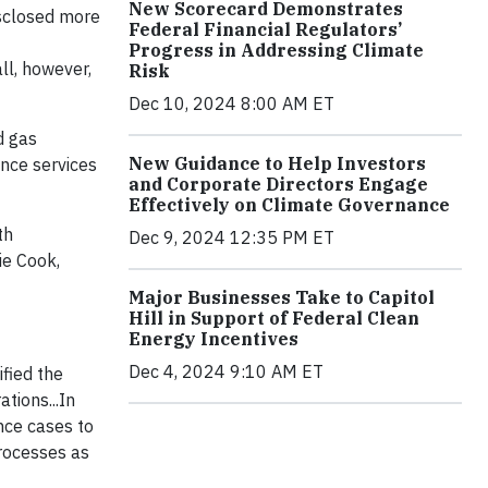
New Scorecard Demonstrates
sclosed more
Federal Financial Regulators’
Progress in Addressing Climate
ll, however,
Risk
Dec 10, 2024 8:00 AM ET
d gas
New Guidance to Help Investors
nce services
and Corporate Directors Engage
Effectively on Climate Governance
th
Dec 9, 2024 12:35 PM ET
ie Cook,
Major Businesses Take to Capitol
Hill in Support of Federal Clean
Energy Incentives
Dec 4, 2024 9:10 AM ET
fied the
tions...In
nce cases to
processes as