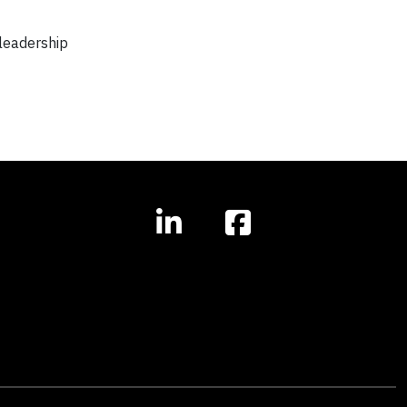
 leadership