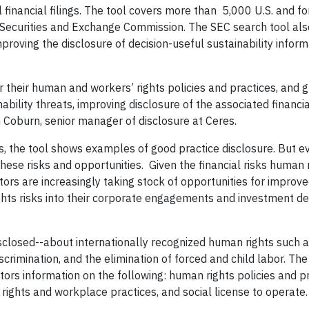
 financial filings. The tool covers more than 5,000 U.S. and fo
S. Securities and Exchange Commission. The SEC search tool al
roving the disclosure of decision-useful sustainability inform
 their human and workers’ rights policies and practices, and 
nability threats, improving disclosure of the associated financia
im Coburn, senior manager of disclosure at Ceres.
ts, the tool shows examples of good practice disclosure. But e
 these risks and opportunities. Given the financial risks human 
stors are increasingly taking stock of opportunities for improv
ghts risks into their corporate engagements and investment de
isclosed--about internationally recognized human rights such 
iscrimination, and the elimination of forced and child labor. The
stors information on the following: human rights policies and pr
rights and workplace practices, and social license to operate.