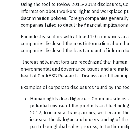
Using the tool to review 2015-2018 disclosures, 
information about workers’ rights and workplace pr
discrimination policies. Foreign companies generally
companies failed to detail the financial implication
For industry sectors with at least 10 companies an
companies disclosed the most information about hum
companies disclosed the least amount of informatio
“Increasingly, investors are recognizing that human
environmental and governance issues and are materi
head of CookESG Research. “Discussion of their impa
Examples of corporate disclosures found by the too
Human rights due diligence – Communications a
potential misuse of the products and technology
2017, to increase transparency, we became the 
increase the dialogue and understanding of the
part of our global sales process, to further mit