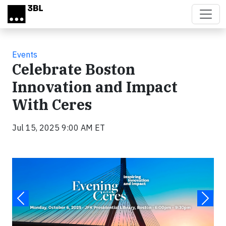
Skip to main content
Events
Celebrate Boston
Innovation and Impact
With Ceres
Jul 15, 2025 9:00 AM ET