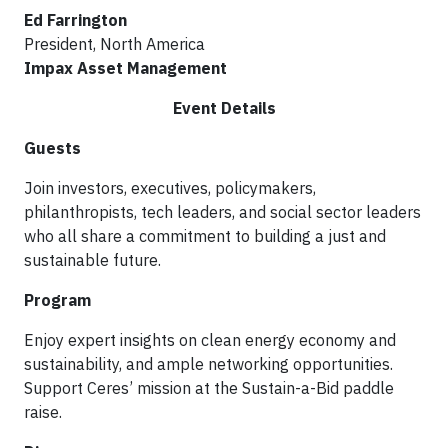
Ed Farrington
President, North America
Impax Asset Management
Event Details
Guests
Join investors, executives, policymakers,
philanthropists, tech leaders, and social sector leaders
who all share a commitment to building a just and
sustainable future.
Program
Enjoy expert insights on clean energy economy and
sustainability, and ample networking opportunities.
Support Ceres’ mission at the Sustain-a-Bid paddle
raise.