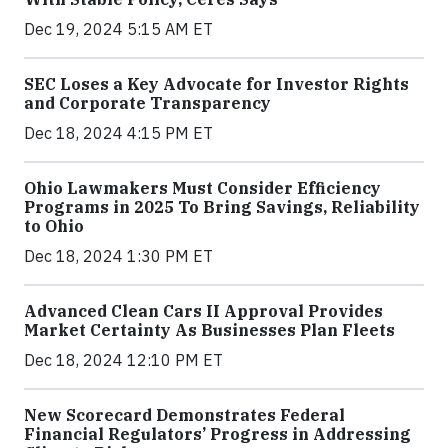
Dec 19, 2024 5:15 AM ET
SEC Loses a Key Advocate for Investor Rights
and Corporate Transparency
Dec 18, 2024 4:15 PM ET
Ohio Lawmakers Must Consider Efficiency
Programs in 2025 To Bring Savings, Reliability
to Ohio
Dec 18, 2024 1:30 PM ET
Advanced Clean Cars II Approval Provides
Market Certainty As Businesses Plan Fleets
Dec 18, 2024 12:10 PM ET
New Scorecard Demonstrates Federal
Financial Regulators’ Progress in Addressing