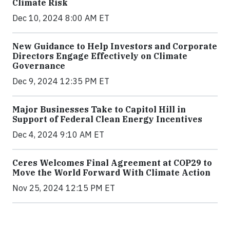
Climate Risk
Dec 10, 2024 8:00 AM ET
New Guidance to Help Investors and Corporate
Directors Engage Effectively on Climate
Governance
Dec 9, 2024 12:35 PM ET
Major Businesses Take to Capitol Hill in
Support of Federal Clean Energy Incentives
Dec 4, 2024 9:10 AM ET
Ceres Welcomes Final Agreement at COP29 to
Move the World Forward With Climate Action
Nov 25, 2024 12:15 PM ET