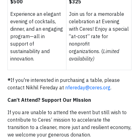
$500
$325
Experience an elegant
Join us for a memorable
evening of cocktails,
celebration at Evening
dinner, and an engaging
with Ceres! Enjoy a special
program—all in
“at-cost” rate for
support of
nonprofit
sustainability and
organizations. (
Limited
innovation.
availability)
*
If you're interested in purchasing a table, please
contact Nikhil Fereday at
nfereday@ceres.org
.
Can’t Attend? Support Our Mission
If you are unable to attend the event but still wish to
contribute to Ceres’ mission to accelerate the
transition to a cleaner, more just and resilient economy,
we welcome your generous donation.