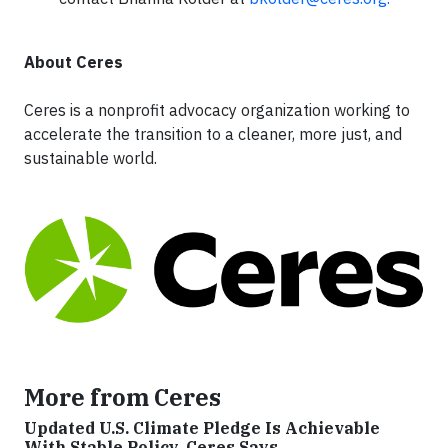
About Ceres
Ceres is a nonprofit advocacy organization working to
accelerate the transition to a cleaner, more just, and
sustainable world.
More from Ceres
Updated U.S. Climate Pledge Is Achievable
With Stable Policy, Ceres Says