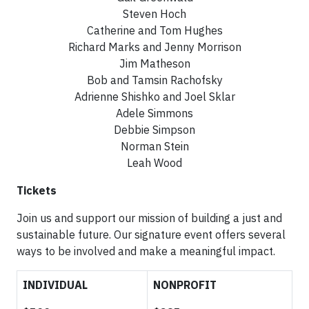
Steven Hoch
Catherine and Tom Hughes
Richard Marks and Jenny Morrison
Jim Matheson
Bob and Tamsin Rachofsky
Adrienne Shishko and Joel Sklar
Adele Simmons
Debbie Simpson
Norman Stein
Leah Wood
Tickets
Join us and support our mission of building a just and
sustainable future. Our signature event offers several
ways to be involved and make a meaningful impact.
INDIVIDUAL
NONPROFIT