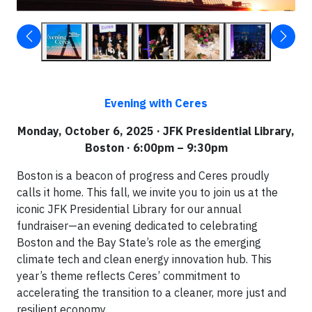
Evening with Ceres
Monday, October 6, 2025 · JFK Presidential Library,
Boston · 6:00pm – 9:30pm
Boston is a beacon of progress and Ceres proudly
calls it home. This fall, we invite you to join us at the
iconic JFK Presidential Library for our annual
fundraiser—an evening dedicated to celebrating
Boston and the Bay State’s role as the emerging
climate tech and clean energy innovation hub. This
year’s theme reflects Ceres’ commitment to
accelerating the transition to a cleaner, more just and
resilient economy.