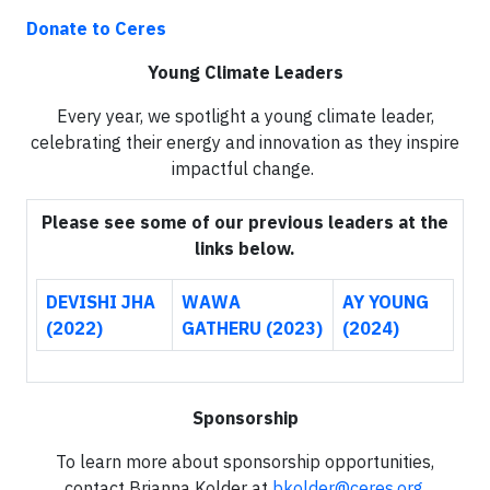
Donate to Ceres
Young Climate Leaders
Every year, we spotlight a young climate leader,
celebrating their energy and innovation as they inspire
impactful change.
Please see some of our previous leaders at the
links below.
DEVISHI JHA
WAWA
AY YOUNG
(2022)
GATHERU (2023)
(2024)
Sponsorship
To learn more about sponsorship opportunities,
contact Brianna Kolder at
bkolder@ceres.org
.