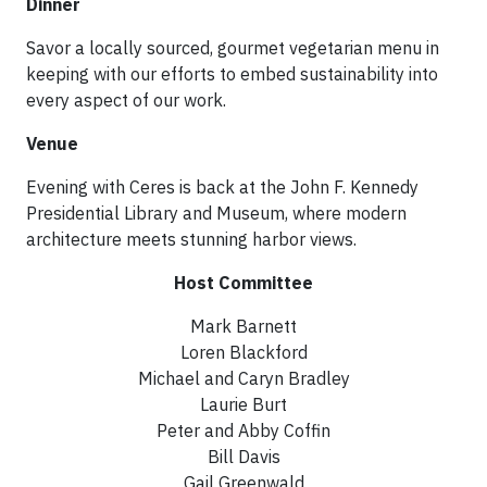
Dinner
Savor a locally sourced, gourmet vegetarian menu in
keeping with our efforts to embed sustainability into
every aspect of our work.
Venue
Evening with Ceres is back at the John F. Kennedy
Presidential Library and Museum, where modern
architecture meets stunning harbor views.
Host Committee
Mark Barnett
Loren Blackford
Michael and Caryn Bradley
Laurie Burt
Peter and Abby Coffin
Bill Davis
Gail Greenwald