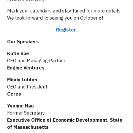
Mark your calendars and stay tuned for more details.
We look forward to seeing you on October 6!
Register
Our Speakers
Katie Rae
CEO and Managing Partner
Engine Ventures
Mindy Lubber
CEO and President
Ceres
Yvonne Hao
Former Secretary
Executive Office of Economic Development, State
of Massachusetts