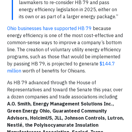
lawmakers to re-consider HB 79 and pass
energy efficiency legislation in 2025, either on
its own or as part of a larger energy package.”
Ohio businesses have supported HB 79
because
energy efficiency is one of the most cost-effective and
common-sense ways to improve a company’s bottom
line. The creation of voluntary utility energy efficiency
programs, such as those that would be implemented
by passing HB 79, is projected to generate
$144.7
million
worth of benefits for Ohioans.
As HB 79 advanced through the House of
Representatives and toward the Senate this year, over
a dozen companies and trade associations including
A.O. Smith, Energy Management Solutions Inc.,
Green Energy Ohio, Guaranteed Community
Advisors, HolcimUS, JLL, Johnson Controls, Lutron,
Nestlé,
the Polyisocyanurate Insulation