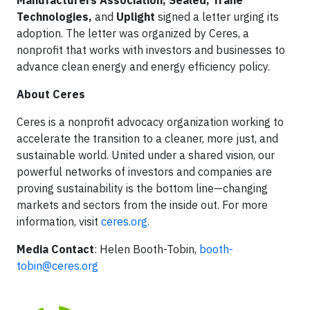
Manufacturers Association, Sealed, Trane
Technologies,
and
Uplight
signed a letter urging its
adoption. The letter was organized by Ceres, a
nonprofit that works with investors and businesses to
advance clean energy and energy efficiency policy.
About Ceres
Ceres is a nonprofit advocacy organization working to
accelerate the transition to a cleaner, more just, and
sustainable world. United under a shared vision, our
powerful networks of investors and companies are
proving sustainability is the bottom line—changing
markets and sectors from the inside out. For more
information, visit
ceres.org.
Media Contact
: Helen Booth-Tobin,
booth-
tobin@ceres.org