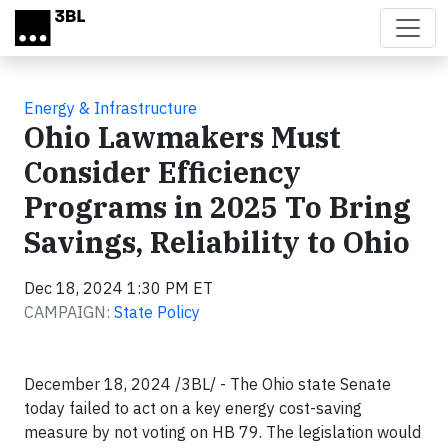
Skip to main content
Energy & Infrastructure
Ohio Lawmakers Must
Consider Efficiency
Programs in 2025 To Bring
Savings, Reliability to Ohio
Dec 18, 2024 1:30 PM ET
CAMPAIGN:
State Policy
December 18, 2024 /3BL/ - The Ohio state Senate
today failed to act on a key energy cost-saving
measure by not voting on HB 79. The legislation would