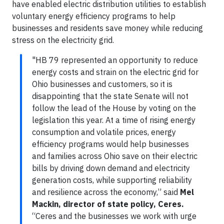
have enabled electric distribution utilities to establish
voluntary energy efficiency programs to help
businesses and residents save money while reducing
stress on the electricity grid.
"HB 79 represented an opportunity to reduce
energy costs and strain on the electric grid for
Ohio businesses and customers, so it is
disappointing that the state Senate will not
follow the lead of the House by voting on the
legislation this year. At a time of rising energy
consumption and volatile prices, energy
efficiency programs would help businesses
and families across Ohio save on their electric
bills by driving down demand and electricity
generation costs, while supporting reliability
and resilience across the economy,” said
Mel
Mackin, director of state policy, Ceres.
“Ceres and the businesses we work with urge