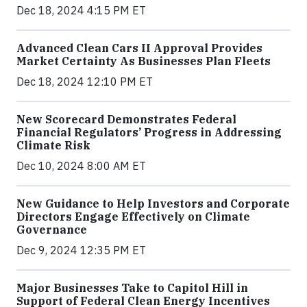
Dec 18, 2024 4:15 PM ET
Advanced Clean Cars II Approval Provides
Market Certainty As Businesses Plan Fleets
Dec 18, 2024 12:10 PM ET
New Scorecard Demonstrates Federal
Financial Regulators’ Progress in Addressing
Climate Risk
Dec 10, 2024 8:00 AM ET
New Guidance to Help Investors and Corporate
Directors Engage Effectively on Climate
Governance
Dec 9, 2024 12:35 PM ET
Major Businesses Take to Capitol Hill in
Support of Federal Clean Energy Incentives