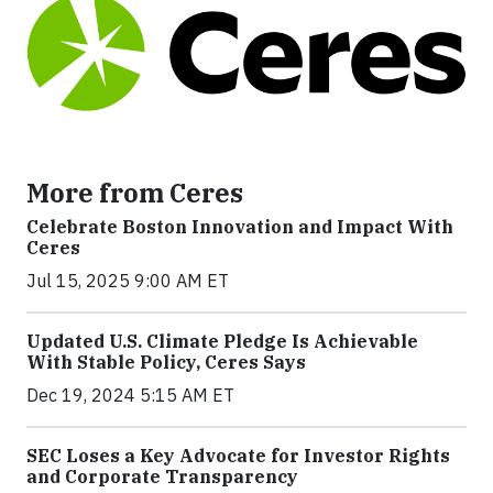
More from Ceres
Celebrate Boston Innovation and Impact With
Ceres
Jul 15, 2025 9:00 AM ET
Updated U.S. Climate Pledge Is Achievable
With Stable Policy, Ceres Says
Dec 19, 2024 5:15 AM ET
SEC Loses a Key Advocate for Investor Rights
and Corporate Transparency