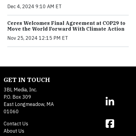
Dec 4, 2024 9:10 AM ET
Ceres Welcomes Final Agreement at COP29 to
Move the World Forward With Climate Action
Nov 25, 2024 12:15 PM ET
GET IN TOUCH
3BL Media, Inc.
P.O. Box 309
East Longmeadow, MA
01060
Contact Us
About Us