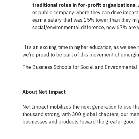
traditional roles in for-profit organizations.
or public company where they can drive impact 
earn a salary that was 15% lower than they mig
social/environmental difference, now 67% are wi
“It’s an exciting time in higher education, as we se
we’re proud to be part of this movement of emergi
The Business Schools for Social and Environmental 
About Net Impact
Net Impact mobilizes the next generation to use the
thousand strong, with 300 global chapters, our mem
businesses and products toward the greater good.