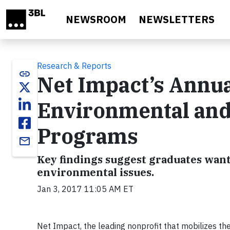
Skip to main content
NEWSROOM
NEWSLETTERS
Research & Reports
link
Net Impact’s Annua
Environmental and
Programs
email
Key findings suggest graduates want
environmental issues.
Jan 3, 2017 11:05 AM ET
Net Impact, the leading nonprofit that mobilizes the