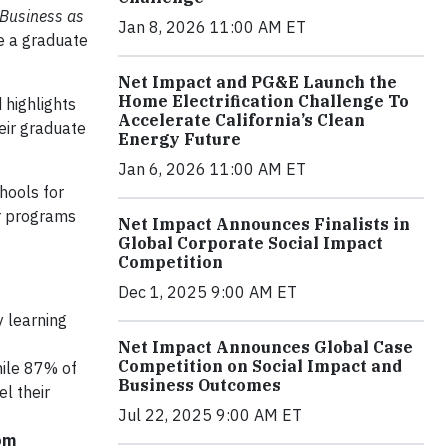
Business as
Jan 8, 2026 11:00 AM ET
ue a graduate
Net Impact and PG&E Launch the
Home Electrification Challenge To
 highlights
Accelerate California’s Clean
eir graduate
Energy Future
Jan 6, 2026 11:00 AM ET
hools for
ir programs
Net Impact Announces Finalists in
Global Corporate Social Impact
Competition
Dec 1, 2025 9:00 AM ET
 learning
Net Impact Announces Global Case
Competition on Social Impact and
ile 87% of
Business Outcomes
l their
Jul 22, 2025 9:00 AM ET
rom