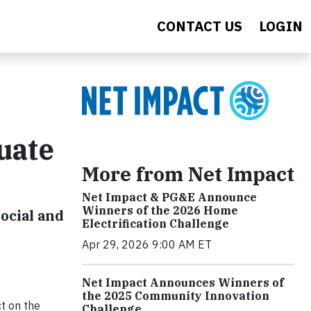
CONTACT US
LOGIN
uate
More from Net Impact
Net Impact & PG&E Announce
Winners of the 2026 Home
ocial and
Electrification Challenge
Apr 29, 2026 9:00 AM ET
Net Impact Announces Winners of
the 2025 Community Innovation
ct on the
Challenge