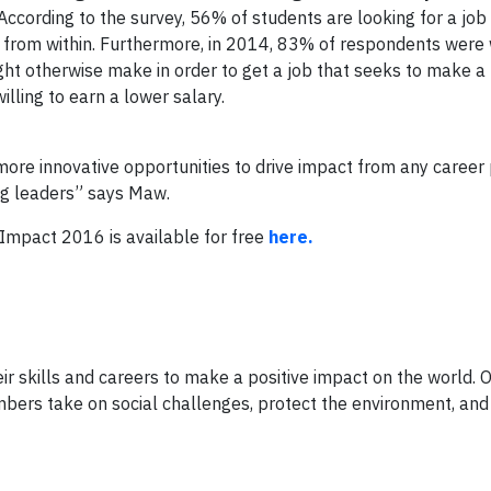
According to the survey, 56% of students are looking for a job 
from within. Furthermore, in 2014, 83% of respondents were w
ht otherwise make in order to get a job that seeks to make a
lling to earn a lower salary.
e more innovative opportunities to drive impact from any career
ng leaders” says Maw.
Impact 2016 is available for free
here.
ir skills and careers to make a positive impact on the world.
bers take on social challenges, protect the environment, and 