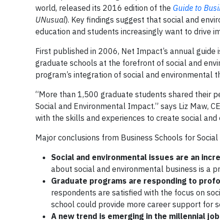
world, released its 2016 edition of the
Guide to Bus
UNusual
). Key findings suggest that social and env
education and students increasingly want to drive im
First published in 2006, Net Impact’s annual guide i
graduate schools at the forefront of social and envi
program’s integration of social and environmental the
“More than 1,500 graduate students shared their per
Social and Environmental Impact.” says Liz Maw, CE
with the skills and experiences to create social an
Major conclusions from Business Schools for Socia
Social and environmental issues are an incre
about social and environmental business is a p
Graduate programs are responding to profo
respondents are satisfied with the focus on soc
school could provide more career support for s
A new trend is emerging in the millennial j