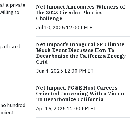
at a private
Net Impact Announces Winners of
illing to
the 2025 Circular Plastics
Challenge
Jul 10, 2025 12:00 PM ET
Net Impact’s Inaugural SF Climate
 path, and
Week Event Discusses How To
Decarbonize the California Energy
Grid
Jun 4, 2025 12:00 PM ET
Net Impact, PG&E Host Careers-
Oriented Convening With a Vision
To Decarbonize California
 One hundred
Apr 15, 2025 12:00 PM ET
orient