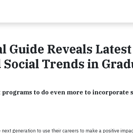
l Guide Reveals Latest
 Social Trends in Grad
 programs to do even more to incorporate s
 next generation to use their careers to make a positive impa