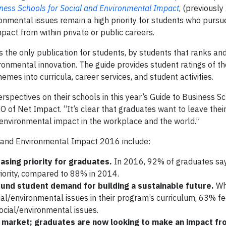
iness Schools for Social and Environmental Impact
, (previously
ironmental issues remain a high priority for students who purs
pact from within private or public careers.
s the only publication for students, by students that ranks and
ronmental innovation. The guide provides student ratings of th
mes into curricula, career services, and student activities.
spectives on their schools in this year’s Guide to Business Sc
O of Net Impact. “It’s clear that graduates want to leave the
d environmental impact in the workplace and the world.”
l and Environmental Impact 2016 include:
asing priority for graduates.
In 2016, 92% of graduates say
riority, compared to 88% in 2014.
und student demand for building a sustainable future.
Wh
ial/environmental issues in their program’s curriculum, 63% fee
ocial/environmental issues.
ob market; graduates are now looking to make an impact f