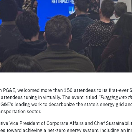
th PG&E, welcomed more than 150 attendees to its first-ever 
ttendees tuning in virtually. The event, titled
“Plugging into t
PG&E’s leading work to decarbonize the state’s energy grid an
nsportation sector.
ve Vice President of Corporate Affairs and Chief Sustainability
s toward achieving a net-zero energy system, including an in