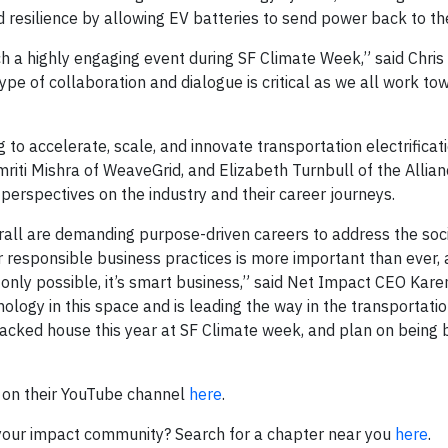
id resilience by allowing EV batteries to send power back to the
h a highly engaging event during SF Climate Week,” said Chris
ype of collaboration and dialogue is critical as we all work to
to accelerate, scale, and innovate transportation electrificati
riti Mishra of WeaveGrid, and Elizabeth Turnbull of the Allian
r perspectives on the industry and their career journeys.
ll are demanding purpose-driven careers to address the soc
 responsible business practices is more important than ever,
 only possible, it’s smart business,” said Net Impact CEO Kare
ology in this space and is leading the way in the transportati
packed house this year at SF Climate week, and plan on being 
 on their YouTube channel
here
.
d your impact community? Search for a chapter near you
here
.