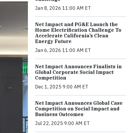
Jan 8, 2026 11:00 AM ET
Net Impact and PG&E Launch the
Home Electrification Challenge To
Accelerate California’s Clean
Energy Future
Jan 6, 2026 11:00 AM ET
Net Impact Announces Finalists in
Global Corporate Social Impact
Competition
Dec 1, 2025 9:00 AM ET
Net Impact Announces Global Case
Competition on Social Impact and
Business Outcomes
Jul 22, 2025 9:00 AM ET