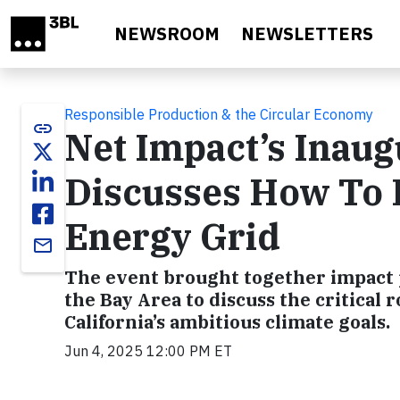
Skip to main content
NEWSROOM
NEWSLETTERS
Responsible Production & the Circular Economy
link
Net Impact’s Inaug
Discusses How To D
Energy Grid
email
The event brought together impact 
the Bay Area to discuss the critical 
California’s ambitious climate goals.
Jun 4, 2025 12:00 PM ET