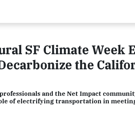
ural SF Climate Week 
ecarbonize the Califo
professionals and the Net Impact communit
role of electrifying transportation in meetin