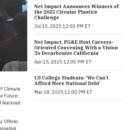
Net Impact Announces Winners of
the 2025 Circular Plastics
Challenge
Jul 10, 2025 12:00 PM ET
Net Impact, PG&E Host Careers-
Oriented Convening With a Vision
To Decarbonize California
Apr 15, 2025 12:00 PM ET
US College Students: ‘We Can’t
Afford More National Debt’
SF Climate
Mar 18, 2025 12:00 PM ET
he Future:
d featured
 Officer,
novative