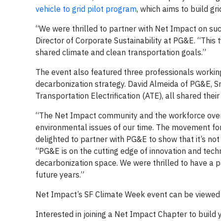
vehicle to grid pilot program
, which aims to build gr
“We were thrilled to partner with Net Impact on suc
Director of Corporate Sustainability at PG&E. “This t
shared climate and clean transportation goals.”
The event also featured three professionals working 
decarbonization strategy. David Almeida of PG&E, Sm
Transportation Electrification (ATE), all shared thei
“The Net Impact community and the workforce overa
environmental issues of our time. The movement for
delighted to partner with PG&E to show that it’s not
“PG&E is on the cutting edge of innovation and techn
decarbonization space. We were thrilled to have a 
future years.”
Net Impact’s SF Climate Week event can be viewed
Interested in joining a Net Impact Chapter to buil