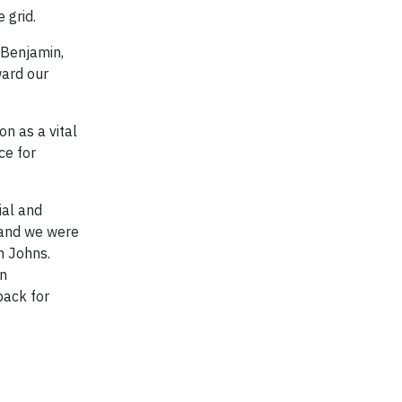
 grid.
 Benjamin,
ward our
on as a vital
ce for
ial and
 and we were
n Johns.
on
back for