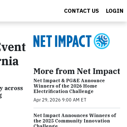
CONTACT US
LOGIN
Event
rnia
More from Net Impact
Net Impact & PG&E Announce
Winners of the 2026 Home
y across
Electrification Challenge
g
Apr 29, 2026 9:00 AM ET
Net Impact Announces Winners of
the 2025 Community Innovation
Challenge