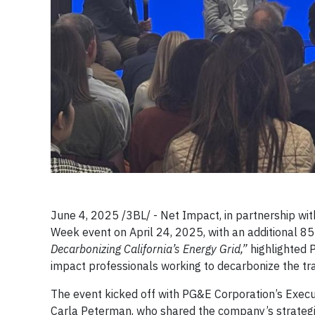
June 4, 2025 /3BL/ - Net Impact, in partnership wi
Week event on April 24, 2025, with an additional 85 a
Decarbonizing California’s Energy Grid,”
highlighted 
impact professionals working to decarbonize the tra
The event kicked off with PG&E Corporation’s Executi
Carla Peterman, who shared the company’s strategie