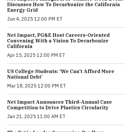
Discusses How To Decarbonize the California
Energy Grid
Jun 4, 2025 12:00 PM ET
Net Impact, PG&E Host Careers-Oriented
Convening With a Vision To Decarbonize
California
Apr 15, 2025 12:00 PM ET
US College Students: ‘We Can’t Afford More
National Debt’
Mar 18, 2025 12:00 PM ET
Net Impact Announces Third-Annual Case
Competition to Drive Plastics Circularity
Jan 21, 2025 11:00 AM ET