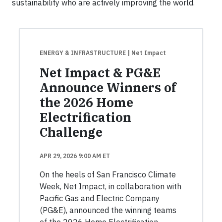
sustainability who are actively improving the world.
ENERGY & INFRASTRUCTURE
| Net Impact
Net Impact & PG&E
Announce Winners of
the 2026 Home
Electrification
Challenge
APR 29, 2026 9:00 AM ET
On the heels of San Francisco Climate
Week, Net Impact, in collaboration with
Pacific Gas and Electric Company
(PG&E), announced the winning teams