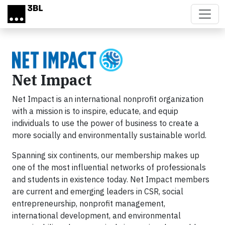
Skip to main content
Net Impact
Net Impact is an international nonprofit organization
with a mission is to inspire, educate, and equip
individuals to use the power of business to create a
more socially and environmentally sustainable world.
Spanning six continents, our membership makes up
one of the most influential networks of professionals
and students in existence today. Net Impact members
are current and emerging leaders in CSR, social
entrepreneurship, nonprofit management,
international development, and environmental