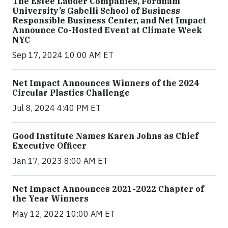
The Estée Lauder Companies, Fordham
University’s Gabelli School of Business
Responsible Business Center, and Net Impact
Announce Co-Hosted Event at Climate Week
NYC
Sep 17, 2024 10:00 AM ET
Net Impact Announces Winners of the 2024
Circular Plastics Challenge
Jul 8, 2024 4:40 PM ET
Good Institute Names Karen Johns as Chief
Executive Officer
Jan 17, 2023 8:00 AM ET
Net Impact Announces 2021-2022 Chapter of
the Year Winners
May 12, 2022 10:00 AM ET