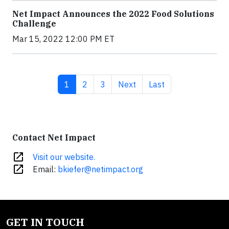
Net Impact Announces the 2022 Food Solutions
Challenge
Mar 15, 2022 12:00 PM ET
Current page
Page
Page
Next page
Last page
1
2
3
Next
Last
Contact Net Impact
open_in_new
Visit our website.
open_in_new
Email:
bkiefer@netimpact.org
GET IN TOUCH