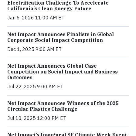
Electrification Challenge To Accelerate
California’s Clean Energy Future
Jan 6, 2026 11:00 AM ET
Net Impact Announces Finalists in Global
Corporate Social Impact Competition
Dec 1, 2025 9:00 AM ET
Net Impact Announces Global Case
Competition on Social Impact and Business
Outcomes
Jul 22, 2025 9:00 AM ET
Net Impact Announces Winners of the 2025
Circular Plastics Challenge
Jul 10, 2025 12:00 PM ET
Net Impact’s Inaugural SF Climate Week Event