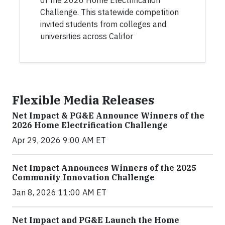
of the 2026 Home Electrification
Challenge. This statewide competition
invited students from colleges and
universities across Califor
Flexible Media Releases
Net Impact & PG&E Announce Winners of the
2026 Home Electrification Challenge
Apr 29, 2026 9:00 AM ET
Net Impact Announces Winners of the 2025
Community Innovation Challenge
Jan 8, 2026 11:00 AM ET
Net Impact and PG&E Launch the Home