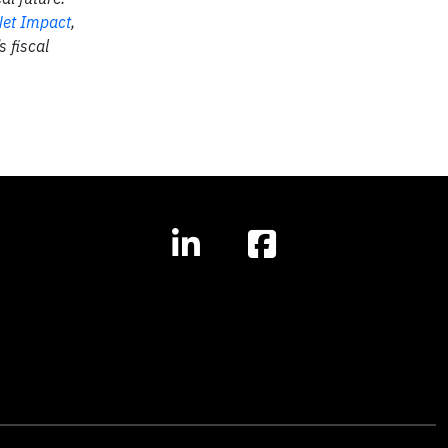
et Impact
,
 fiscal