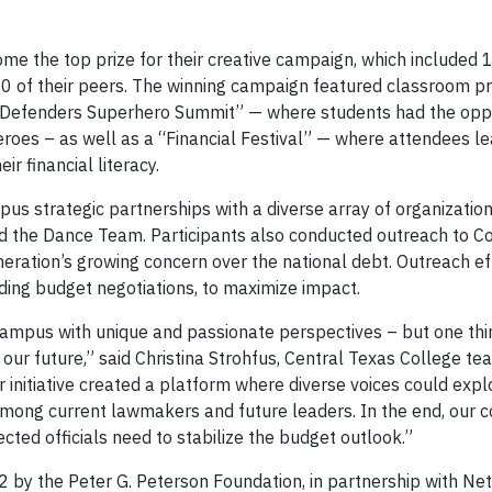
e the top prize for their creative campaign, which included 
00 of their peers. The winning campaign featured classroom pr
bt Defenders Superhero Summit” — where students had the oppo
oes – as well as a “Financial Festival” — where attendees l
ir financial literacy.
 strategic partnerships with a diverse array of organization
nd the Dance Team. Participants also conducted outreach to C
eration’s growing concern over the national debt. Outreach ef
luding budget negotiations, to maximize impact.
ampus with unique and passionate perspectives – but one thi
 our future,” said Christina Strohfus, Central Texas College te
r initiative created a platform where diverse voices could exp
mong current lawmakers and future leaders. In the end, our co
cted officials need to stabilize the budget outlook.”
012 by the Peter G. Peterson Foundation, in partnership with N