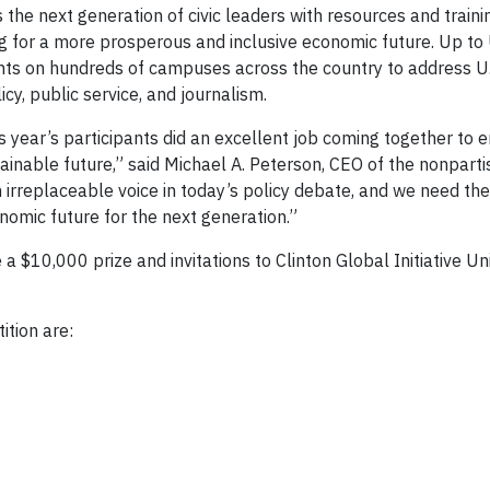
s the next generation of civic leaders with resources and traini
ng for a more prosperous and inclusive economic future. Up to
 on hundreds of campuses across the country to address U.S
cy, public service, and journalism.
s year’s participants did an excellent job coming together to 
inable future,” said Michael A. Peterson, CEO of the nonparti
irreplaceable voice in today’s policy debate, and we need the
onomic future for the next generation.”
a $10,000 prize and invitations to Clinton Global Initiative Un
ition are: