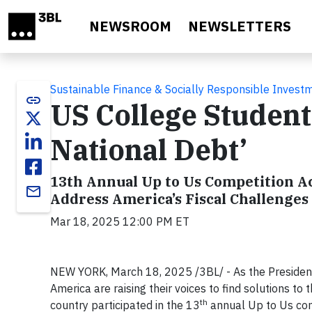
Skip to main content
NEWSROOM
NEWSLETTERS
Sustainable Finance & Socially Responsible Invest
link
US College Student
National Debt’
13th Annual Up to Us Competition A
email
Address America’s Fiscal Challenges
Mar 18, 2025 12:00 PM ET
NEW YORK, March 18, 2025 /3BL/ -
As the Presiden
America are raising their voices to find solutions to
th
country participated in the 13
annual Up to Us comp