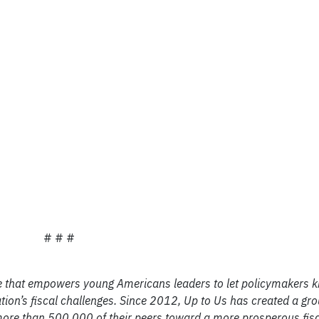
# # #
ive that empowers young Americans leaders to let policymakers 
on’s fiscal challenges. Since 2012, Up to Us has created a gro
e than 500,000 of their peers toward a more prosperous fisca