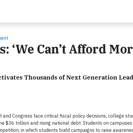
ment
s: ‘We Can’t Afford Mo
ctivates Thousands of Next Generation Lead
t and Congress face critical fiscal policy decisions, college st
 the $36 trillion and rising national debt. Students on campuses
etition, in which students build campaigns to raise awarenes