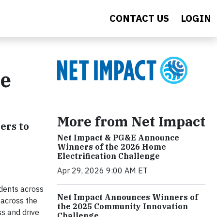
CONTACT US
LOGIN
re
More from Net Impact
ers to
Net Impact & PG&E Announce
Winners of the 2026 Home
Electrification Challenge
Apr 29, 2026 9:00 AM ET
udents across
Net Impact Announces Winners of
 across the
the 2025 Community Innovation
s and drive
Challenge