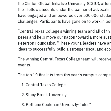
the Clinton Global Initiative University (CGIU), offer
their fellow students under the banner of advocati
have engaged and empowered over 500,000 students
challenges. Participants have gone on to work in poli
“Central Texas College’s winning team and all of thi
peers and help move our nation toward a more susta
Peterson Foundation. “These young leaders have an 
ideas to successfully build a stronger fiscal and ec
The winning Central Texas College team will receive 
events.
The top 10 finalists from this year’s campus compet
Central Texas College
Stony Brook University
Bethune Cookman University-Jules*