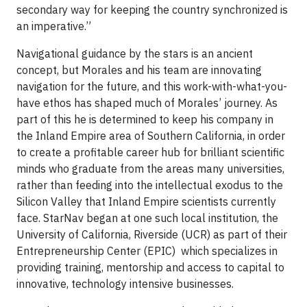
secondary way for keeping the country synchronized is
an imperative.”
Navigational guidance by the stars is an ancient
concept, but Morales and his team are innovating
navigation for the future, and this work-with-what-you-
have ethos has shaped much of Morales’ journey. As
part of this he is determined to keep his company in
the Inland Empire area of Southern California, in order
to create a profitable career hub for brilliant scientific
minds who graduate from the areas many universities,
rather than feeding into the intellectual exodus to the
Silicon Valley that Inland Empire scientists currently
face. StarNav began at one such local institution, the
University of California, Riverside (UCR) as part of their
Entrepreneurship Center (EPIC) which specializes in
providing training, mentorship and access to capital to
innovative, technology intensive businesses.