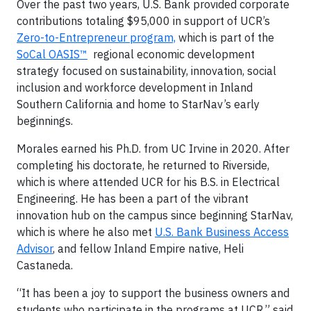
Over the past two years, U.S. Bank provided corporate
contributions totaling $95,000 in support of UCR’s
Zero-to-Entrepreneur program,
which is part of the
SoCal OASIS™
regional economic development
strategy focused on sustainability, innovation, social
inclusion and workforce development in Inland
Southern California and home to StarNav’s early
beginnings.
Morales earned his Ph.D. from UC Irvine in 2020. After
completing his doctorate, he returned to Riverside,
which is where attended UCR for his B.S. in Electrical
Engineering. He has been a part of the vibrant
innovation hub on the campus since beginning StarNav,
which is where he also met
U.S. Bank Business Access
Advisor
, and fellow Inland Empire native, Heli
Castaneda.
“It has been a joy to support the business owners and
students who participate in the programs at UCR,” said