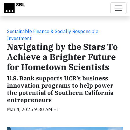
Skip to main content
Sustainable Finance & Socially Responsible
Investment
Navigating by the Stars To
Achieve a Brighter Future
for Hometown Scientists
U.S. Bank supports UCR’s business
innovation programs to help power
the potential of Southern California
entrepreneurs
Mar 4, 2025 9:30 AM ET