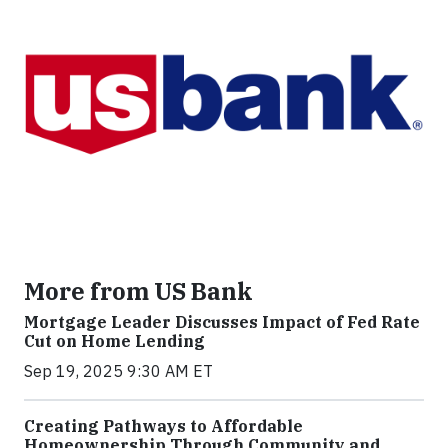
More from US Bank
Mortgage Leader Discusses Impact of Fed Rate
Cut on Home Lending
Sep 19, 2025 9:30 AM ET
Creating Pathways to Affordable
Homeownership Through Community and