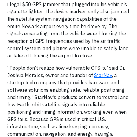
illegal $50 GPS jammer that plugged into his vehicle’s
cigarette lighter. The device inadvertently also jammed
the satellite system navigation capabilities of the
entire Newark airport every time he drove by. The
signals emanating from the vehicle were blocking the
reception of GPS frequencies used by the air traffic
control system, and planes were unable to safely land
or take off, forcing the airport to close.
“People don’t realize how vulnerable GPS is,” said Dr.
Joshua Morales, owner and founder of
StarNav
, a
startup tech company that provides hardware and
software solutions enabling safe, reliable positioning
and timing. “StarNav’s products convert terrestrial and
low-Earth orbit satellite signals into reliable
positioning and timing information, working even when
GPS fails. Because GPS is used in critical U.S.
infrastructure, such as time keeping, currency,
communication, navigation, and energy, having a