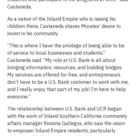
Castaneda.
As a native of the Inland Empire who is raising his
children there, Castaneda shares Morales’ desire to
invest in his community.
“This is where I have the privilege of being able to be
of service to local businesses and students,”
Castaneda said. “My role at U.S. Bank is all about
bringing information, resources, and building bridges.
My services are offered for free, and entrepreneurs
don’t have to be a U.S. Bank customer to work with me,
and I really enjoy that part of my job! I’m here to help
everyone.”
The relationship between U.S. Bank and UCR began
with the work of Inland Southern California community
affairs manager Rossina Gallegos, who saw the vision
to empower Inland Empire residents, particularly