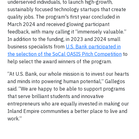
underserved individuals, to launch high-growth,
sustainably focused technology startups that create
quality jobs. The program's first year concluded in
March 2024 and received glowing participant
feedback, with many calling it “immensely valuable.”
In addition to the funding, in 2023 and 2024 small
business specialists from
U.S. Bank participated in
the selection of the SoCal OASIS Pitch Competition
to
help select the award winners of the program.
“At U.S. Bank, our whole mission is to invest our hearts
and minds into powering human potential,” Gallegos
said. “We are happy to be able to support programs
that serve brilliant students and innovative
entrepreneurs who are equally invested in making our
Inland Empire communities a better place to live and
work.”