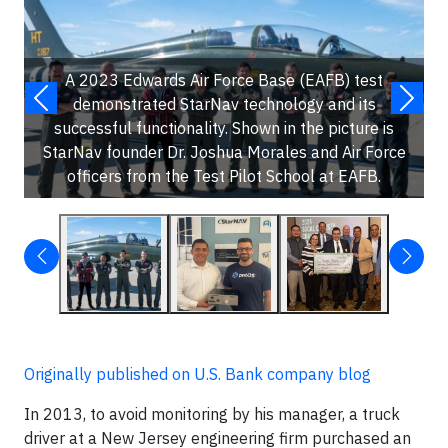
A 2023 Edwards Air Force Base (EAFB) test
demonstrated StarNav technology and its
successful functionality. Shown in the picture is
StarNav founder Dr. Joshua Morales and Air Force
officers from the Test Pilot School at EAFB.
Originally published on U.S. Bank company blog
In 2013, to avoid monitoring by his manager, a truck
driver at a New Jersey engineering firm purchased an