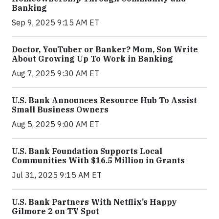
Banking
Sep 9, 2025 9:15 AM ET
Doctor, YouTuber or Banker? Mom, Son Write
About Growing Up To Work in Banking
Aug 7, 2025 9:30 AM ET
U.S. Bank Announces Resource Hub To Assist
Small Business Owners
Aug 5, 2025 9:00 AM ET
U.S. Bank Foundation Supports Local
Communities With $16.5 Million in Grants
Jul 31, 2025 9:15 AM ET
U.S. Bank Partners With Netflix’s Happy
Gilmore 2 on TV Spot