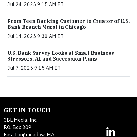
Jul 24, 2025 9:15 AM ET
From Teen Banking Customer to Creator of U.S.
Bank Branch Mural in Chicago
Jul 14, 2025 9:30 AM ET
U.S. Bank Survey Looks at Small Business
Stressors, AI and Succession Plans
Jul 7, 2025 9:15 AM ET
GET IN TOUCH
3BL Media, Inc.
P.O. Box 309
East Longmeadow, MA