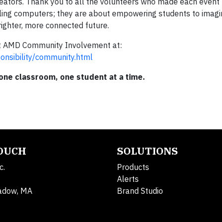
creators. Thank you to all the volunteers who made each event 
ing computers; they are about empowering students to imag
ighter, more connected future.
out AMD Community Involvement at:
nsibility/community.html
 one classroom, one student at a time.
TOUCH
SOLUTIONS
c.
Products
Alerts
adow, MA
Brand Studio