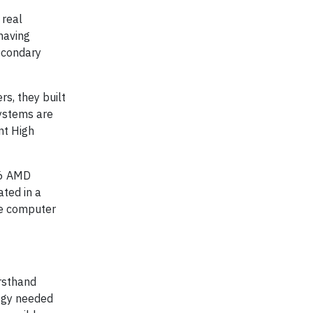
 real
 having
econdary
s, they built
ystems are
nt High
16 AMD
ted in a
he computer
irsthand
ogy needed