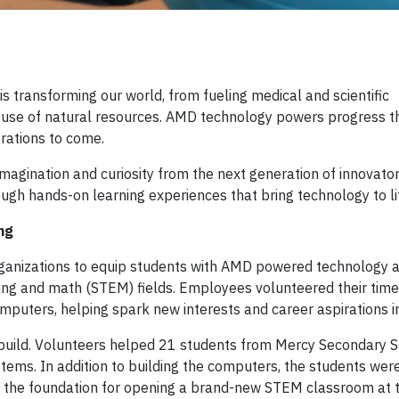
 transforming our world, from fueling medical and scientific
e use of natural resources. AMD technology powers progress t
rations to come.
 imagination and curiosity from the next generation of innovato
h hands-on learning experiences that bring technology to li
ng
organizations to equip students with AMD powered technology 
ing and math (STEM) fields. Employees volunteered their time
omputers, helping spark new interests and career aspirations 
build. Volunteers helped 21 students from Mercy Secondary 
. In addition to building the computers, the students were 
 the foundation for opening a brand-new STEM classroom at t