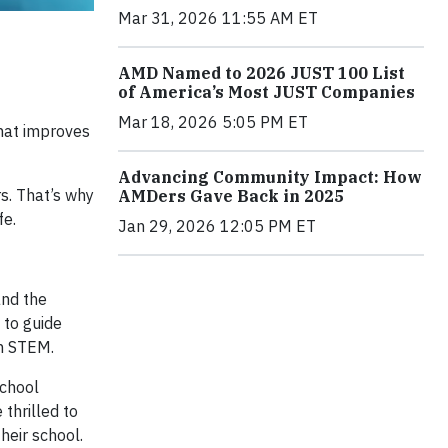
Mar 31, 2026 11:55 AM ET
AMD Named to 2026 JUST 100 List
of America’s Most JUST Companies
Mar 18, 2026 5:05 PM ET
hat improves
Advancing Community Impact: How
rs. That’s why
AMDers Gave Back in 2025
fe.
Jan 29, 2026 12:05 PM ET
and the
 to guide
in STEM.
School
thrilled to
heir school.