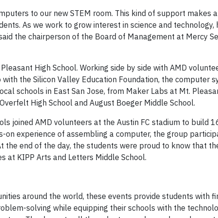
 computers to our new STEM room. This kind of support makes a
udents. As we work to grow interest in science and technology,
 said the chairperson of the Board of Management at Mercy S
Pleasant High School. Working side by side with AMD volunteer
ith the Silicon Valley Education Foundation, the computer s
ocal schools in East San Jose, from Maker Labs at Mt. Pleasa
 Overfelt High School and August Boeger Middle School.
ools joined AMD volunteers at the Austin FC stadium to build 
-on experience of assembling a computer, the group participa
At the end of the day, the students were proud to know that t
s at KIPP Arts and Letters Middle School.
nities around the world, these events provide students with f
blem-solving while equipping their schools with the technol