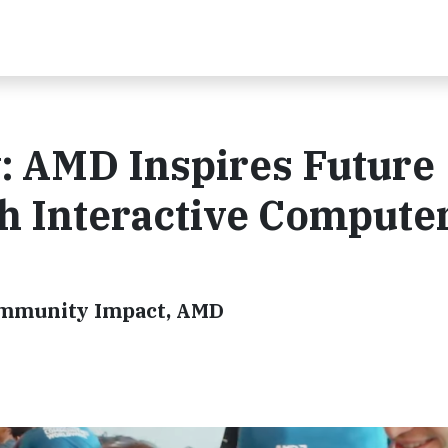
: AMD Inspires Future
h Interactive Compute
ommunity Impact, AMD