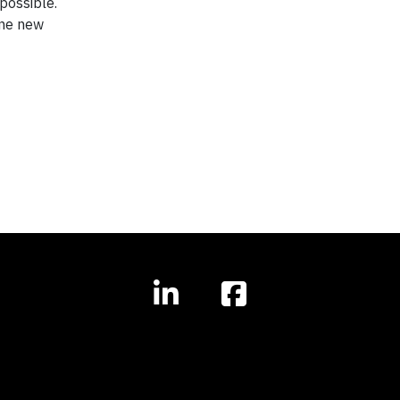
possible.
ine new