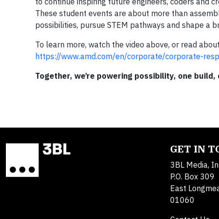
to continue inspiring future engineers, coders and 
These student events are about more than assembl
possibilities, pursue STEM pathways and shape a br
To learn more, watch the video above, or read ab
https://www.amd.com/en/corporate/corporate-respo
Together, we’re powering possibility, one build,
GET IN 
3BL Media, In
P.O. Box 309
East Longme
01060