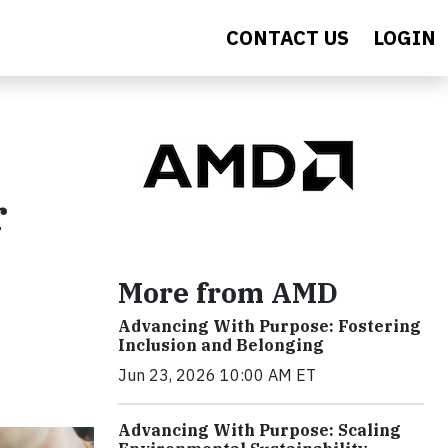
CONTACT US
LOGIN
r
More from AMD
Advancing With Purpose: Fostering
Inclusion and Belonging
Jun 23, 2026 10:00 AM ET
Advancing With Purpose: Scaling