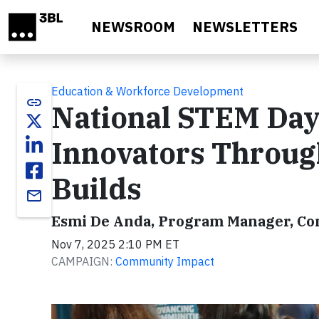
Skip to main content
NEWSROOM
NEWSLETTERS
Education & Workforce Development
link
National STEM Day
Innovators Throug
Builds
email
Esmi De Anda, Program Manager, C
Nov 7, 2025 2:10 PM ET
CAMPAIGN:
Community Impact
Video