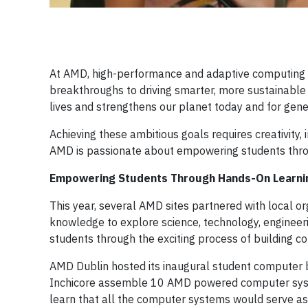
At AMD, high-performance and adaptive computing is
breakthroughs to driving smarter, more sustainabl
lives and strengthens our planet today and for gene
Achieving these ambitious goals requires creativity,
AMD is passionate about empowering students throug
Empowering Students Through Hands-On Learni
This year, several AMD sites partnered with local 
knowledge to explore science, technology, engineer
students through the exciting process of building c
AMD Dublin hosted its inaugural student computer 
Inchicore assemble 10 AMD powered computer systems
learn that all the computer systems would serve as