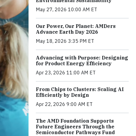
Environmental Sustainability
May 27, 2026 10:00 AM ET
Our Power, Our Planet: AMDers
Advance Earth Day 2026
May 18, 2026 3:35 PM ET
Advancing with Purpose: Designing
for Product Energy Efficiency
Apr 23, 2026 11:00 AM ET
From Chips to Clusters: Scaling AI
Efficiently by Design
Apr 22, 2026 9:00 AM ET
The AMD Foundation Supports
Future Engineers Through the
Semiconductor Pathways Fund