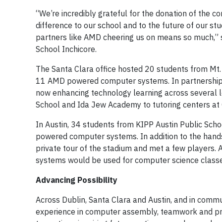
“We’re incredibly grateful for the donation of the
difference to our school and to the future of our st
partners like AMD cheering us on means so much,”
School Inchicore.
The Santa Clara office hosted 20 students from Mt. 
11 AMD powered computer systems. In partnership w
now enhancing technology learning across several l
School and Ida Jew Academy to tutoring centers at
In Austin, 34 students from KIPP Austin Public Sch
powered computer systems. In addition to the hands
private tour of the stadium and met a few players. 
systems would be used for computer science classe
Advancing Possibility
Across Dublin, Santa Clara and Austin, and in commu
experience in computer assembly, teamwork and pro