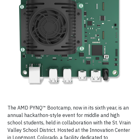
The AMD PYNQ™ Bootcamp, now in its sixth year, is an
annual hackathon-style event for middle and high
school students, held in collaboration with the St. Vrain
Valley School District. Hosted at the Innovation Center
in Longmont, Colorado, a facility dedicated to