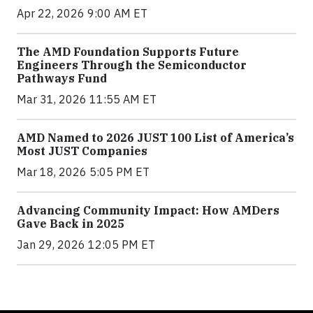
Apr 22, 2026 9:00 AM ET
The AMD Foundation Supports Future
Engineers Through the Semiconductor
Pathways Fund
Mar 31, 2026 11:55 AM ET
AMD Named to 2026 JUST 100 List of America’s
Most JUST Companies
Mar 18, 2026 5:05 PM ET
Advancing Community Impact: How AMDers
Gave Back in 2025
Jan 29, 2026 12:05 PM ET