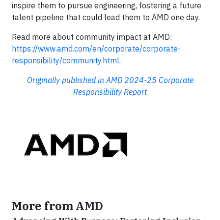
inspire them to pursue engineering, fostering a future
talent pipeline that could lead them to AMD one day.
Read more about community impact at AMD:
https://www.amd.com/en/corporate/corporate-
responsibility/community.html
.
Originally published in AMD 2024-25 Corporate
Responsibility Report
More from AMD