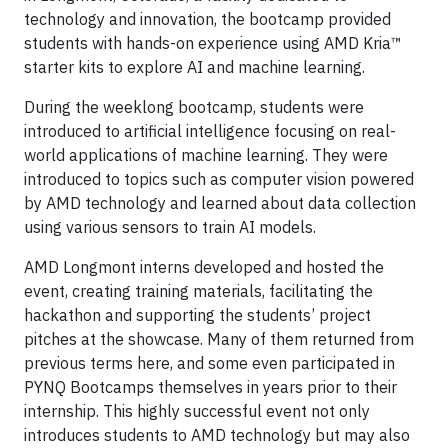
technology and innovation, the bootcamp provided
students with hands-on experience using AMD Kria™
starter kits to explore AI and machine learning.
During the weeklong bootcamp, students were
introduced to artificial intelligence focusing on real-
world applications of machine learning. They were
introduced to topics such as computer vision powered
by AMD technology and learned about data collection
using various sensors to train AI models.
AMD Longmont interns developed and hosted the
event, creating training materials, facilitating the
hackathon and supporting the students’ project
pitches at the showcase. Many of them returned from
previous terms here, and some even participated in
PYNQ Bootcamps themselves in years prior to their
internship. This highly successful event not only
introduces students to AMD technology but may also