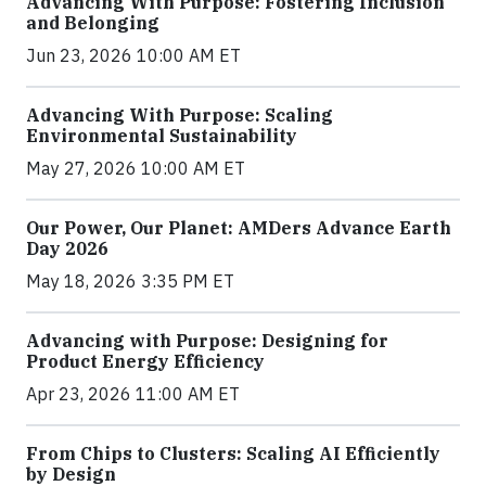
Advancing With Purpose: Fostering Inclusion
and Belonging
Jun 23, 2026 10:00 AM ET
Advancing With Purpose: Scaling
Environmental Sustainability
May 27, 2026 10:00 AM ET
Our Power, Our Planet: AMDers Advance Earth
Day 2026
May 18, 2026 3:35 PM ET
Advancing with Purpose: Designing for
Product Energy Efficiency
Apr 23, 2026 11:00 AM ET
From Chips to Clusters: Scaling AI Efficiently
by Design