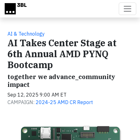
Skip to main content
AI & Technology
AI Takes Center Stage at
6th Annual AMD PYNQ
Bootcamp
together we advance_community
impact
Sep 12, 2025 9:00 AM ET
CAMPAIGN:
2024-25 AMD CR Report