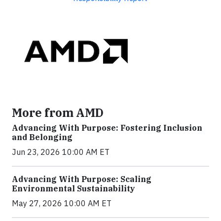
More from AMD
Advancing With Purpose: Fostering Inclusion
and Belonging
Jun 23, 2026 10:00 AM ET
Advancing With Purpose: Scaling
Environmental Sustainability
May 27, 2026 10:00 AM ET