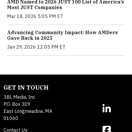
AMD Named to 2026 JUST 100 List of America’s
Most JUST Companies
Mar 18, 2026 5:05 PM ET
Advancing Community Impact: How AMDers
Gave Back in 2025
Jan 29, 2026 12:05 PM ET
GET IN TOUCH
3BL Media, Inc.
P.O. Box 309
East Longmeadow, MA
01060
Contact Us