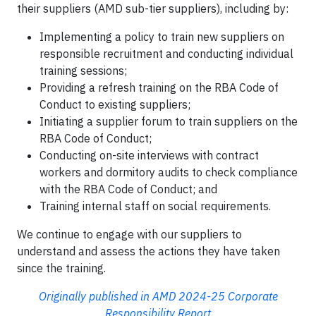
their suppliers (AMD sub-tier suppliers), including by:
Implementing a policy to train new suppliers on
responsible recruitment and conducting individual
training sessions;
Providing a refresh training on the RBA Code of
Conduct to existing suppliers;
Initiating a supplier forum to train suppliers on the
RBA Code of Conduct;
Conducting on-site interviews with contract
workers and dormitory audits to check compliance
with the RBA Code of Conduct; and
Training internal staff­ on social requirements.
We continue to engage with our suppliers to
understand and assess the actions they have taken
since the training.
Originally published in AMD 2024-25 Corporate
Responsibility Report