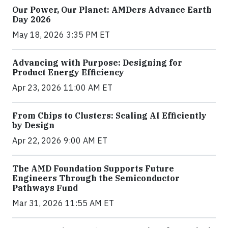
Our Power, Our Planet: AMDers Advance Earth
Day 2026
May 18, 2026 3:35 PM ET
Advancing with Purpose: Designing for
Product Energy Efficiency
Apr 23, 2026 11:00 AM ET
From Chips to Clusters: Scaling AI Efficiently
by Design
Apr 22, 2026 9:00 AM ET
The AMD Foundation Supports Future
Engineers Through the Semiconductor
Pathways Fund
Mar 31, 2026 11:55 AM ET