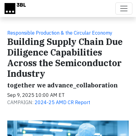
Skip to main content
Responsible Production & the Circular Economy
Building Supply Chain Due
Diligence Capabilities
Across the Semiconductor
Industry
together we advance_collaboration
Sep 9, 2025 10:00 AM ET
CAMPAIGN:
2024-25 AMD CR Report