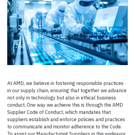
At AMD, we believe in fostering responsible practices
in our supply chain, ensuring that together we advance
not only in technology but also in ethical business
conduct. One way we achieve this is through the AMD
Supplier Code of Conduct, which mandates that
suppliers establish and enforce policies and practices
to communicate and monitor adherence to the Code.
To assist our Manufacturing Suppliers in this endeavor,