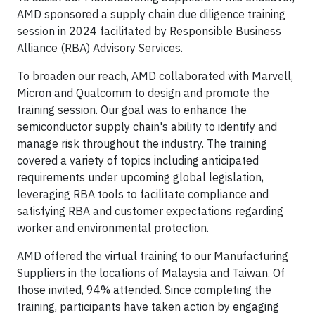
AMD sponsored a supply chain due diligence training
session in 2024 facilitated by Responsible Business
Alliance (RBA) Advisory Services.
To broaden our reach, AMD collaborated with Marvell,
Micron and Qualcomm to design and promote the
training session. Our goal was to enhance the
semiconductor supply chain's ability to identify and
manage risk throughout the industry. The training
covered a variety of topics including anticipated
requirements under upcoming global legislation,
leveraging RBA tools to facilitate compliance and
satisfying RBA and customer expectations regarding
worker and environmental protection.
AMD off­ered the virtual training to our Manufacturing
Suppliers in the locations of Malaysia and Taiwan. Of
those invited, 94% attended. Since completing the
training, participants have taken action by engaging