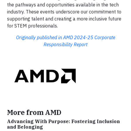
the pathways and opportunities available in the tech
industry. These events underscore our commitment to
supporting talent and creating a more inclusive future
for STEM professionals.
Originally published in AMD 2024-25 Corporate
Responsibility Report
More from AMD
Advancing With Purpose: Fostering Inclusion
and Belonging