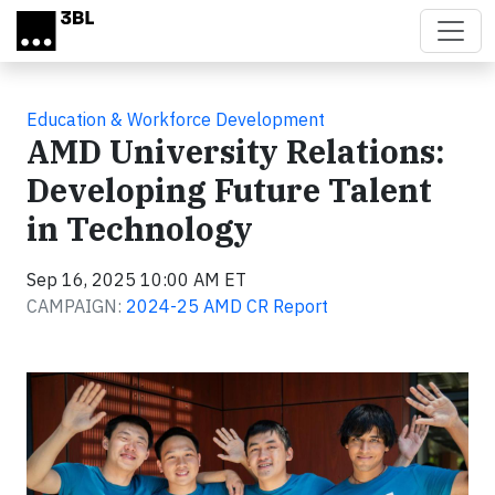
Skip to main content
Education & Workforce Development
AMD University Relations:
Developing Future Talent
in Technology
Sep 16, 2025 10:00 AM ET
CAMPAIGN:
2024-25 AMD CR Report