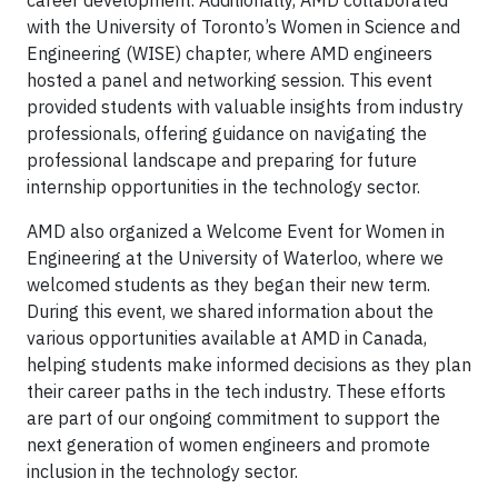
with the University of Toronto’s Women in Science and
Engineering (WISE) chapter, where AMD engineers
hosted a panel and networking session. This event
provided students with valuable insights from industry
professionals, offering guidance on navigating the
professional landscape and preparing for future
internship opportunities in the technology sector.
AMD also organized a Welcome Event for Women in
Engineering at the University of Waterloo, where we
welcomed students as they began their new term.
During this event, we shared information about the
various opportunities available at AMD in Canada,
helping students make informed decisions as they plan
their career paths in the tech industry. These efforts
are part of our ongoing commitment to support the
next generation of women engineers and promote
inclusion in the technology sector.