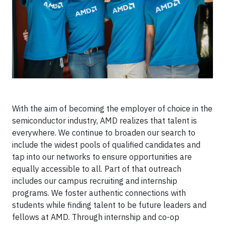
With the aim of becoming the employer of choice in the
semiconductor industry, AMD realizes that talent is
everywhere. We continue to broaden our search to
include the widest pools of qualified candidates and
tap into our networks to ensure opportunities are
equally accessible to all. Part of that outreach
includes our campus recruiting and internship
programs. We foster authentic connections with
students while finding talent to be future leaders and
fellows at AMD. Through internship and co-op