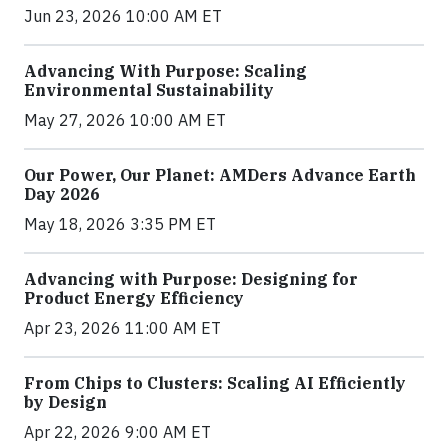
Jun 23, 2026 10:00 AM ET
Advancing With Purpose: Scaling
Environmental Sustainability
May 27, 2026 10:00 AM ET
Our Power, Our Planet: AMDers Advance Earth
Day 2026
May 18, 2026 3:35 PM ET
Advancing with Purpose: Designing for
Product Energy Efficiency
Apr 23, 2026 11:00 AM ET
From Chips to Clusters: Scaling AI Efficiently
by Design
Apr 22, 2026 9:00 AM ET