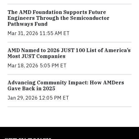
The AMD Foundation Supports Future
Engineers Through the Semiconductor
Pathways Fund
Mar 31, 2026 11:55 AM ET
AMD Named to 2026 JUST 100 List of America’s
Most JUST Companies
Mar 18, 2026 5:05 PM ET
Advancing Community Impact: How AMDers
Gave Back in 2025
Jan 29, 2026 12:05 PM ET