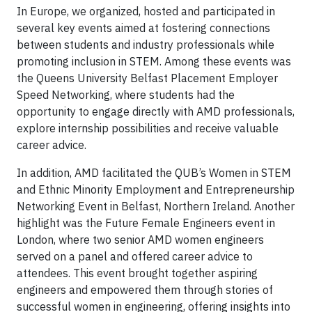
In Europe, we organized, hosted and participated in
several key events aimed at fostering connections
between students and industry professionals while
promoting inclusion in STEM. Among these events was
the Queens University Belfast Placement Employer
Speed Networking, where students had the
opportunity to engage directly with AMD professionals,
explore internship possibilities and receive valuable
career advice.
In addition, AMD facilitated the QUB’s Women in STEM
and Ethnic Minority Employment and Entrepreneurship
Networking Event in Belfast, Northern Ireland. Another
highlight was the Future Female Engineers event in
London, where two senior AMD women engineers
served on a panel and offered career advice to
attendees. This event brought together aspiring
engineers and empowered them through stories of
successful women in engineering, offering insights into