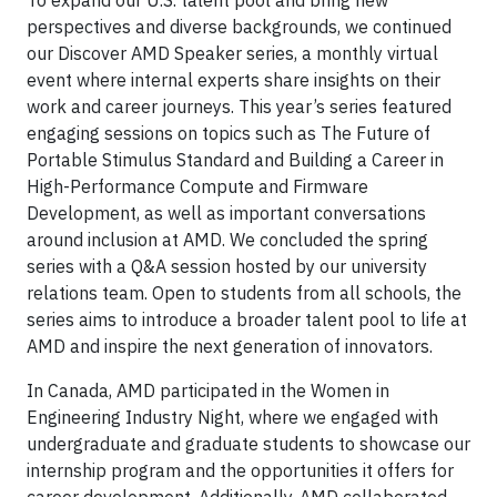
perspectives and diverse backgrounds, we continued
our Discover AMD Speaker series, a monthly virtual
event where internal experts share insights on their
work and career journeys. This year’s series featured
engaging sessions on topics such as The Future of
Portable Stimulus Standard and Building a Career in
High-Performance Compute and Firmware
Development, as well as important conversations
around inclusion at AMD. We concluded the spring
series with a Q&A session hosted by our university
relations team. Open to students from all schools, the
series aims to introduce a broader talent pool to life at
AMD and inspire the next generation of innovators.
In Canada, AMD participated in the Women in
Engineering Industry Night, where we engaged with
undergraduate and graduate students to showcase our
internship program and the opportunities it offers for
career development. Additionally, AMD collaborated