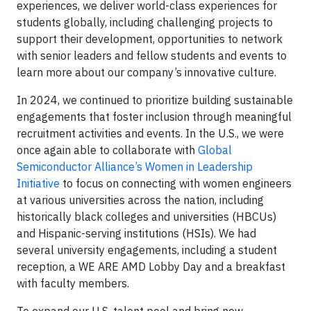
experiences, we deliver world-class experiences for
students globally, including challenging projects to
support their development, opportunities to network
with senior leaders and fellow students and events to
learn more about our company’s innovative culture.
In 2024, we continued to prioritize building sustainable
engagements that foster inclusion through meaningful
recruitment activities and events. In the U.S., we were
once again able to collaborate with
Global
Semiconductor Alliance’s Women in Leadership
Initiative
to focus on connecting with women engineers
at various universities across the nation, including
historically black colleges and universities (HBCUs)
and Hispanic-serving institutions (HSIs). We had
several university engagements, including a student
reception, a WE ARE AMD Lobby Day and a breakfast
with faculty members.
To expand our U.S. talent pool and bring new