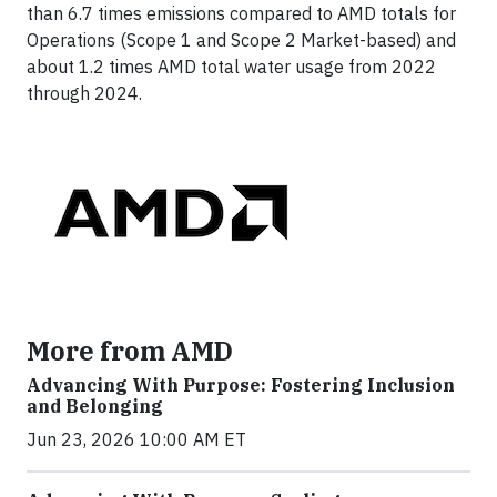
than 6.7 times emissions compared to AMD totals for
Operations (Scope 1 and Scope 2 Market-based) and
about 1.2 times AMD total water usage from 2022
through 2024.
More from AMD
Advancing With Purpose: Fostering Inclusion
and Belonging
Jun 23, 2026 10:00 AM ET