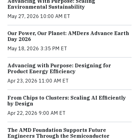
Advancing With Purpose: Scaling
Environmental Sustainability
May 27, 2026 10:00 AM ET
Our Power, Our Planet: AMDers Advance Earth
Day 2026
May 18, 2026 3:35 PM ET
Advancing with Purpose: Designing for
Product Energy Efficiency
Apr 23, 2026 11:00 AM ET
From Chips to Clusters: Scaling AI Efficiently
by Design
Apr 22, 2026 9:00 AM ET
The AMD Foundation Supports Future
Engineers Through the Semiconductor