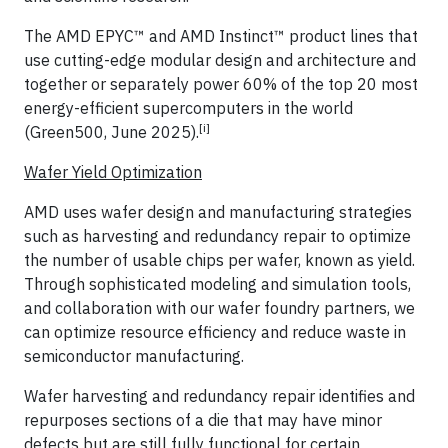
The AMD EPYC™ and AMD Instinct™ product lines that
use cutting-edge modular design and architecture and
together or separately power 60% of the top 20 most
energy-efficient supercomputers in the world
[i]
(Green500, June 2025).
Wafer Yield Optimization
AMD uses wafer design and manufacturing strategies
such as harvesting and redundancy repair to optimize
the number of usable chips per wafer, known as yield.
Through sophisticated modeling and simulation tools,
and collaboration with our wafer foundry partners, we
can optimize resource efficiency and reduce waste in
semiconductor manufacturing.
Wafer harvesting and redundancy repair identifies and
repurposes sections of a die that may have minor
defects but are still fully functional for certain