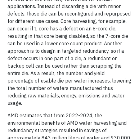
applications. Instead of discarding a die with minor
defects, those die can be reconfigured and repurposed
for different use cases. Core harvesting, for example,
can occur if 1 core has a defect on an 8-core die,
resulting in that core being disabled, so the 7-core die
can be used in a lower core count product. Another
approach is to design in targeted redundancy, so if a
defect occurs in one part of a die, a redundant or
backup cell can be used rather than scrapping the
entire die. As a result, the number and yield
percentage of usable die per wafer increases, lowering
the total number of wafers manufactured thus
reducing raw materials, energy, emissions and water
usage.
AMD estimates that from 2022-2024, the
environmental benefits of AMD wafer harvesting and
redundancy strategies resulted in savings of
approximately 843 million liters of water and 930,000