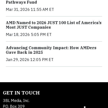
Pathways Fund
Mar 31, 2026 11:55 AM ET
AMD Named to 2026 JUST 100 List of America’s
Most JUST Companies
Mar 18, 2026 5:05 PM ET
Advancing Community Impact: How AMDers
Gave Back in 2025
Jan 29, 2026 12:05 PM ET
GET IN TOUCH
3BL Media, Inc.
P.O. Box 309