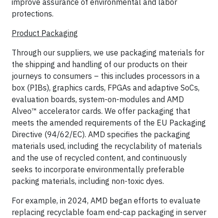
improve assurance of environmental and labor
protections.
Product Packaging
Through our suppliers, we use packaging materials for
the shipping and handling of our products on their
journeys to consumers – this includes processors in a
box (PIBs), graphics cards, FPGAs and adaptive SoCs,
evaluation boards, system-on-modules and AMD
Alveo™ accelerator cards. We offer packaging that
meets the amended requirements of the EU Packaging
Directive (94/62/EC). AMD specifies the packaging
materials used, including the recyclability of materials
and the use of recycled content, and continuously
seeks to incorporate environmentally preferable
packing materials, including non-toxic dyes.
For example, in 2024, AMD began efforts to evaluate
replacing recyclable foam end-cap packaging in server