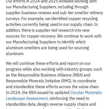
Our efforts in 2024 and 2025 entailed working with
our Manufacturing Suppliers, including through
supplier business reviews and sub-tier smelter refinery
surveys. For example, we identified copper recycling
activities currently being used in our supply chain. In
addition, there is supplier-led research into new
sources for copper recovery. We continue to work with
our Manufacturing Suppliers to identify which
aluminum smelters are being used for sourcing
aluminum.
We will continue these efforts and report on our
progress while also working with industry groups, such
as the Responsible Business Alliance (RBA) and
Responsible Minerals Initiative (RMI), to coordinate
and standardize these efforts across the value chain.
In 2024, the RBA issued its updated
Circular Materials
Landscape Assessment
, reinforcing the need to
standardize data, design reverse supply chains and