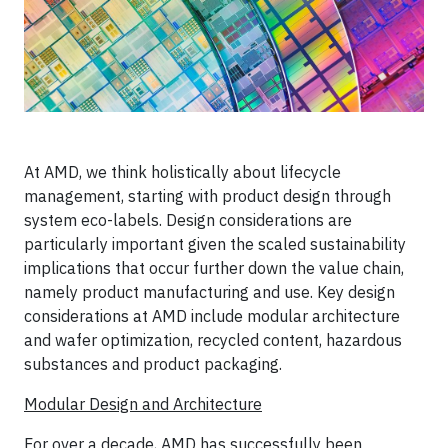
At AMD, we think holistically about lifecycle
management, starting with product design through
system eco-labels. Design considerations are
particularly important given the scaled sustainability
implications that occur further down the value chain,
namely product manufacturing and use. Key design
considerations at AMD include modular architecture
and wafer optimization, recycled content, hazardous
substances and product packaging.
Modular Design and Architecture
For over a decade, AMD has successfully been