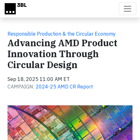
Skip to main content
Responsible Production & the Circular Economy
Advancing AMD Product
Innovation Through
Circular Design
Sep 18, 2025 11:00 AM ET
CAMPAIGN:
2024-25 AMD CR Report