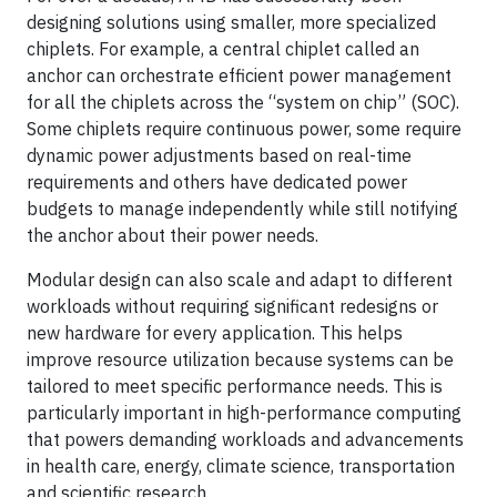
designing solutions using smaller, more specialized
chiplets. For example, a central chiplet called an
anchor can orchestrate efficient power management
for all the chiplets across the “system on chip” (SOC).
Some chiplets require continuous power, some require
dynamic power adjustments based on real-time
requirements and others have dedicated power
budgets to manage independently while still notifying
the anchor about their power needs.
Modular design can also scale and adapt to different
workloads without requiring significant redesigns or
new hardware for every application. This helps
improve resource utilization because systems can be
tailored to meet specific performance needs. This is
particularly important in high-performance computing
that powers demanding workloads and advancements
in health care, energy, climate science, transportation
and scientific research.