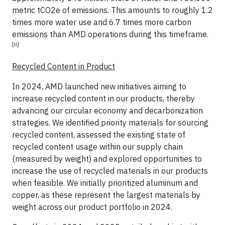
metric tCO2e of emissions. This amounts to roughly 1.2
times more water use and 6.7 times more carbon
emissions than AMD operations during this timeframe.
[ii]
Recycled Content in Product
In 2024, AMD launched new initiatives aiming to
increase recycled content in our products, thereby
advancing our circular economy and decarbonization
strategies. We identified priority materials for sourcing
recycled content, assessed the existing state of
recycled content usage within our supply chain
(measured by weight) and explored opportunities to
increase the use of recycled materials in our products
when feasible. We initially prioritized aluminum and
copper, as these represent the largest materials by
weight across our product portfolio in 2024.