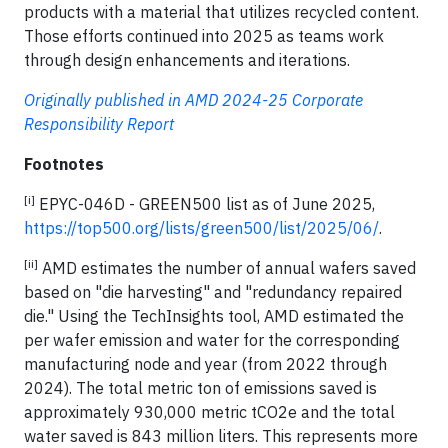
products with a material that utilizes recycled content.
Those efforts continued into 2025 as teams work
through design enhancements and iterations.
Originally published in AMD 2024-25 Corporate
Responsibility Report
Footnotes
[i]
EPYC-046D - GREEN500 list as of June 2025,
https://top500.org/lists/green500/list/2025/06/
.
[ii]
AMD estimates the number of annual wafers saved
based on "die harvesting" and "redundancy repaired
die." Using the TechInsights tool, AMD estimated the
per wafer emission and water for the corresponding
manufacturing node and year (from 2022 through
2024). The total metric ton of emissions saved is
approximately 930,000 metric tCO2e and the total
water saved is 843 million liters. This represents more