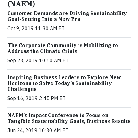
(NAEM)
Customer Demands are Driving Sustainability
Goal-Setting Into a New Era
Oct 9, 2019 11:30 AM ET
The Corporate Community is Mobilizing to
Address the Climate Crisis
Sep 23, 2019 10:50 AM ET
Inspiring Business Leaders to Explore New
Horizons to Solve Today’s Sustainability
Challenges
Sep 16, 2019 2:45 PM ET
NAEM’s Impact Conference to Focus on
Tangible Sustainability Goals, Business Results
Jun 24, 2019 10:30 AM ET