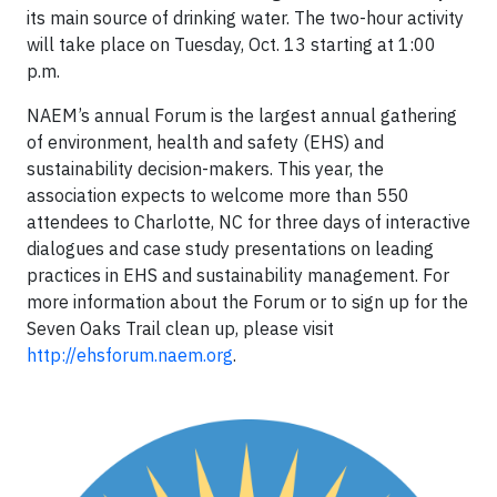
its main source of drinking water. The two-hour activity
will take place on Tuesday, Oct. 13 starting at 1:00
p.m.
NAEM’s annual Forum is the largest annual gathering
of environment, health and safety (EHS) and
sustainability decision-makers. This year, the
association expects to welcome more than 550
attendees to Charlotte, NC for three days of interactive
dialogues and case study presentations on leading
practices in EHS and sustainability management. For
more information about the Forum or to sign up for the
Seven Oaks Trail clean up, please visit
http://ehsforum.naem.org
.