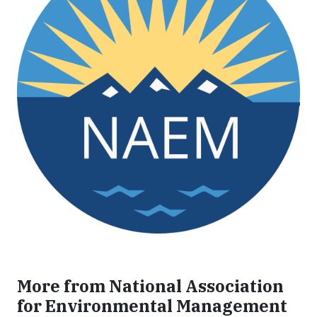
More from National Association
for Environmental Management