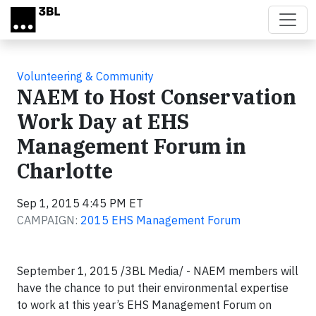
Skip to main content
Volunteering & Community
NAEM to Host Conservation
Work Day at EHS
Management Forum in
Charlotte
Sep 1, 2015 4:45 PM ET
CAMPAIGN:
2015 EHS Management Forum
September 1, 2015 /3BL Media/ - NAEM members will
have the chance to put their environmental expertise
to work at this year’s EHS Management Forum on