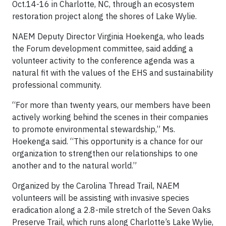
Oct.14-16 in Charlotte, NC, through an ecosystem
restoration project along the shores of Lake Wylie.
NAEM Deputy Director Virginia Hoekenga, who leads
the Forum development committee, said adding a
volunteer activity to the conference agenda was a
natural fit with the values of the EHS and sustainability
professional community.
“For more than twenty years, our members have been
actively working behind the scenes in their companies
to promote environmental stewardship,” Ms.
Hoekenga said. “This opportunity is a chance for our
organization to strengthen our relationships to one
another and to the natural world.”
Organized by the Carolina Thread Trail, NAEM
volunteers will be assisting with invasive species
eradication along a 2.8-mile stretch of the Seven Oaks
Preserve Trail, which runs along Charlotte’s Lake Wylie,