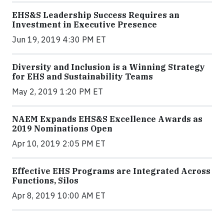
EHS&S Leadership Success Requires an
Investment in Executive Presence
Jun 19, 2019 4:30 PM ET
Diversity and Inclusion is a Winning Strategy
for EHS and Sustainability Teams
May 2, 2019 1:20 PM ET
NAEM Expands EHS&S Excellence Awards as
2019 Nominations Open
Apr 10, 2019 2:05 PM ET
Effective EHS Programs are Integrated Across
Functions, Silos
Apr 8, 2019 10:00 AM ET