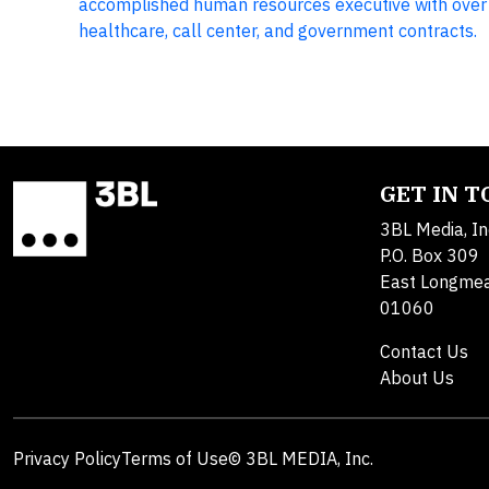
accomplished human resources executive with over 2
healthcare, call center, and government contracts.
GET IN 
3BL Media, In
P.O. Box 309
East Longme
01060
Contact Us
About Us
Privacy Policy
Terms of Use
© 3BL MEDIA, Inc.