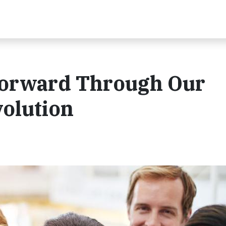
orward Through Our
olution