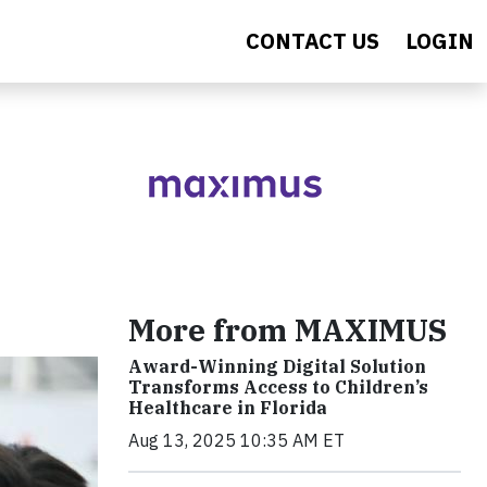
CONTACT US
LOGIN
More from MAXIMUS
Award-Winning Digital Solution
Transforms Access to Children’s
Healthcare in Florida
Aug 13, 2025 10:35 AM ET