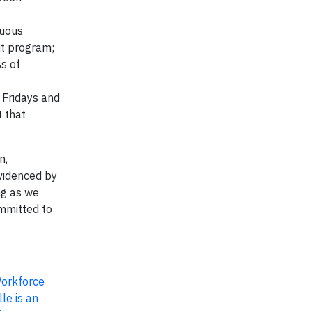
nuous
t program;
s of
 Fridays and
 that
n,
evidenced by
ng as we
ommitted to
Workforce
le is an