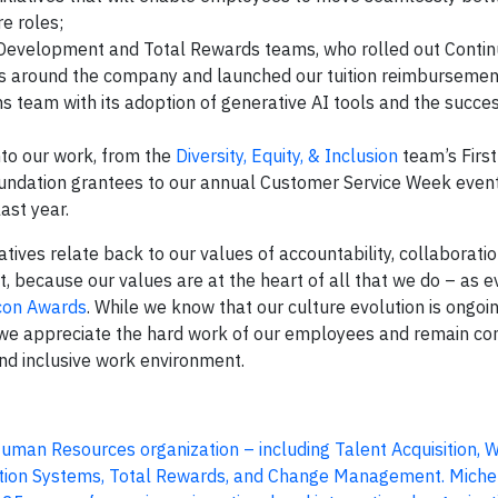
e roles;
l Development and Total Rewards teams, who rolled out Conti
around the company and launched our tuition reimbursemen
 team with its adoption of generative AI tools and the succes
to our work, from the
Diversity, Equity, & Inclusion
team’s First
undation grantees to our annual Customer Service Week event
ast year.
ives relate back to our values of accountability, collaboratio
, because our values are at the heart of all that we do – as 
con Awards
. While we know that our culture evolution is ongoi
, we appreciate the hard work of our employees and remain c
 and inclusive work environment.
 Human Resources organization – including Talent Acquisition, 
tion Systems, Total Rewards, and Change Management. Michel