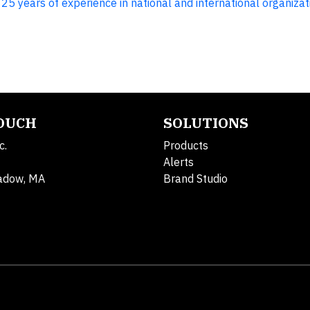
5 years of experience in national and international organizat
TOUCH
SOLUTIONS
c.
Products
Alerts
adow, MA
Brand Studio