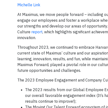
Michelle Link
At Maximus, we move people forward – including our
engage our employees and foster a workplace where 
our strengths and develop our areas of opportunit
Culture
report
, which highlights significant achiev
innovation.
Throughout 2023, we continued to embrace Harvard
current state of Maximus’ culture and our aspirati
learning, innovation, results, and fun, while maintai
Maximus Forward, played a pivotal role in our cultu
future opportunities and challenges.
The 2023 Employee Engagement and Company Culture
The 2023 results from our Global Employee Eng
our overall favorable engagement index (It’s 
results continue to improve!);
The Moving Our Talent Forward ecosystem of in