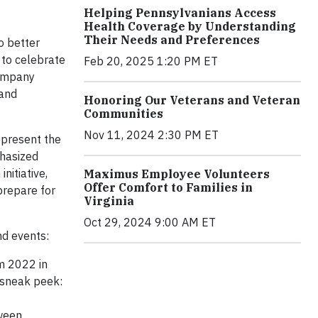
Helping Pennsylvanians Access
Health Coverage by Understanding
Their Needs and Preferences
o better
 to celebrate
Feb 20, 2025 1:20 PM ET
Company
 and
Honoring Our Veterans and Veteran
Communities
Nov 11, 2024 2:30 PM ET
epresent the
phasized
nitiative,
Maximus Employee Volunteers
Offer Comfort to Families in
prepare for
Virginia
Oct 29, 2024 9:00 AM ET
d events:
m 2022 in
 sneak peek:
tween