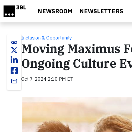
Skip to main content
NEWSROOM
NEWSLETTERS
Inclusion & Opportunity
link
Moving Maximus F
Ongoing Culture Ev
Oct 7, 2024 2:10 PM ET
email