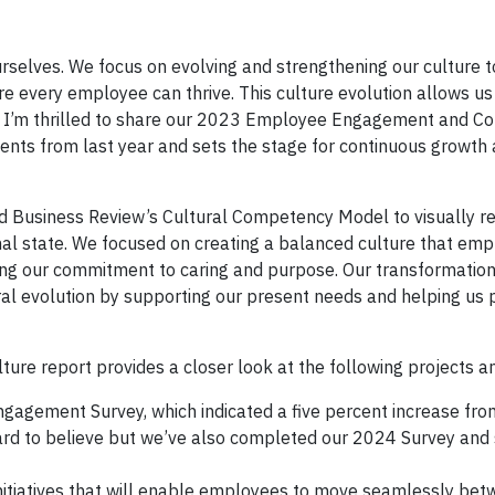
selves. We focus on evolving and strengthening our culture t
every employee can thrive. This culture evolution allows us
y. I’m thrilled to share our 2023 Employee Engagement and 
ements from last year and sets the stage for continuous growth
 Business Review’s Cultural Competency Model to visually r
onal state. We focused on creating a balanced culture that em
ning our commitment to caring and purpose. Our transformation i
ral evolution by supporting our present needs and helping us 
 report provides a closer look at the following projects an
agement Survey, which indicated a five percent increase fro
hard to believe but we’ve also completed our 2024 Survey and
itiatives that will enable employees to move seamlessly be