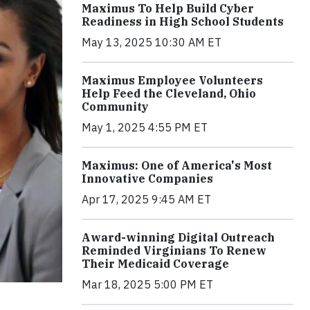
Maximus To Help Build Cyber
Readiness in High School Students
May 13, 2025 10:30 AM ET
Maximus Employee Volunteers
Help Feed the Cleveland, Ohio
Community
May 1, 2025 4:55 PM ET
Maximus: One of America's Most
Innovative Companies
Apr 17, 2025 9:45 AM ET
Award-winning Digital Outreach
Reminded Virginians To Renew
Their Medicaid Coverage
Mar 18, 2025 5:00 PM ET