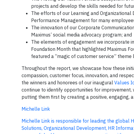
projects and develop the skills needed for futur
The efforts of our Learning and Organizationa
Performance Management for many employees 
The innovation of our Corporate Communications
Maximus’ social media advocacy program; and
The elements of engagement we incorporate in
Foundation Month that highlighted Maximus Fo
featured a “magic of customer service” theme l
Throughout the report, we showcase how these initiat
compassion, customer focus, innovation, and respect
the winners and honorees of our inaugural
Values I
continue to identify opportunities for improvement
putting them first by creating a positive, engaging,
Michelle Link
Michelle Link is responsible for leading the global
Solutions, Organizational Development, HR Informa