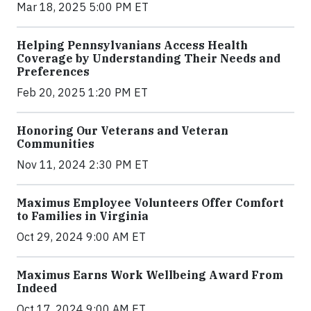
Mar 18, 2025 5:00 PM ET
Helping Pennsylvanians Access Health
Coverage by Understanding Their Needs and
Preferences
Feb 20, 2025 1:20 PM ET
Honoring Our Veterans and Veteran
Communities
Nov 11, 2024 2:30 PM ET
Maximus Employee Volunteers Offer Comfort
to Families in Virginia
Oct 29, 2024 9:00 AM ET
Maximus Earns Work Wellbeing Award From
Indeed
Oct 17, 2024 9:00 AM ET