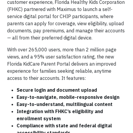
customer experience, Florida Healthy Kids Corporation
(FHKC) partnered with Maximus to launch a self-
service digital portal for CHIP participants, where
parents can apply for coverage, view eligibility, upload
documents, pay premiums, and manage their accounts
— all from their preferred digital device.
With over 265,000 users, more than 2 million page
views, and a 95% user satisfaction rating, the new
Florida KidCare Parent Portal delivers an improved
experience for families seeking reliable, anytime
access to their accounts. It features:
Secure login and document upload
Easy-to-navigate, mobile-responsive design
Easy-to-understand, multilingual content
Integration with FHKC’s eligibility and
enrollment system
Compliance with state and federal digital
accessibility standards