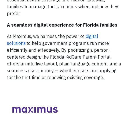
families to manage their accounts when and how they
prefer.
A seamless digital experience for Florida families
At Maximus, we harness the power of
digital
solutions
to help government programs run more
efficiently and effectively. By prioritizing a person-
centered design, the Florida KidCare Parent Portal
offers an intuitive layout, plain-language content, and a
seamless user journey — whether users are applying
for the first time or renewing existing coverage.