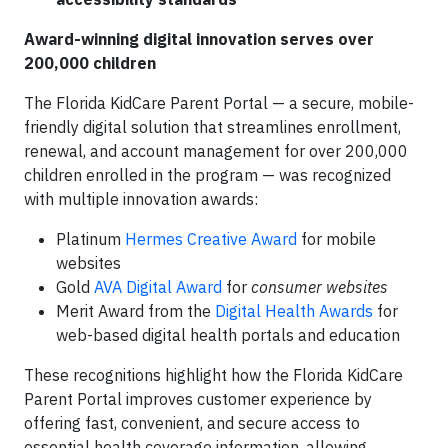
Award-winning digital innovation serves over
200,000 children
The
Florida KidCare Parent Portal — a secure, mobile-
friendly digital solution that streamlines enrollment,
renewal, and account management for over 200,000
children enrolled in the program — was recognized
with multiple innovation awards:
Platinum
Hermes Creative Award
for mobile
websites
Gold
AVA Digital Award
for
consumer websites
Merit Award from the
Digital Health Awards
for
web-based digital health portals and education
These recognitions highlight how the Florida KidCare
Parent Portal improves customer experience by
offering fast, convenient, and secure access to
essential health coverage information, allowing