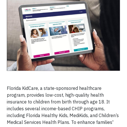
Florida KidCare, a state-sponsored healthcare
program, provides low-cost, high-quality health
insurance to children from birth through age 18. It
includes several income-based CHIP programs,
including Florida Healthy Kids, MediKids, and Children’s
Medical Services Health Plans. To enhance families'