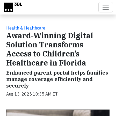
Skip to main content
Health & Healthcare
Award-Winning Digital
Solution Transforms
Access to Children’s
Healthcare in Florida
Enhanced parent portal helps families
manage coverage efficiently and
securely
Aug 13, 2025 10:35 AM ET