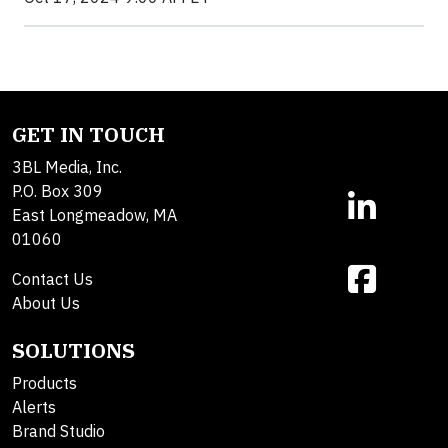
GET IN TOUCH
3BL Media, Inc.
P.O. Box 309
East Longmeadow, MA
01060
Contact Us
About Us
SOLUTIONS
Products
Alerts
Brand Studio