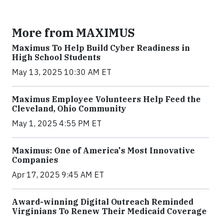
More from MAXIMUS
Maximus To Help Build Cyber Readiness in
High School Students
May 13, 2025 10:30 AM ET
Maximus Employee Volunteers Help Feed the
Cleveland, Ohio Community
May 1, 2025 4:55 PM ET
Maximus: One of America's Most Innovative
Companies
Apr 17, 2025 9:45 AM ET
Award-winning Digital Outreach Reminded
Virginians To Renew Their Medicaid Coverage