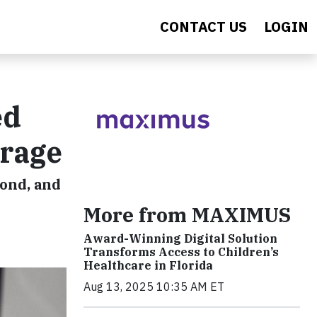
CONTACT US
LOGIN
ed
erage
ond, and
More from MAXIMUS
Award-Winning Digital Solution
Transforms Access to Children’s
Healthcare in Florida
Aug 13, 2025 10:35 AM ET