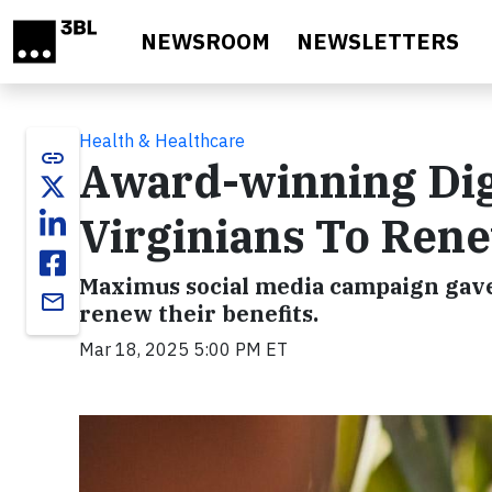
Skip to main content
NEWSROOM
NEWSLETTERS
Health & Healthcare
link
Award-winning Dig
Virginians To Ren
Maximus social media campaign gave
email
renew their benefits.
Mar 18, 2025 5:00 PM ET