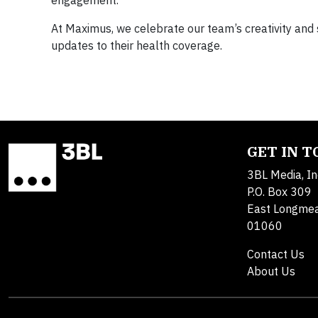
At Maximus, we celebrate our team’s creativity and
updates to their health coverage.
GET IN 
3BL Media, In
P.O. Box 309
East Longme
01060
Contact Us
About Us