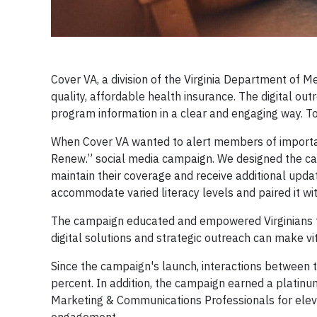
Cover VA, a division of the Virginia Department of M
quality, affordable health insurance. The digital 
program information in a clear and engaging way. To
When Cover VA wanted to alert members of importa
Renew.” social media campaign. We designed the ca
maintain their coverage and receive additional upda
accommodate varied literacy levels and paired it wit
The campaign educated and empowered Virginians to 
digital solutions and strategic outreach can make v
Since the campaign's launch, interactions between 
percent. In addition, the campaign earned a platin
Marketing & Communications Professionals for elev
engagement.