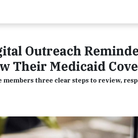
ital Outreach Remind
ew Their Medicaid Cov
 members three clear steps to review, resp