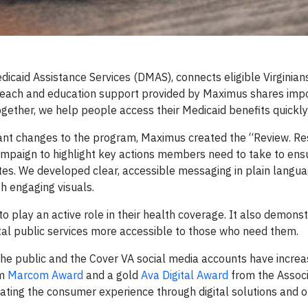
edicaid Assistance Services (DMAS), connects eligible Virginians
outreach and education support provided by Maximus shares imp
gether, we help people access their Medicaid benefits quickly 
nt changes to the program, Maximus created the “Review. Re
mpaign to highlight key actions members need to take to ens
tes. We developed clear, accessible messaging in plain langua
h engaging visuals.
play an active role in their health coverage. It also demons
ital public services more accessible to those who need them.
the public and the Cover VA social media accounts have incre
um
Marcom Award
and a gold
Ava Digital Award
from the Associ
ating the consumer experience through digital solutions and 