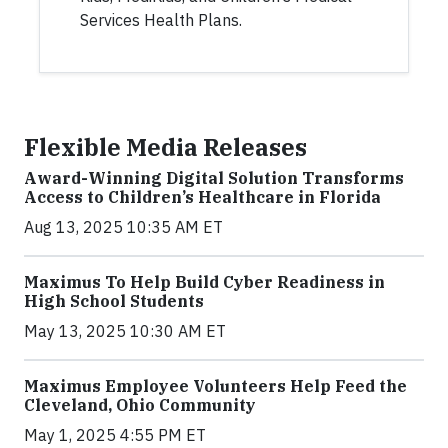
Services Health Plans.
Flexible Media Releases
Award-Winning Digital Solution Transforms
Access to Children’s Healthcare in Florida
Aug 13, 2025 10:35 AM ET
Maximus To Help Build Cyber Readiness in
High School Students
May 13, 2025 10:30 AM ET
Maximus Employee Volunteers Help Feed the
Cleveland, Ohio Community
May 1, 2025 4:55 PM ET