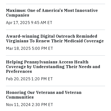
Maximus: One of America's Most Innovative
Companies
Apr 17, 2025 9:45 AM ET
Award-winning Digital Outreach Reminded
Virginians To Renew Their Medicaid Coverage
Mar 18, 2025 5:00 PM ET
Helping Pennsylvanians Access Health
Coverage by Understanding Their Needs and
Preferences
Feb 20, 2025 1:20 PM ET
Honoring Our Veterans and Veteran
Communities
Nov 11, 2024 2:30 PM ET