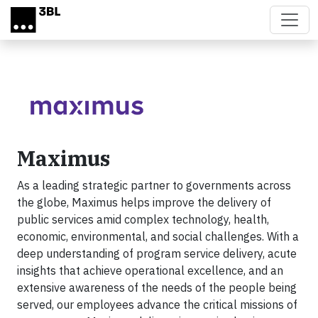
Skip to main content
Maximus
As a leading strategic partner to governments across
the globe, Maximus helps improve the delivery of
public services amid complex technology, health,
economic, environmental, and social challenges. With a
deep understanding of program service delivery, acute
insights that achieve operational excellence, and an
extensive awareness of the needs of the people being
served, our employees advance the critical missions of