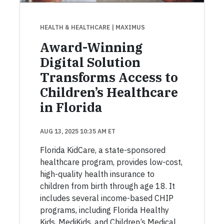
HEALTH & HEALTHCARE
| MAXIMUS
Award-Winning
Digital Solution
Transforms Access to
Children’s Healthcare
in Florida
AUG 13, 2025 10:35 AM ET
Florida KidCare, a state-sponsored
healthcare program, provides low-cost,
high-quality health insurance to
children from birth through age 18. It
includes several income-based CHIP
programs, including Florida Healthy
Kids, MediKids, and Children’s Medical