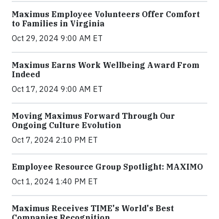
Maximus Employee Volunteers Offer Comfort
to Families in Virginia
Oct 29, 2024 9:00 AM ET
Maximus Earns Work Wellbeing Award From
Indeed
Oct 17, 2024 9:00 AM ET
Moving Maximus Forward Through Our
Ongoing Culture Evolution
Oct 7, 2024 2:10 PM ET
Employee Resource Group Spotlight: MAXIMO
Oct 1, 2024 1:40 PM ET
Maximus Receives TIME's World's Best
Companies Recognition