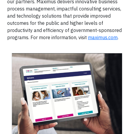
our partners. Maximus delivers innovative business
process management, impactful consulting services,
and technology solutions that provide improved
outcomes for the public and higher levels of
productivity and efficiency of government-sponsored
programs. For more information, visit
maximus.com
.