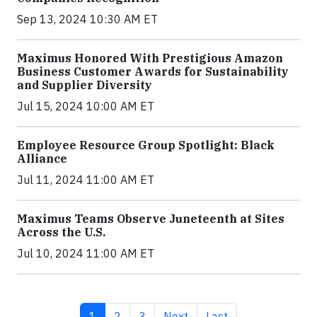
Sep 13, 2024 10:30 AM ET
Maximus Honored With Prestigious Amazon
Business Customer Awards for Sustainability
and Supplier Diversity
Jul 15, 2024 10:00 AM ET
Employee Resource Group Spotlight: Black
Alliance
Jul 11, 2024 11:00 AM ET
Maximus Teams Observe Juneteenth at Sites
Across the U.S.
Jul 10, 2024 11:00 AM ET
Current page
Page
Page
Next page
Last page
1
2
3
Next
Last