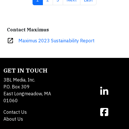
Contact Maximus
open_in_new
Maximus 2023 Sustainability Report
GET IN TOUCH
3BL Media, Inc.
P.O. Box 309
East Longmeadow, MA
01060
Contact Us
About Us