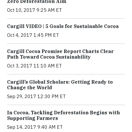
Zero Deforestation Aim
Oct 10, 2017 9:25 AM ET
Cargill VIDEO | 5 Goals for Sustainable Cocoa
Oct 4, 2017 1:45 PM ET
Cargill Cocoa Promise Report Charts Clear
Path Toward Cocoa Sustainability
Oct 3, 2017 11:10 AM ET
Cargill’s Global Scholars: Getting Ready to
Change the World
Sep 29, 2017 12:30 PM ET
In Cocoa, Tackling Deforestation Begins with
Supporting Farmers
Sep 14, 2017 9:40 AM ET