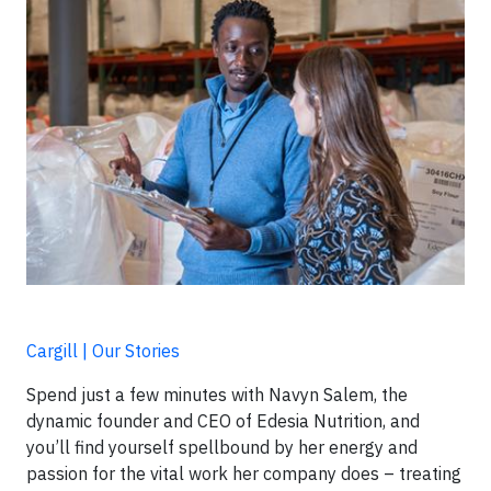
Cargill | Our Stories
Spend just a few minutes with Navyn Salem, the
dynamic founder and CEO of Edesia Nutrition, and
you’ll find yourself spellbound by her energy and
passion for the vital work her company does – treating