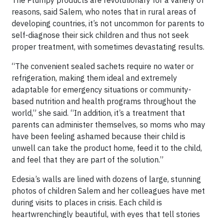
reasons, said Salem, who notes that in rural areas of
developing countries, it’s not uncommon for parents to
self-diagnose their sick children and thus not seek
proper treatment, with sometimes devastating results.
“The convenient sealed sachets require no water or
refrigeration, making them ideal and extremely
adaptable for emergency situations or community-
based nutrition and health programs throughout the
world,” she said. “In addition, it’s a treatment that
parents can administer themselves, so moms who may
have been feeling ashamed because their child is
unwell can take the product home, feed it to the child,
and feel that they are part of the solution.”
Edesia’s walls are lined with dozens of large, stunning
photos of children Salem and her colleagues have met
during visits to places in crisis. Each child is
heartwrenchingly beautiful, with eyes that tell stories