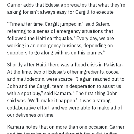
Garner adds that Edesia appreciates that what they’re
asking for isn’t always easy for Cargill to execute.
“Time after time, Cargill jumped in,” said Salem,
referring to a series of emergency situations that
followed the Haiti earthquake. “Every day, we are
working in an emergency business, depending on
suppliers to go along with us on this journey.”
Shortly after Haiti, there was a flood crisis in Pakistan.
At the time, two of Edesia’s other ingredients, cocoa
and maltodextrin, were scarce. “I again reached out to
John and the Cargill team in desperation to assist us
with a spot buy,” said Kamara. “The first thing John
said was, ‘We’ll make it happen.’ It was a strong
collaborative effort, and we were able to make all of
our deliveries on time.”
Kamara notes that on more than one occasion, Garner
and his team have worked through the night to find