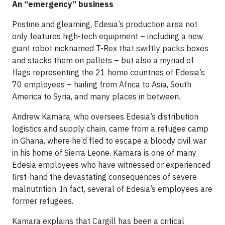
An “emergency” business
Pristine and gleaming, Edesia’s production area not
only features high-tech equipment – including a new
giant robot nicknamed T-Rex that swiftly packs boxes
and stacks them on pallets – but also a myriad of
flags representing the 21 home countries of Edesia’s
70 employees – hailing from Africa to Asia, South
America to Syria, and many places in between.
Andrew Kamara, who oversees Edesia’s distribution
logistics and supply chain, came from a refugee camp
in Ghana, where he’d fled to escape a bloody civil war
in his home of Sierra Leone. Kamara is one of many
Edesia employees who have witnessed or experienced
first-hand the devastating consequences of severe
malnutrition. In fact, several of Edesia’s employees are
former refugees.
Kamara explains that Cargill has been a critical