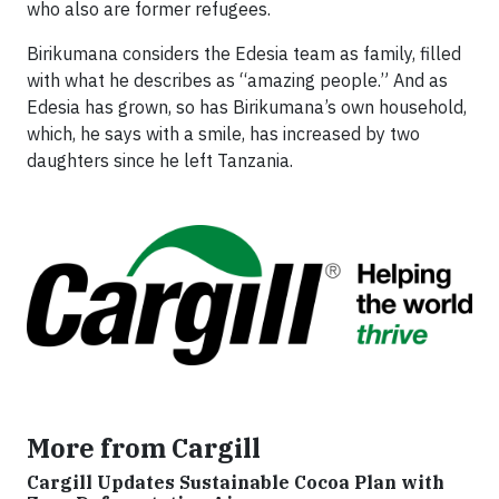
who also are former refugees.
Birikumana considers the Edesia team as family, filled
with what he describes as “amazing people.” And as
Edesia has grown, so has Birikumana’s own household,
which, he says with a smile, has increased by two
daughters since he left Tanzania.
More from Cargill
Cargill Updates Sustainable Cocoa Plan with