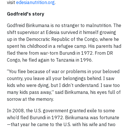
visit
edesianutrition.org
.
Godfreid's story
Godfreid Birikumana is no stranger to malnutrition. The
shift supervisor at Edesia survived it himself growing
up in the Democratic Republic of the Congo, where he
spent his childhood in a refugee camp. His parents had
fled there from war-torn Burundi in 1972. From DR
Congo, he fled again to Tanzania in 1996.
“You flee because of war or problems in your beloved
country, you leave all your belongings behind. I saw
kids who were dying, but I didn’t understand. I saw too
many kids pass away,” said Birikumana, his eyes full of
sorrow at the memory.
In 2008, the U.S. government granted exile to some
who’d fled Burundi in 1972. Birikumana was fortunate
—that year he came to the U.S. with his wife and two