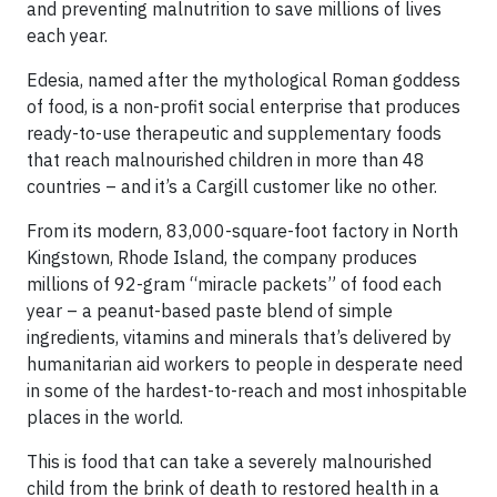
and preventing malnutrition to save millions of lives
each year.
Edesia, named after the mythological Roman goddess
of food, is a non-profit social enterprise that produces
ready-to-use therapeutic and supplementary foods
that reach malnourished children in more than 48
countries – and it’s a Cargill customer like no other.
From its modern, 83,000-square-foot factory in North
Kingstown, Rhode Island, the company produces
millions of 92-gram “miracle packets” of food each
year – a peanut-based paste blend of simple
ingredients, vitamins and minerals that’s delivered by
humanitarian aid workers to people in desperate need
in some of the hardest-to-reach and most inhospitable
places in the world.
This is food that can take a severely malnourished
child from the brink of death to restored health in a