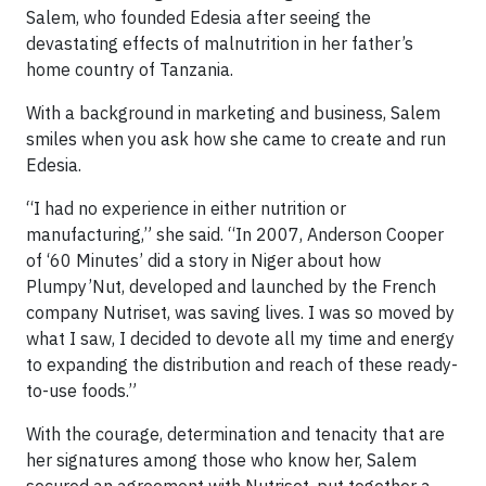
Salem, who founded Edesia after seeing the
devastating effects of malnutrition in her father’s
home country of Tanzania.
With a background in marketing and business, Salem
smiles when you ask how she came to create and run
Edesia.
“I had no experience in either nutrition or
manufacturing,” she said. “In 2007, Anderson Cooper
of ‘60 Minutes’ did a story in Niger about how
Plumpy’Nut, developed and launched by the French
company Nutriset, was saving lives. I was so moved by
what I saw, I decided to devote all my time and energy
to expanding the distribution and reach of these ready-
to-use foods.”
With the courage, determination and tenacity that are
her signatures among those who know her, Salem
secured an agreement with Nutriset, put together a