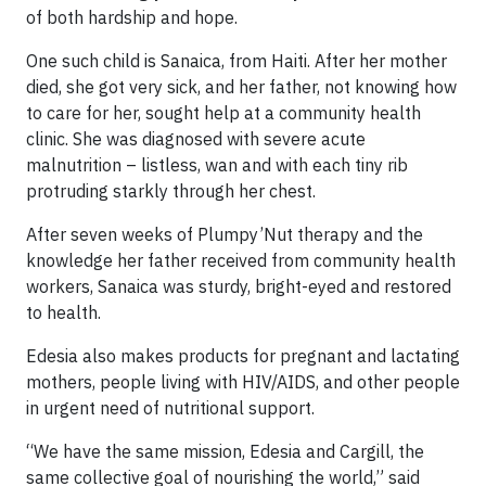
of both hardship and hope.
One such child is Sanaica, from Haiti. After her mother
died, she got very sick, and her father, not knowing how
to care for her, sought help at a community health
clinic. She was diagnosed with severe acute
malnutrition – listless, wan and with each tiny rib
protruding starkly through her chest.
After seven weeks of Plumpy’Nut therapy and the
knowledge her father received from community health
workers, Sanaica was sturdy, bright-eyed and restored
to health.
Edesia also makes products for pregnant and lactating
mothers, people living with HIV/AIDS, and other people
in urgent need of nutritional support.
“We have the same mission, Edesia and Cargill, the
same collective goal of nourishing the world,” said