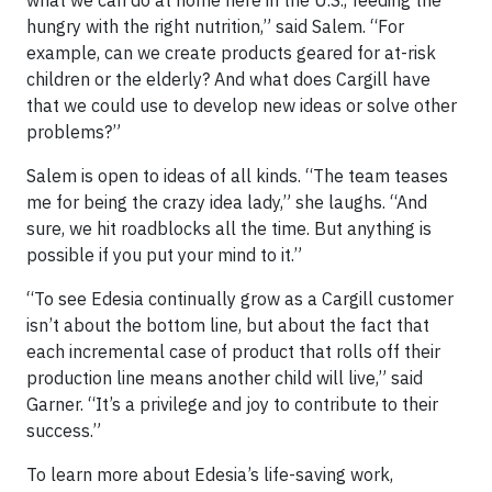
hungry with the right nutrition,” said Salem. “For
example, can we create products geared for at-risk
children or the elderly? And what does Cargill have
that we could use to develop new ideas or solve other
problems?”
Salem is open to ideas of all kinds. “The team teases
me for being the crazy idea lady,” she laughs. “And
sure, we hit roadblocks all the time. But anything is
possible if you put your mind to it.”
“To see Edesia continually grow as a Cargill customer
isn’t about the bottom line, but about the fact that
each incremental case of product that rolls off their
production line means another child will live,” said
Garner. “It’s a privilege and joy to contribute to their
success.”
To learn more about Edesia’s life-saving work,