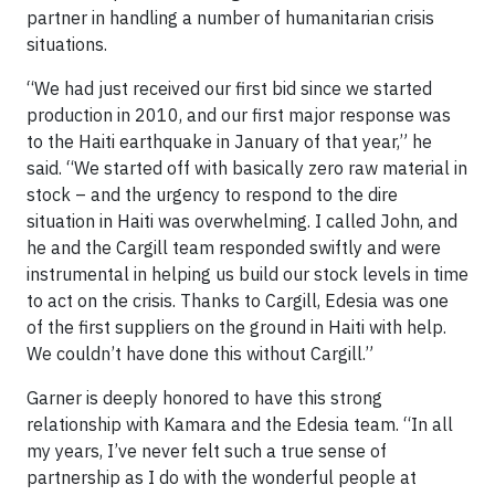
partner in handling a number of humanitarian crisis
situations.
“We had just received our first bid since we started
production in 2010, and our first major response was
to the Haiti earthquake in January of that year,” he
said. “We started off with basically zero raw material in
stock – and the urgency to respond to the dire
situation in Haiti was overwhelming. I called John, and
he and the Cargill team responded swiftly and were
instrumental in helping us build our stock levels in time
to act on the crisis. Thanks to Cargill, Edesia was one
of the first suppliers on the ground in Haiti with help.
We couldn’t have done this without Cargill.”
Garner is deeply honored to have this strong
relationship with Kamara and the Edesia team. “In all
my years, I’ve never felt such a true sense of
partnership as I do with the wonderful people at