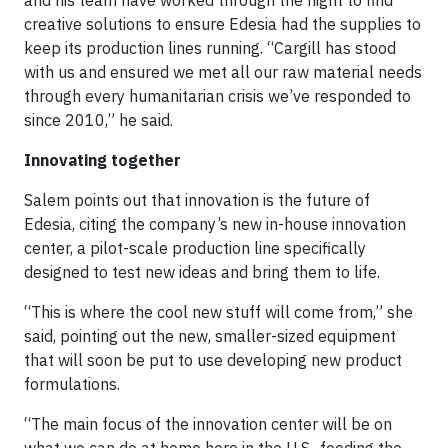
creative solutions to ensure Edesia had the supplies to
keep its production lines running. “Cargill has stood
with us and ensured we met all our raw material needs
through every humanitarian crisis we’ve responded to
since 2010,” he said.
Innovating together
Salem points out that innovation is the future of
Edesia, citing the company’s new in-house innovation
center, a pilot-scale production line specifically
designed to test new ideas and bring them to life.
“This is where the cool new stuff will come from,” she
said, pointing out the new, smaller-sized equipment
that will soon be put to use developing new product
formulations.
“The main focus of the innovation center will be on
what we can do at home here in the U.S., feeding the