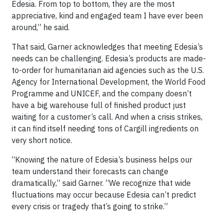
Edesia. From top to bottom, they are the most
appreciative, kind and engaged team I have ever been
around,” he said.
That said, Garner acknowledges that meeting Edesia’s
needs can be challenging. Edesia’s products are made-
to-order for humanitarian aid agencies such as the U.S.
Agency for International Development, the World Food
Programme and UNICEF, and the company doesn’t
have a big warehouse full of finished product just
waiting for a customer’s call. And when a crisis strikes,
it can find itself needing tons of Cargill ingredients on
very short notice.
“Knowing the nature of Edesia’s business helps our
team understand their forecasts can change
dramatically,” said Garner. “We recognize that wide
fluctuations may occur because Edesia can’t predict
every crisis or tragedy that’s going to strike.”