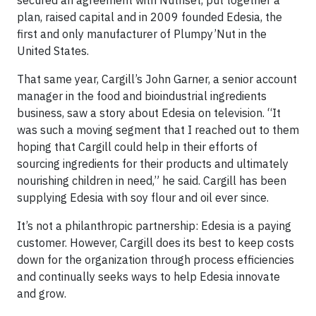
plan, raised capital and in 2009 founded Edesia, the
first and only manufacturer of Plumpy’Nut in the
United States.
That same year, Cargill’s John Garner, a senior account
manager in the food and bioindustrial ingredients
business, saw a story about Edesia on television. “It
was such a moving segment that I reached out to them
hoping that Cargill could help in their efforts of
sourcing ingredients for their products and ultimately
nourishing children in need,” he said. Cargill has been
supplying Edesia with soy flour and oil ever since.
It’s not a philanthropic partnership: Edesia is a paying
customer. However, Cargill does its best to keep costs
down for the organization through process efficiencies
and continually seeks ways to help Edesia innovate
and grow.