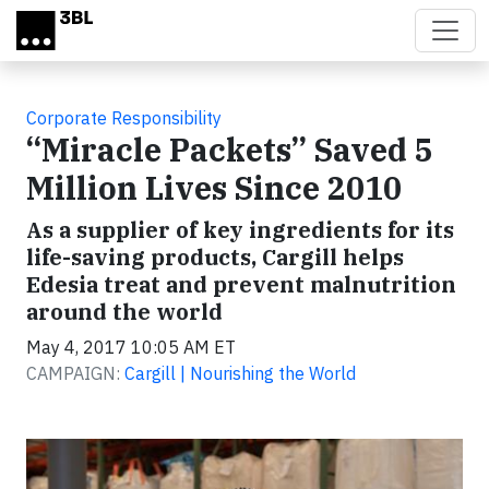
Skip to main content
Corporate Responsibility
“Miracle Packets” Saved 5
Million Lives Since 2010
As a supplier of key ingredients for its
life-saving products, Cargill helps
Edesia treat and prevent malnutrition
around the world
May 4, 2017 10:05 AM ET
CAMPAIGN:
Cargill | Nourishing the World