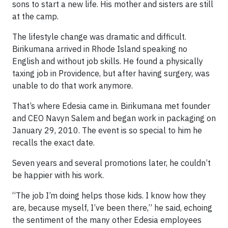
sons to start a new life. His mother and sisters are still
at the camp.
The lifestyle change was dramatic and difficult.
Birikumana arrived in Rhode Island speaking no
English and without job skills. He found a physically
taxing job in Providence, but after having surgery, was
unable to do that work anymore.
That’s where Edesia came in. Birikumana met founder
and CEO Navyn Salem and began work in packaging on
January 29, 2010. The event is so special to him he
recalls the exact date.
Seven years and several promotions later, he couldn’t
be happier with his work.
“The job I’m doing helps those kids. I know how they
are, because myself, I’ve been there,” he said, echoing
the sentiment of the many other Edesia employees