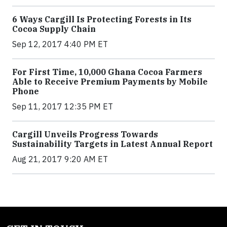
6 Ways Cargill Is Protecting Forests in Its
Cocoa Supply Chain
Sep 12, 2017 4:40 PM ET
For First Time, 10,000 Ghana Cocoa Farmers
Able to Receive Premium Payments by Mobile
Phone
Sep 11, 2017 12:35 PM ET
Cargill Unveils Progress Towards
Sustainability Targets in Latest Annual Report
Aug 21, 2017 9:20 AM ET