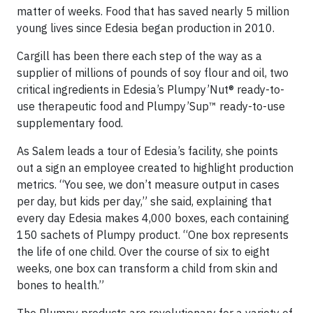
matter of weeks. Food that has saved nearly 5 million
young lives since Edesia began production in 2010.
Cargill has been there each step of the way as a
supplier of millions of pounds of soy flour and oil, two
critical ingredients in Edesia’s Plumpy’Nut® ready-to-
use therapeutic food and Plumpy’Sup™ ready-to-use
supplementary food.
As Salem leads a tour of Edesia’s facility, she points
out a sign an employee created to highlight production
metrics. “You see, we don’t measure output in cases
per day, but kids per day,” she said, explaining that
every day Edesia makes 4,000 boxes, each containing
150 sachets of Plumpy product. “One box represents
the life of one child. Over the course of six to eight
weeks, one box can transform a child from skin and
bones to health.”
The Plumpy products are revolutionary for a variety of