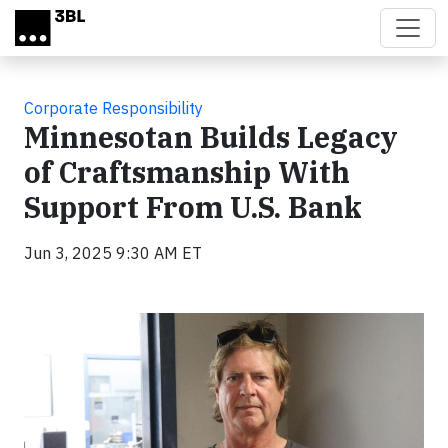
Skip to main content
Corporate Responsibility
Minnesotan Builds Legacy
of Craftsmanship With
Support From U.S. Bank
Jun 3, 2025 9:30 AM ET