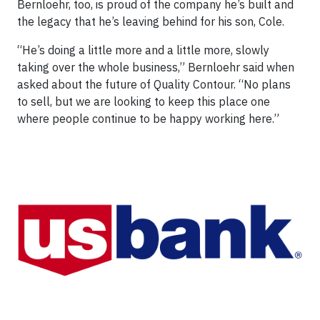
Bernloehr, too, is proud of the company he’s built and
the legacy that he’s leaving behind for his son, Cole.
“He’s doing a little more and a little more, slowly
taking over the whole business,” Bernloehr said when
asked about the future of Quality Contour. “No plans
to sell, but we are looking to keep this place one
where people continue to be happy working here.”