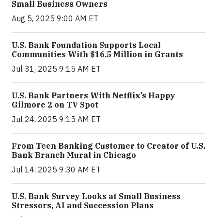
Small Business Owners
Aug 5, 2025 9:00 AM ET
U.S. Bank Foundation Supports Local
Communities With $16.5 Million in Grants
Jul 31, 2025 9:15 AM ET
U.S. Bank Partners With Netflix’s Happy
Gilmore 2 on TV Spot
Jul 24, 2025 9:15 AM ET
From Teen Banking Customer to Creator of U.S.
Bank Branch Mural in Chicago
Jul 14, 2025 9:30 AM ET
U.S. Bank Survey Looks at Small Business
Stressors, AI and Succession Plans