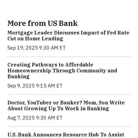
More from US Bank
Mortgage Leader Discusses Impact of Fed Rate
Cut on Home Lending
Sep 19, 2025 9:30 AM ET
Creating Pathways to Affordable
Homeownership Through Community and
Banking
Sep 9, 2025 9:15 AM ET
Doctor, YouTuber or Banker? Mom, Son Write
About Growing Up To Work in Banking
Aug 7, 2025 9:30 AM ET
U.S. Bank Announces Resource Hub To Assist