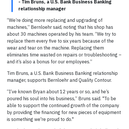
- Tim Bruns, a U.S. Bank Business Banking
relationship manager
“We’re doing more replacing and upgrading of
machines,” Bernloehr said, noting that his shop has
about 30 machines operated by his team. “We try to
replace them every five to six years because of the
wear and tear on the machine. Replacing them
eliminates time wasted on repairs or troubleshooting –
and it’s also a bonus for our employees.”
Tim Bruns, a U.S. Bank Business Banking relationship
manager, supports Bernloehr and Quality Contour.
“I’ve known Bryan about 12 years or so, and he’s
poured his soul into his business,” Bruns said. "To be
able to support the continued growth of the company
by providing the financing for new pieces of equipment
is something we're proud to do."