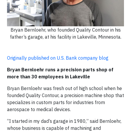
Bryan Bernloehr, who founded Quality Contour in his
father’s garage, at his facility in Lakeville, Minnesota.
Originally published on U.S. Bank company blog
Bryan Bernloehr runs a precision parts shop of
more than 30 employees in Lakeville
Bryan Bernloehr was fresh out of high school when he
founded Quality Contour, a precision machine shop that
specializes in custom parts for industries from
aerospace to medical devices.
“I started in my dad’s garage in 1980,” said Bernloehr,
whose business is capable of machining and