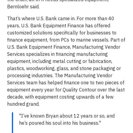
Bernloehr said.
That’s where U.S. Bank came in. For more than 40
years, U.S. Bank Equipment Finance has offered
customized solutions specifically for businesses to
finance equipment, from PCs to marine vessels. Part of
U.S. Bank Equipment Finance, Manufacturing Vendor
Services specializes in financing manufacturing
equipment, including metal cutting or fabrication,
plastics, woodworking, glass, and stone packaging or
processing industries. The Manufacturing Vendor
Services team has helped finance one to two pieces of
equipment every year for Quality Contour over the last
decade, with equipment costing upwards of a few
hundred grand.
"I’ve known Bryan about 12 years or so, and
he’s poured his soul into his business."