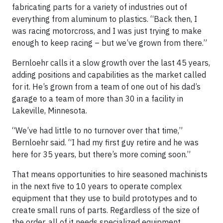
fabricating parts for a variety of industries out of
everything from aluminum to plastics. “Back then, I
was racing motorcross, and I was just trying to make
enough to keep racing – but we’ve grown from there.”
Bernloehr calls it a slow growth over the last 45 years,
adding positions and capabilities as the market called
for it. He’s grown from a team of one out of his dad’s
garage to a team of more than 30 in a facility in
Lakeville, Minnesota.
“We’ve had little to no turnover over that time,”
Bernloehr said. “I had my first guy retire and he was
here for 35 years, but there’s more coming soon.”
That means opportunities to hire seasoned machinists
in the next five to 10 years to operate complex
equipment that they use to build prototypes and to
create small runs of parts. Regardless of the size of
the order, all of it needs specialized equipment,