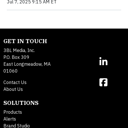
Jul 7, 2025 9:15 AM ET
GET IN TOUCH
3BL Media, Inc.
P.O. Box 309
East Longmeadow, MA
01060
Contact Us
About Us
SOLUTIONS
Products
Alerts
Brand Studio