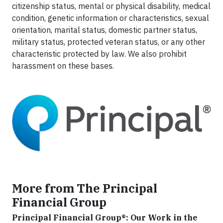
citizenship status, mental or physical disability, medical
condition, genetic information or characteristics, sexual
orientation, marital status, domestic partner status,
military status, protected veteran status, or any other
characteristic protected by law. We also prohibit
harassment on these bases.
More from The Principal
Financial Group
Principal Financial Group®: Our Work in the