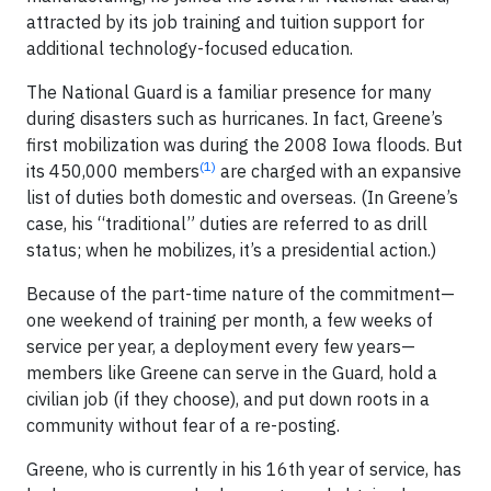
attracted by its job training and tuition support for
additional technology-focused education.
The National Guard is a familiar presence for many
during disasters such as hurricanes. In fact, Greene’s
first mobilization was during the 2008 Iowa floods. But
(1)
its 450,000 members
are charged with an expansive
list of duties both domestic and overseas. (In Greene’s
case, his “traditional” duties are referred to as drill
status; when he mobilizes, it’s a presidential action.)
Because of the part-time nature of the commitment—
one weekend of training per month, a few weeks of
service per year, a deployment every few years—
members like Greene can serve in the Guard, hold a
civilian job (if they choose), and put down roots in a
community without fear of a re-posting.
Greene, who is currently in his 16th year of service, has