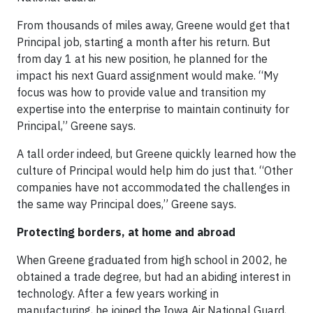
From thousands of miles away, Greene would get that
Principal job, starting a month after his return. But
from day 1 at his new position, he planned for the
impact his next Guard assignment would make. “My
focus was how to provide value and transition my
expertise into the enterprise to maintain continuity for
Principal,” Greene says.
A tall order indeed, but Greene quickly learned how the
culture of Principal would help him do just that. “Other
companies have not accommodated the challenges in
the same way Principal does,” Greene says.
Protecting borders, at home and abroad
When Greene graduated from high school in 2002, he
obtained a trade degree, but had an abiding interest in
technology. After a few years working in
manufacturing, he joined the Iowa Air National Guard,