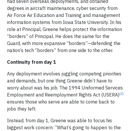
had seven overseas deployments, and obtained
degrees in aircraft maintenance, cyber security from
Air Force Air Education and Training and management
information systems from Iowa State University. In his
role at Principal, Greene helps protect the information
“borders” of Principal. He does the same for the
Guard, with more expansive “borders”—defending the
nation’s tech “borders” from one side to the other.
Continuity from day 1
Any deployment involves juggling competing priorities
and demands, but one thing Greene didn’t have to
worry about was his job. The 1994 Uniformed Services
(2)
Employment and Reemployment Rights Act (USERA)
ensures those who serve are able to come back to
jobs they left.
Instead, from day 1, Greene was able to focus his
biggest work concern: “What’s going to happen to the