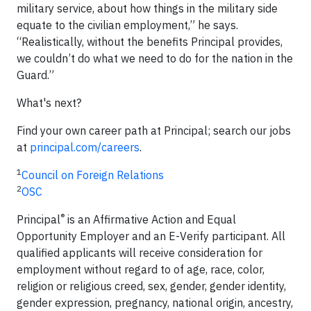
military service, about how things in the military side
equate to the civilian employment,” he says.
“Realistically, without the benefits Principal provides,
we couldn’t do what we need to do for the nation in the
Guard.”
What's next?
Find your own career path at Principal; search our jobs
at
principal.com/careers
.
1
Council on Foreign Relations
2
OSC
®
Principal
is an Affirmative Action and Equal
Opportunity Employer and an E-Verify participant. All
qualified applicants will receive consideration for
employment without regard to of age, race, color,
religion or religious creed, sex, gender, gender identity,
gender expression, pregnancy, national origin, ancestry,