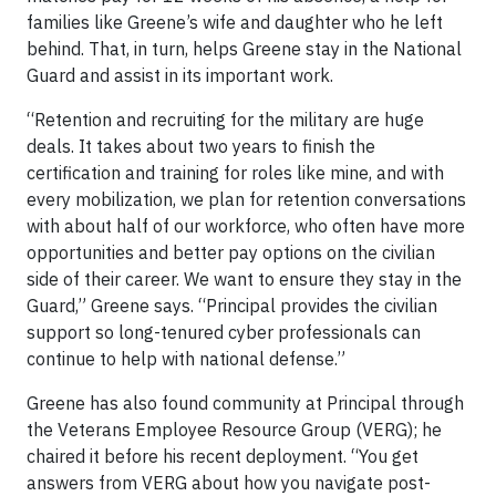
families like Greene’s wife and daughter who he left
behind. That, in turn, helps Greene stay in the National
Guard and assist in its important work.
“Retention and recruiting for the military are huge
deals. It takes about two years to finish the
certification and training for roles like mine, and with
every mobilization, we plan for retention conversations
with about half of our workforce, who often have more
opportunities and better pay options on the civilian
side of their career. We want to ensure they stay in the
Guard,” Greene says. “Principal provides the civilian
support so long-tenured cyber professionals can
continue to help with national defense.”
Greene has also found community at Principal through
the Veterans Employee Resource Group (VERG); he
chaired it before his recent deployment. “You get
answers from VERG about how you navigate post-