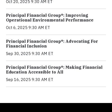
Oct 20, 2025 9:30 AM ET
Principal Financial Group®: Improving
Operational Environmental Performance
Oct 6, 2025 9:30 AM ET
Principal Financial Group®: Advocating For
Financial Inclusion
Sep 30, 2025 9:30 AM ET
Principal Financial Group®: Making Financial
Education Accessible to All
Sep 16, 2025 9:30 AM ET