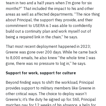
team in two and a half years when I’m gone for six
months?” That included the impact to his and other
areas as well as affected departments. “The nice thing
about Principal, the support they provide, and their
commitment to USERA is I was able to confidently
build out a continuity plan and work myself out of
being a required link in the chain,” he says.
That most recent deployment happened in 2023;
Greene was gone over 200 days. While he came back
to 8,000 emails, he also knew “the whole time I was
gone, there was no pressure to log in,” he says.
Support for work, support for culture
Beyond finding ways to shift the workload, Principal
provides support to military members like Greene in
other critical ways. The choice to deploy wasn’t
Greene’s; it’s the duty he signed up for. Still, Principal
matches pay for 12 weeks of his absence, a help for