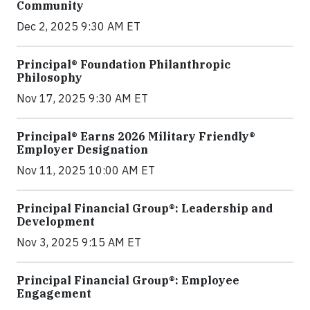
Community
Dec 2, 2025 9:30 AM ET
Principal® Foundation Philanthropic
Philosophy
Nov 17, 2025 9:30 AM ET
Principal® Earns 2026 Military Friendly®
Employer Designation
Nov 11, 2025 10:00 AM ET
Principal Financial Group®: Leadership and
Development
Nov 3, 2025 9:15 AM ET
Principal Financial Group®: Employee
Engagement