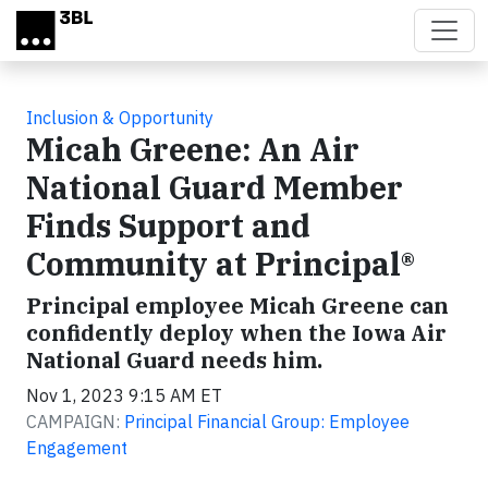
Skip to main content
Inclusion & Opportunity
Micah Greene: An Air
National Guard Member
Finds Support and
Community at Principal®
Principal employee Micah Greene can
confidently deploy when the Iowa Air
National Guard needs him.
Nov 1, 2023 9:15 AM ET
CAMPAIGN:
Principal Financial Group: Employee
Engagement