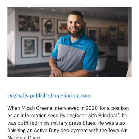
Originally published on Principal.com
When Micah Greene interviewed in 2020 for a position
®
as an information security engineer with Principal
, he
was outfitted in his military dress blues. He was also
finishing an Active Duty deployment with the Iowa Air
National Guard.