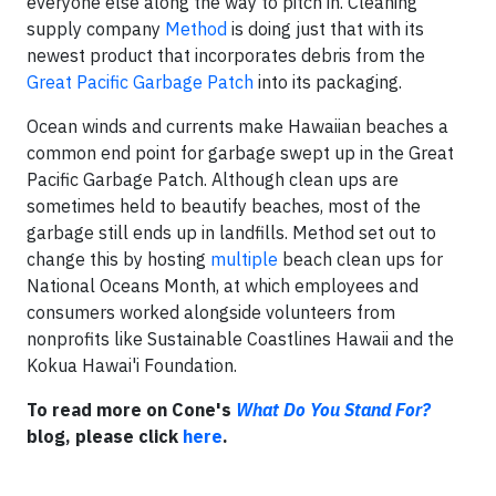
everyone else along the way to pitch in. Cleaning
supply company
Method
is doing just that with its
newest product that incorporates debris from the
Great Pacific Garbage Patch
into its packaging.
Ocean winds and currents make Hawaiian beaches a
common end point for garbage swept up in the Great
Pacific Garbage Patch. Although clean ups are
sometimes held to beautify beaches, most of the
garbage still ends up in landfills. Method set out to
change this by hosting
multiple
beach clean ups for
National Oceans Month, at which employees and
consumers worked alongside volunteers from
nonprofits like Sustainable Coastlines Hawaii and the
Kokua Hawai'i Foundation.
To read more on Cone's
What Do You Stand For?
blog, please click
here
.