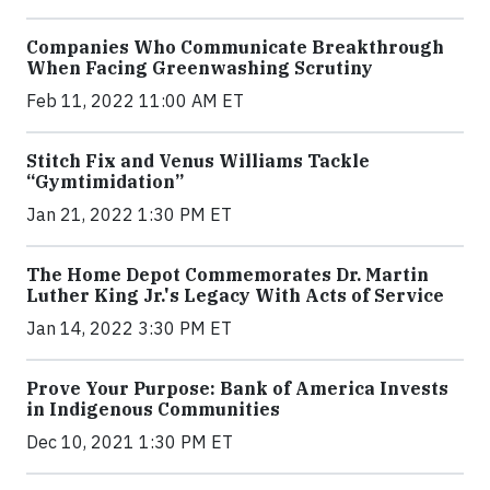
Companies Who Communicate Breakthrough
When Facing Greenwashing Scrutiny
Feb 11, 2022 11:00 AM ET
Stitch Fix and Venus Williams Tackle
“Gymtimidation”
Jan 21, 2022 1:30 PM ET
The Home Depot Commemorates Dr. Martin
Luther King Jr.'s Legacy With Acts of Service
Jan 14, 2022 3:30 PM ET
Prove Your Purpose: Bank of America Invests
in Indigenous Communities
Dec 10, 2021 1:30 PM ET