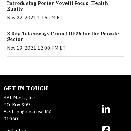
Introducing Porter Novelli Focus: Health
Equity
Nov 22, 2021 1:15 PM ET
3 Key Takeaways From COP26 for the Private
Sector
Nov 19, 2021 12:00 PM ET
GET IN TOUCH
3BL Media, Inc.
P.O. Box 309
East Longmeadow, MA
01060
Contact Us