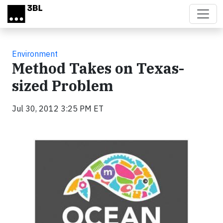
Skip to main content
Environment
Method Takes on Texas-
sized Problem
Jul 30, 2012 3:25 PM ET