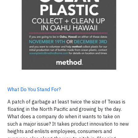
What Do You Stand For?
A patch of garbage at least twice the size of Texas is
floating in the North Pacific and growing by the day.
What does a company do when it wants to take on
such a major issue? It takes product innovation to new
heights and enlists employees, consumers and