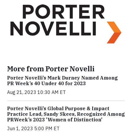
More from Porter Novelli
Porter Novelli’s Mark Durney Named Among
PR Week’s 40 Under 40 for 2023
Aug 21, 2023 10:30 AM ET
Porter Novelli’s Global Purpose & Impact
Practice Lead, Sandy Skees, Recognized Among
PRWeek’s 2023 'Women of Distinction'
Jun 1, 2023 5:00 PM ET