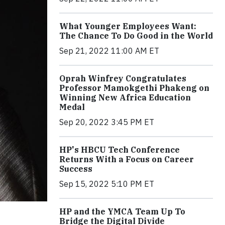
What Younger Employees Want:
The Chance To Do Good in the World
Sep 21, 2022 11:00 AM ET
Oprah Winfrey Congratulates
Professor Mamokgethi Phakeng on
Winning New Africa Education
Medal
Sep 20, 2022 3:45 PM ET
HP's HBCU Tech Conference
Returns With a Focus on Career
Success
Sep 15, 2022 5:10 PM ET
HP and the YMCA Team Up To
Bridge the Digital Divide