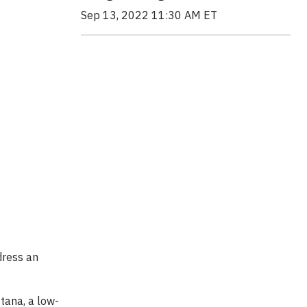
Sep 13, 2022 11:30 AM ET
dress an
tana, a low-