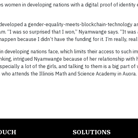
s women in developing nations with a digital proof of identity 
d developed a gender-equality-meets-blockchain-technology 
ram. “I was so surprised that I won,” Nyamwange says. “It was 
appen because I didn’t have the funding for it. I’m really, real
in developing nations face, which limits their access to such i
anking, intrigued Nyamwange because of her relationship with h
pecially a lot of the girls, and talking to them is a big part of
n who attends the Illinois Math and Science Academy in Auora.
TOUCH
SOLUTIONS