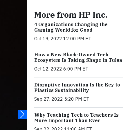
More from HP Inc.
4 Organizations Changing the
Gaming World for Good
Oct 19, 2022 12:00 PM ET
How a New Black-Owned Tech
Ecosystem Is Taking Shape in Tulsa
Oct 12, 2022 6:00 PM ET
Disruptive Innovation Is the Key to
Plastics Sustainability
Sep 27, 2022 5:20 PM ET
Why Teaching Tech to Teachers Is
More Important Than Ever
Sep 22, 2022 11:00 AM ET