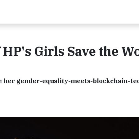
 HP's Girls Save the W
 her gender-equality-meets-blockchain-te