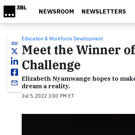
Skip to main content
NEWSROOM
NEWSLETTERS
Education & Workforce Development
link
Meet the Winner of
Challenge
Elizabeth Nyamwange hopes to make
email
dream a reality.
Jul 5, 2022 3:00 PM ET