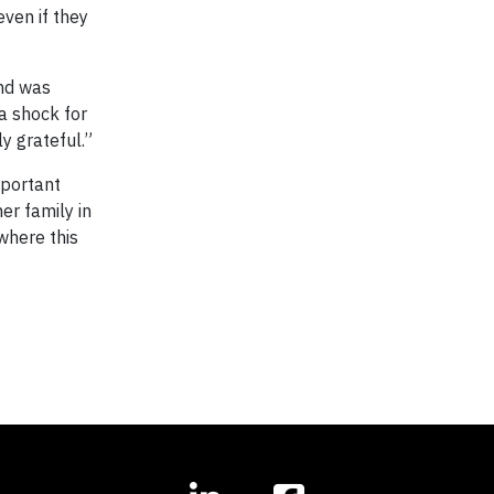
even if they
and was
a shock for
ly grateful.”
mportant
er family in
 where this