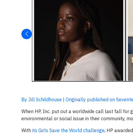
By Jill Schildhouse | Originally published on Sevent
When HP, Inc. put out a worldwide call last fall for
environmental or social issue in their community, m
With
its Girls Save the World challenge
, HP awarded