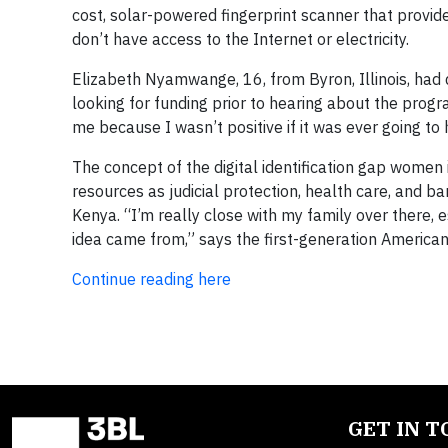
cost, solar-powered fingerprint scanner that provide
don’t have access to the Internet or electricity.
Elizabeth Nyamwange, 16, from Byron, Illinois, ha
looking for funding prior to hearing about the prog
me because I wasn’t positive if it was ever going to h
The concept of the digital identification gap women 
resources as judicial protection, health care, and b
Kenya. “I’m really close with my family over there, es
idea came from,” says the first-generation America
Continue reading here
GET IN 