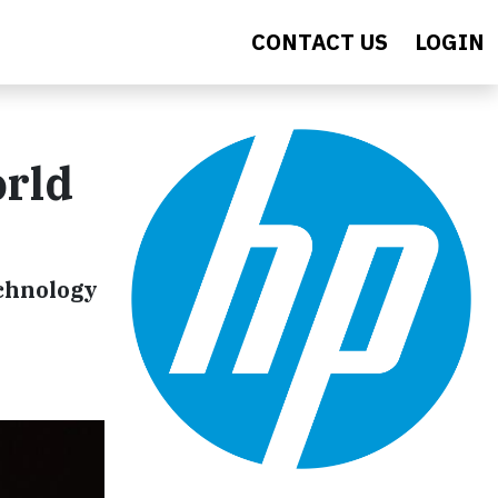
CONTACT US
LOGIN
orld
chnology