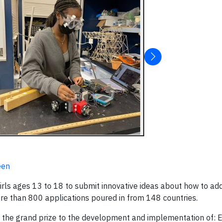
een
 girls ages 13 to 18 to submit innovative ideas about how to ad
ore than 800 applications poured in from 148 countries.
 the grand prize to the development and implementation of: E