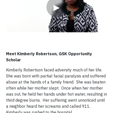
▶
Meet Kimberly Robertson, GSK Opportunity
Scholar
Kimberly Robertson faced adversity much of her life.
She was born with partial facial paralysis and suffered
abuse at the hands of a family friend. She was beaten
often while her mother slept. Once when her mother
was out, he held her hands under hot water, resulting in
third degree burns. Her suffering went unnoticed until
a neighbor heard her screams and called 911.
Kimberly was rushed to the hospital.