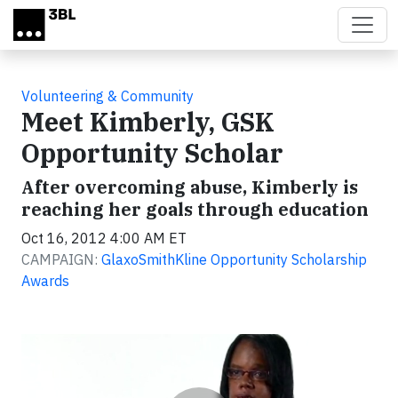
Skip to main content
Volunteering & Community
Meet Kimberly, GSK
Opportunity Scholar
After overcoming abuse, Kimberly is
reaching her goals through education
Oct 16, 2012 4:00 AM ET
CAMPAIGN:
GlaxoSmithKline Opportunity Scholarship
Awards
Video