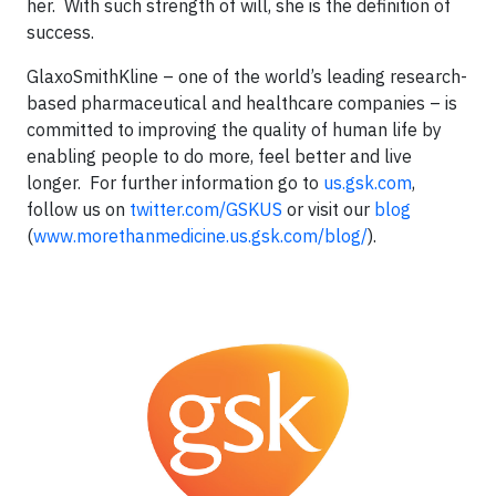
her. With such strength of will, she is the definition of
success.
GlaxoSmithKline – one of the world’s leading research-
based pharmaceutical and healthcare companies – is
committed to improving the quality of human life by
enabling people to do more, feel better and live
longer. For further information go to
us.gsk.com
,
follow us on
twitter.com/GSKUS
or visit our
blog
(
www.morethanmedicine.us.gsk.com/blog/
).