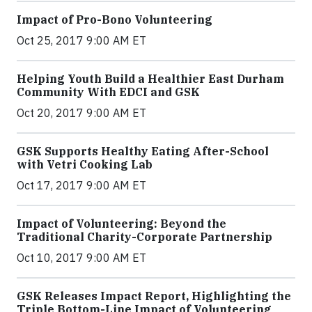
Impact of Pro-Bono Volunteering
Oct 25, 2017 9:00 AM ET
Helping Youth Build a Healthier East Durham
Community With EDCI and GSK
Oct 20, 2017 9:00 AM ET
GSK Supports Healthy Eating After-School
with Vetri Cooking Lab
Oct 17, 2017 9:00 AM ET
Impact of Volunteering: Beyond the
Traditional Charity-Corporate Partnership
Oct 10, 2017 9:00 AM ET
GSK Releases Impact Report, Highlighting the
Triple Bottom-Line Impact of Volunteering