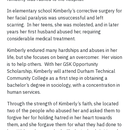
In elementary school Kimberly’s corrective surgery for
her facial paralysis was unsuccessful and left
scarring. In her teens, she was molested, and in later
years her first husband abused her, requiring
considerable medical treatment.
Kimberly endured many hardships and abuses in her
life, but she focuses on being an overcomer. Her vision
is to help others. With her GSK Opportunity
Scholarship, Kimberly will attend Durham Technical
Community College as a first step in obtaining a
bachelor’s degree in sociology, with a concentration in
human services.
Through the strength of Kimberly’s faith, she located
two of the people who abused her and asked them to
forgive her for holding hatred in her heart towards
them, and she forgave them for what they had done to