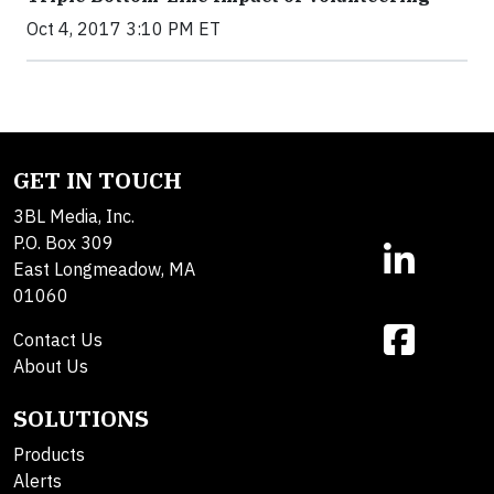
Oct 4, 2017 3:10 PM ET
GET IN TOUCH
3BL Media, Inc.
P.O. Box 309
East Longmeadow, MA
01060
Contact Us
About Us
SOLUTIONS
Products
Alerts