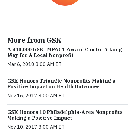
More from GSK
A $40,000 GSK IMPACT Award Can Go A Long
Way for A Local Nonprofit
Mar 6, 2018 8:00 AM ET
GSK Honors Triangle Nonprofits Making a
Positive Impact on Health Outcomes
Nov 16, 2017 8:00 AM ET
GSK Honors 10 Philadelphia-Area Nonprofits
Making a Positive Impact
Nov 10, 2017 8:00 AM ET