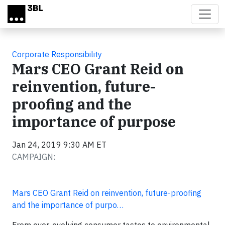
Skip to main content
Corporate Responsibility
Mars CEO Grant Reid on
reinvention, future-
proofing and the
importance of purpose
Jan 24, 2019 9:30 AM ET
CAMPAIGN:
Mars CEO Grant Reid on reinvention, future-proofing
and the importance of purpo…