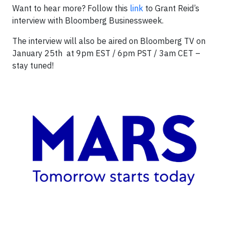
Want to hear more? Follow this
link
to Grant Reid’s
interview with Bloomberg Businessweek.
The interview will also be aired on Bloomberg TV on
January 25th at 9pm EST / 6pm PST / 3am CET –
stay tuned!