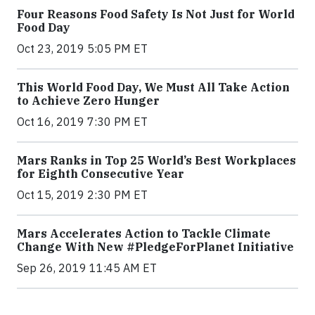
Four Reasons Food Safety Is Not Just for World
Food Day
Oct 23, 2019 5:05 PM ET
This World Food Day, We Must All Take Action
to Achieve Zero Hunger
Oct 16, 2019 7:30 PM ET
Mars Ranks in Top 25 World’s Best Workplaces
for Eighth Consecutive Year
Oct 15, 2019 2:30 PM ET
Mars Accelerates Action to Tackle Climate
Change With New #PledgeForPlanet Initiative
Sep 26, 2019 11:45 AM ET