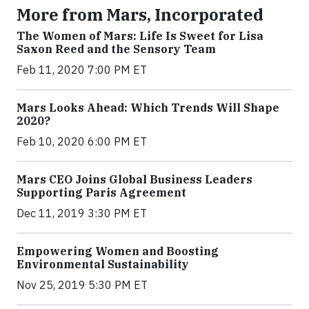
More from Mars, Incorporated
The Women of Mars: Life Is Sweet for Lisa
Saxon Reed and the Sensory Team
Feb 11, 2020 7:00 PM ET
Mars Looks Ahead: Which Trends Will Shape
2020?
Feb 10, 2020 6:00 PM ET
Mars CEO Joins Global Business Leaders
Supporting Paris Agreement
Dec 11, 2019 3:30 PM ET
Empowering Women and Boosting
Environmental Sustainability
Nov 25, 2019 5:30 PM ET