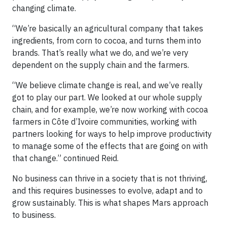
changing climate.
“We’re basically an agricultural company that takes
ingredients, from corn to cocoa, and turns them into
brands. That’s really what we do, and we’re very
dependent on the supply chain and the farmers.
“We believe climate change is real, and we’ve really
got to play our part. We looked at our whole supply
chain, and for example, we’re now working with cocoa
farmers in Côte d’Ivoire communities, working with
partners looking for ways to help improve productivity
to manage some of the effects that are going on with
that change.” continued Reid.
No business can thrive in a society that is not thriving,
and this requires businesses to evolve, adapt and to
grow sustainably. This is what shapes Mars approach
to business.