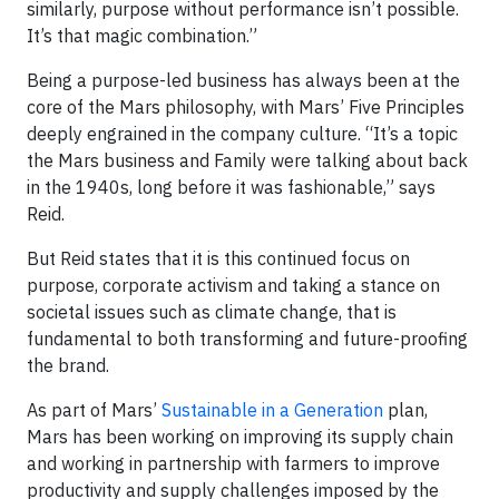
similarly, purpose without performance isn’t possible.
It’s that magic combination.”
Being a purpose-led business has always been at the
core of the Mars philosophy, with Mars’ Five Principles
deeply engrained in the company culture. “It’s a topic
the Mars business and Family were talking about back
in the 1940s, long before it was fashionable,” says
Reid.
But Reid states that it is this continued focus on
purpose, corporate activism and taking a stance on
societal issues such as climate change, that is
fundamental to both transforming and future-proofing
the brand.
As part of Mars’
Sustainable in a Generation
plan,
Mars has been working on improving its supply chain
and working in partnership with farmers to improve
productivity and supply challenges imposed by the