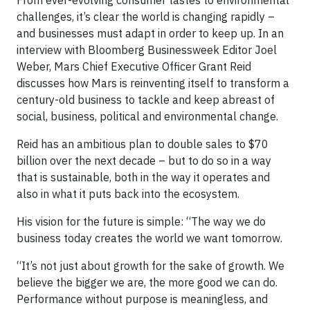
From ever-evolving consumer tastes to environmental
challenges, it’s clear the world is changing rapidly –
and businesses must adapt in order to keep up. In an
interview with Bloomberg Businessweek Editor Joel
Weber, Mars Chief Executive Officer Grant Reid
discusses how Mars is reinventing itself to transform a
century-old business to tackle and keep abreast of
social, business, political and environmental change.
Reid has an ambitious plan to double sales to $70
billion over the next decade – but to do so in a way
that is sustainable, both in the way it operates and
also in what it puts back into the ecosystem.
His vision for the future is simple: “The way we do
business today creates the world we want tomorrow.
“It’s not just about growth for the sake of growth. We
believe the bigger we are, the more good we can do.
Performance without purpose is meaningless, and