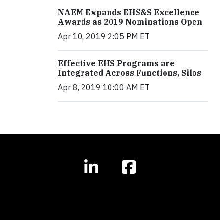
NAEM Expands EHS&S Excellence
Awards as 2019 Nominations Open
Apr 10, 2019 2:05 PM ET
Effective EHS Programs are
Integrated Across Functions, Silos
Apr 8, 2019 10:00 AM ET