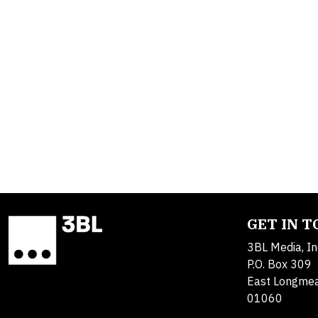
GET IN 
3BL Media, In
P.O. Box 309
East Longme
01060