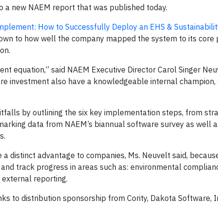
g to a new NAEM report that was published today.
Implement: How to Successfully Deploy an EHS & Sustainabili
down to how well the company mapped the system to its core 
ion.
nt equation,” said NAEM Executive Director Carol Singer Neu
re investment also have a knowledgeable internal champion,
alls by outlining the six key implementation steps, from str
hmarking data from NAEM’s biannual software survey as well a
s.
 distinct advantage to companies, Ms. Neuvelt said, because 
s and track progress in areas such as: environmental complian
external reporting.
ks to distribution sponsorship from Cority, Dakota Software, 