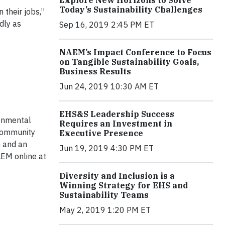
Explore New Horizons to Solve
Today’s Sustainability Challenges
 their jobs,”
dly as
Sep 16, 2019 2:45 PM ET
NAEM’s Impact Conference to Focus
on Tangible Sustainability Goals,
Business Results
Jun 24, 2019 10:30 AM ET
EHS&S Leadership Success
onmental
Requires an Investment in
 community
Executive Presence
h and an
Jun 19, 2019 4:30 PM ET
AEM online at
Diversity and Inclusion is a
Winning Strategy for EHS and
Sustainability Teams
May 2, 2019 1:20 PM ET