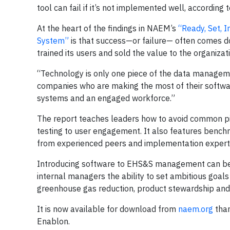
tool can fail if it’s not implemented well, accordin
At the heart of the findings in NAEM’s
“Ready, Set, 
System”
is that success—or failure— often comes 
trained its users and sold the value to the organizat
“Technology is only one piece of the data manageme
companies who are making the most of their softwa
systems and an engaged workforce.”
The report teaches leaders how to avoid common pitf
testing to user engagement. It also features benc
from experienced peers and implementation expert
Introducing software to EHS&S management can be a
internal managers the ability to set ambitious goal
greenhouse gas reduction, product stewardship and 
It is now available for download from
naem.org
than
Enablon.