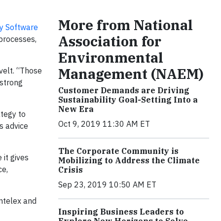
More from National
ty Software
Association for
processes,
Environmental
Management (NAEM)
velt. “Those
 strong
Customer Demands are Driving
Sustainability Goal-Setting Into a
New Era
ategy to
Oct 9, 2019 11:30 AM ET
s advice
The Corporate Community is
it gives
Mobilizing to Address the Climate
ce,
Crisis
Sep 23, 2019 10:50 AM ET
Intelex and
Inspiring Business Leaders to