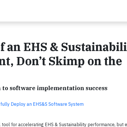
f an EHS & Sustainabili
t, Don’t Skimp on the
h to software implementation success
sfully Deploy an EHS&S Software System
 tool for accelerating EHS & Sustainability performance, but 