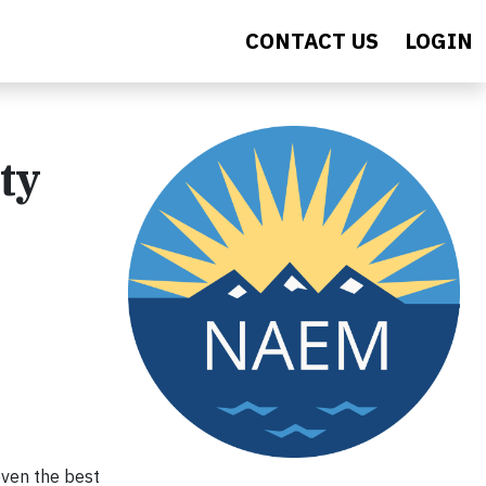
CONTACT US
LOGIN
ty
even the best