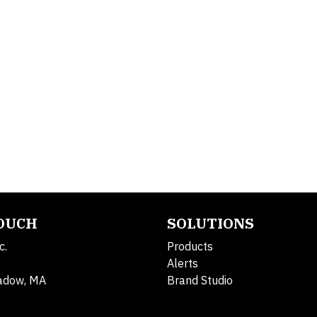
TOUCH
SOLUTIONS
c.
Products
Alerts
adow, MA
Brand Studio