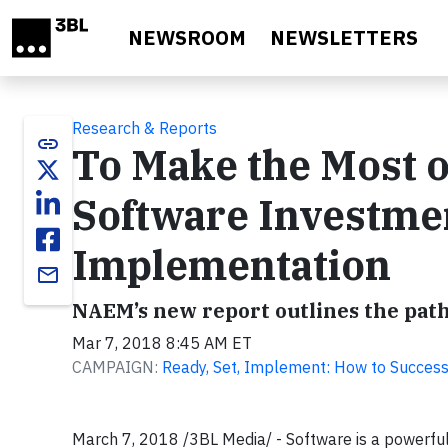
Skip to main content
NEWSROOM
NEWSLETTERS
Research & Reports
link
To Make the Most o
Software Investmen
Implementation
email
NAEM’s new report outlines the pat
Mar 7, 2018 8:45 AM ET
CAMPAIGN:
Ready, Set, Implement: How to Succes
March 7, 2018 /3BL Media/ - Software is a powerful