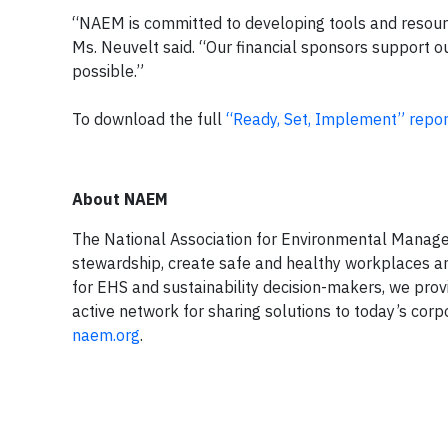
“NAEM is committed to developing tools and resource
Ms. Neuvelt said. “Our financial sponsors support o
possible.”
To download the full
“Ready, Set, Implement” repor
About NAEM
The National Association for Environmental Mana
stewardship, create safe and healthy workplaces an
for EHS and sustainability decision-makers, we pro
active network for sharing solutions to today’s co
naem.org
.