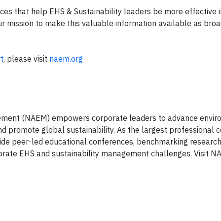
s that help EHS & Sustainability leaders be more effective in
ur mission to make this valuable information available as broa
t
, please visit
naem.org
gement (NAEM) empowers corporate leaders to advance envir
d promote global sustainability. As the largest professional
vide peer-led educational conferences, benchmarking researc
rporate EHS and sustainability management challenges. Visit N