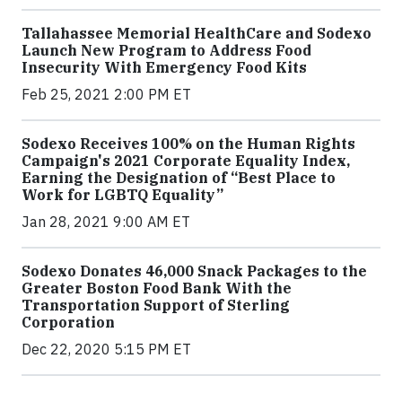
Tallahassee Memorial HealthCare and Sodexo
Launch New Program to Address Food
Insecurity With Emergency Food Kits
Feb 25, 2021 2:00 PM ET
Sodexo Receives 100% on the Human Rights
Campaign's 2021 Corporate Equality Index,
Earning the Designation of “Best Place to
Work for LGBTQ Equality”
Jan 28, 2021 9:00 AM ET
Sodexo Donates 46,000 Snack Packages to the
Greater Boston Food Bank With the
Transportation Support of Sterling
Corporation
Dec 22, 2020 5:15 PM ET