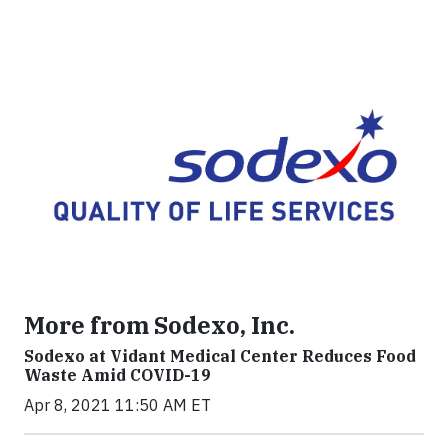
More from Sodexo, Inc.
Sodexo at Vidant Medical Center Reduces Food
Waste Amid COVID-19
Apr 8, 2021 11:50 AM ET