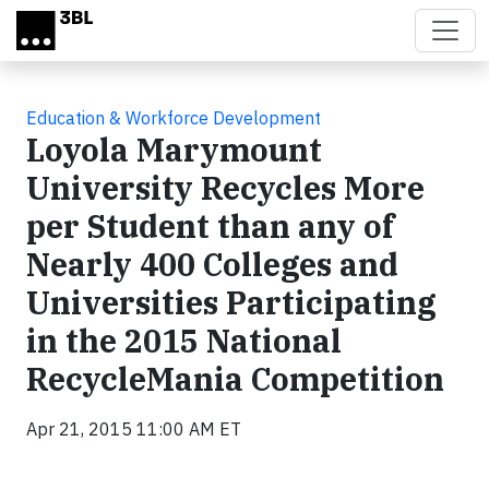
Skip to main content
Education & Workforce Development
Loyola Marymount
University Recycles More
per Student than any of
Nearly 400 Colleges and
Universities Participating
in the 2015 National
RecycleMania Competition
Apr 21, 2015 11:00 AM ET