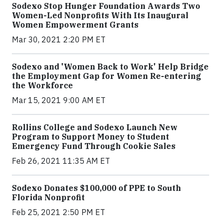
Sodexo Stop Hunger Foundation Awards Two
Women-Led Nonprofits With Its Inaugural
Women Empowerment Grants
Mar 30, 2021 2:20 PM ET
Sodexo and 'Women Back to Work' Help Bridge
the Employment Gap for Women Re-entering
the Workforce
Mar 15, 2021 9:00 AM ET
Rollins College and Sodexo Launch New
Program to Support Money to Student
Emergency Fund Through Cookie Sales
Feb 26, 2021 11:35 AM ET
Sodexo Donates $100,000 of PPE to South
Florida Nonprofit
Feb 25, 2021 2:50 PM ET