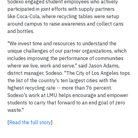
Sodexo engaged student employees who actively
participated in joint efforts with supply partners
like Coca-Cola, where recycling tables were setup
around campus to raise awareness and collect cans
and bottles.
"We invest time and resources to understand the
unique challenges of our partner organizations, which
includes improving the performance of communities
where we live, work and serve," said Jason Adams,
district manager, Sodexo. "The City of Los Angeles tops
the list of the country's ten largest cities with the
highest recycling rate -- more than 76 percent.
Sodexo's work at LMU helps encourage and empower
students to carry that forward to an end goal of zero
waste."
[
Read the full story
]