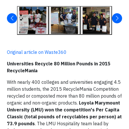
Original article on Waste360
Universities Recycle 80 Million Pounds in 2015
RecycleMania
With nearly 400 colleges and universities engaging 4.5
million students, the 2015 RecycleMania Competition
recycled or composted more than 80 million pounds of
organic and non-organic products.
Loyola Marymount
University (LMU) won the competition's Per Capita
Classic (total pounds of recyclables per person) at
73.9 pounds
. The LMU Hospitality team lead by