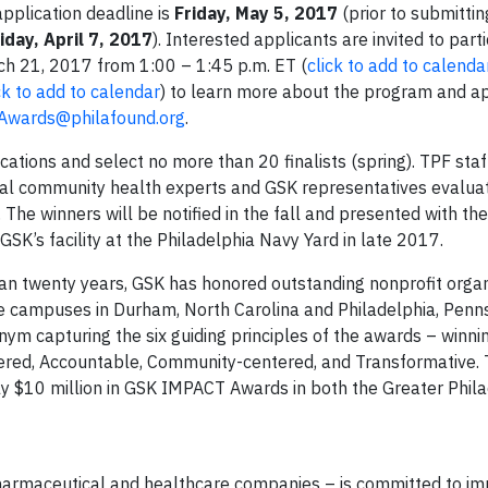
application deadline is
Friday, May 5, 2017
(prior to submittin
iday, April 7, 2017
). Interested applicants are invited to part
ch 21, 2017 from 1:00 – 1:45 p.m. ET (
click to add to calenda
ck to add to calendar
) to learn more about the program and ap
wards@philafound.org
.
ations and select no more than 20 finalists (spring). TPF sta
onal community health experts and GSK representatives evaluate
The winners will be notified in the fall and presented with th
’s facility at the Philadelphia Navy Yard in late 2017.
n twenty years, GSK has honored outstanding nonprofit organ
e campuses in Durham, North Carolina and Philadelphia, Penns
m capturing the six guiding principles of the awards – winni
nered, Accountable, Community-centered, and Transformative. 
y $10 million in GSK IMPACT Awards in both the Greater Phil
harmaceutical and healthcare companies – is committed to im