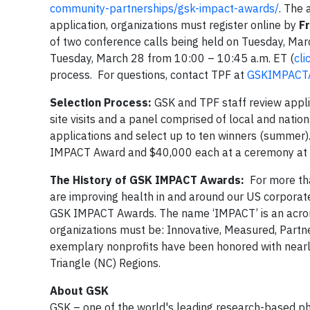
community-partnerships/gsk-impact-awards/
. The 
application, organizations must register online by
Fr
of two conference calls being held on Tuesday, Mar
Tuesday, March 28 from 10:00 – 10:45 a.m. ET (
cli
process. For questions, contact TPF at
GSKIMPACTA
Selection Process:
GSK and TPF staff review applic
site visits and a panel comprised of local and nati
applications and select up to ten winners (summer). 
IMPACT Award and $40,000 each at a ceremony at GSK
The History of GSK IMPACT Awards:
For more tha
are improving health in and around our US corporat
GSK IMPACT Awards. The name ‘IMPACT’ is an acrony
organizations must be: Innovative, Measured, Part
exemplary nonprofits have been honored with nearl
Triangle (NC) Regions.
About GSK
GSK – one of the world's leading research-based p