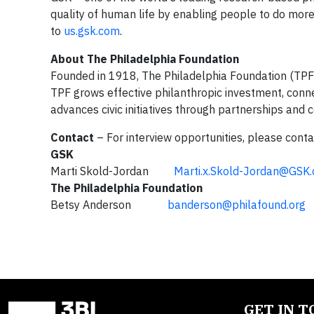
quality of human life by enabling people to do more
to
us.gsk.com
.
About The Philadelphia Foundation
Founded in 1918, The Philadelphia Foundation (TPF) s
TPF grows effective philanthropic investment, conne
advances civic initiatives through partnerships and c
Contact
– For interview opportunities, please conta
GSK
Marti Skold-Jordan
Marti.x.Skold-Jordan@GSK
The Philadelphia Foundation
Betsy Anderson
banderson@philafound.org
GET IN 