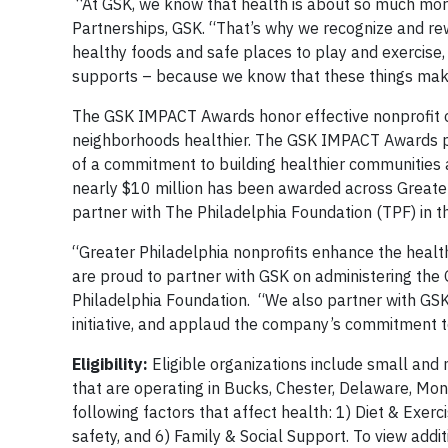
“At GSK, we know that health is about so much more
Partnerships, GSK. “That’s why we recognize and rew
healthy foods and safe places to play and exercise, 
supports – because we know that these things make
The GSK IMPACT Awards honor effective nonprofit o
neighborhoods healthier. The GSK IMPACT Awards pr
of a commitment to building healthier communities a
nearly $10 million has been awarded across Greater 
partner with The Philadelphia Foundation (TPF) in t
“Greater Philadelphia nonprofits enhance the healt
are proud to partner with GSK on administering th
Philadelphia Foundation. “We also partner with GSK
initiative, and applaud the company’s commitment to
Eligibility:
Eligible organizations include small and
that are operating in Bucks, Chester, Delaware, Mon
following factors that affect health: 1) Diet & Exer
safety, and 6) Family & Social Support. To view additi