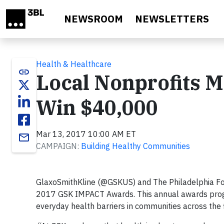
Skip to main content
NEWSROOM
NEWSLETTERS
Health & Healthcare
link
Local Nonprofits M
Win $40,000
Mar 13, 2017 10:00 AM ET
email
CAMPAIGN:
Building Healthy Communities
GlaxoSmithKline (@GSKUS) and The Philadelphia Foun
2017 GSK IMPACT Awards. This annual awards progra
everyday health barriers in communities across the 