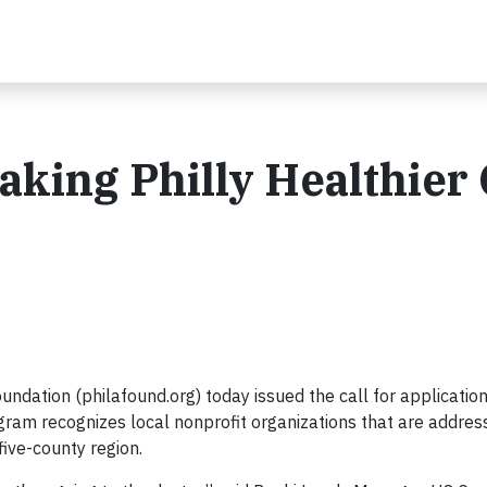
aking Philly Healthier
dation (philafound.org) today issued the call for application
m recognizes local nonprofit organizations that are addres
five-county region.