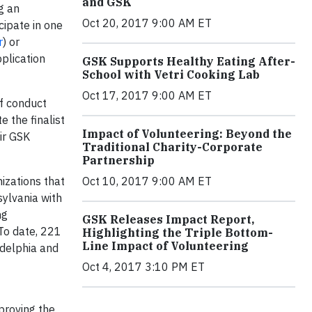
and GSK
g an
Oct 20, 2017 9:00 AM ET
icipate in one
r
) or
plication
GSK Supports Healthy Eating After-
School with Vetri Cooking Lab
Oct 17, 2017 9:00 AM ET
ff conduct
 the finalist
Impact of Volunteering: Beyond the
eir GSK
Traditional Charity-Corporate
Partnership
Oct 10, 2017 9:00 AM ET
izations that
ylvania with
ng
GSK Releases Impact Report,
To date, 221
Highlighting the Triple Bottom-
Line Impact of Volunteering
adelphia and
Oct 4, 2017 3:10 PM ET
proving the