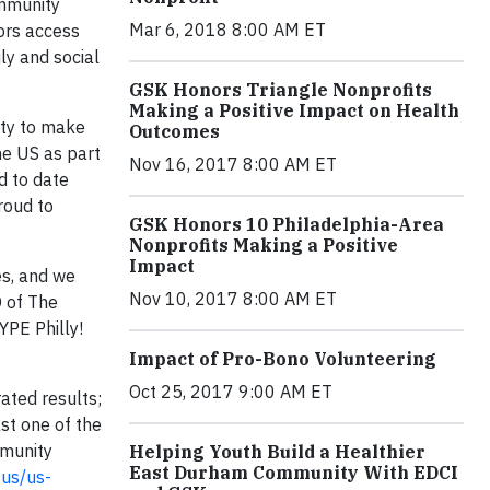
ommunity
Mar 6, 2018 8:00 AM ET
ors access
ly and social
GSK Honors Triangle Nonprofits
Making a Positive Impact on Health
ity to make
Outcomes
he US as part
Nov 16, 2017 8:00 AM ET
d to date
roud to
GSK Honors 10 Philadelphia-Area
Nonprofits Making a Positive
Impact
es, and we
Nov 10, 2017 8:00 AM ET
O of The
YPE Philly!
Impact of Pro-Bono Volunteering
Oct 25, 2017 9:00 AM ET
ated results;
st one of the
mmunity
Helping Youth Build a Healthier
East Durham Community With EDCI
-us/us-