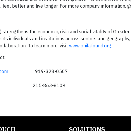
, feel better and live longer. For more company information, g
trengthens the economic, civic and social vitality of Greater 
cts individuals and institutions across sectors and geography,
ollaboration. To learn more, visit
www.philafound.org.
ct:
.com
919-328-0507
215-863-8109
TOUCH
SOLUTIONS