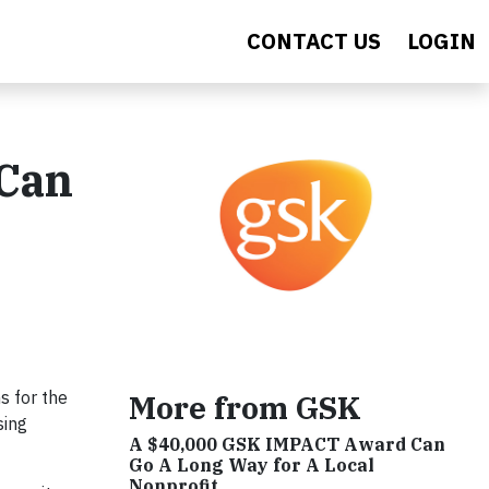
CONTACT US
LOGIN
 Can
s for the
More from GSK
sing
A $40,000 GSK IMPACT Award Can
Go A Long Way for A Local
Nonprofit