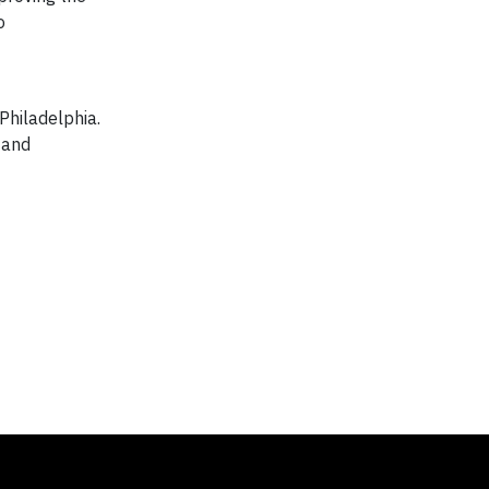
o
Philadelphia.
 and