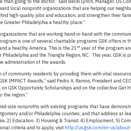
 than going to the doctor,” said Becki Lynch, Manager, US C
ard local nonprofit organizations that are helping our neighb
find high-quality jobs and education, and strengthen their fami
 Greater Philadelphia a healthy place.”
rganizations that are working hand-in-hand with the commun
ogram is one of several charitable programs GSK offers in t
st
nd a healthy America. This is the 21
year of the program an
Philadelphia and the Triangle Region, NC. This year, GSK is p
he administration of the awards.
h of community residents by providing them with vital resourc
e GSK IMPACT Awards,” said Pedro A. Ramos, President and CE
 on GSK Opportunity Scholarships and on the collective Get H
 the region.”
 mid-size nonprofits with existing programs that have demonstr
tgomery and/or Philadelphia counties; and that address at lea
cise, 2) Education, 3) Housing & Transit, 4) Employment, 5) Co
onal criteria and to apply, visit
http://us.gsk.com/en-us/about