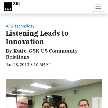
Skip to main content
AI & Technology
Listening Leads to
Innovation
By Katie, GSK US Community
Relations
Jan 28, 2013 8:10 AM ET