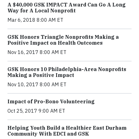
A $40,000 GSK IMPACT Award Can Go A Long
Way for A Local Nonprofit
Mar 6, 2018 8:00 AM ET
GSK Honors Triangle Nonprofits Making a
Positive Impact on Health Outcomes
Nov 16, 2017 8:00 AM ET
GSK Honors 10 Philadelphia-Area Nonprofits
Making a Positive Impact
Nov 10, 2017 8:00 AM ET
Impact of Pro-Bono Volunteering
Oct 25, 2017 9:00 AM ET
Helping Youth Build a Healthier East Durham
Community With EDCI and GSK