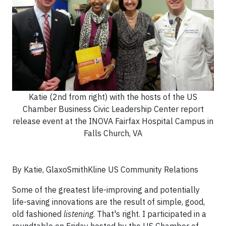
Katie (2nd from right) with the hosts of the US
Chamber Business Civic Leadership Center report
release event at the INOVA Fairfax Hospital Campus in
Falls Church, VA
By Katie, GlaxoSmithKline US Community Relations
Some of the greatest life-improving and potentially
life-saving innovations are the result of simple, good,
old fashioned
listening
. That's right. I participated in a