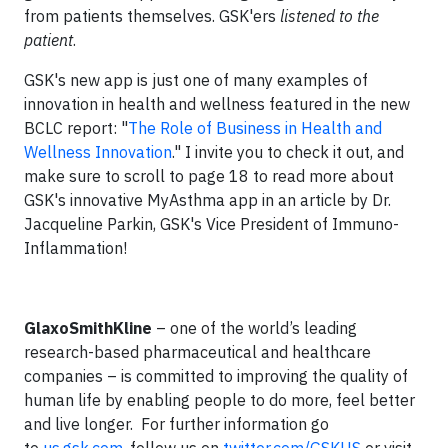
from patients themselves. GSK'ers
listened to the
patient
.
GSK's new app is just one of many examples of
innovation in health and wellness featured in the new
BCLC report: "
The Role of Business in Health and
Wellness Innovation
." I invite you to check it out, and
make sure to scroll to page 18 to read more about
GSK's innovative MyAsthma app in an article by Dr.
Jacqueline Parkin, GSK's Vice President of Immuno-
Inflammation!
GlaxoSmithKline
– one of the world’s leading
research-based pharmaceutical and healthcare
companies – is committed to improving the quality of
human life by enabling people to do more, feel better
and live longer. For further information go