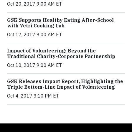
Oct 20, 2017 9:00 AM ET
GSK Supports Healthy Eating After-School
with Vetri Cooking Lab
Oct 17, 2017 9:00 AM ET
Impact of Volunteering: Beyond the
Traditional Charity-Corporate Partnership
Oct 10, 2017 9:00 AM ET
GSK Releases Impact Report, Highlighting the
Triple Bottom-Line Impact of Volunteering
Oct 4, 2017 3:10 PM ET