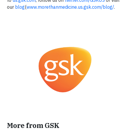
to
us.gsk.com
, follow us on
twitter.com/GSKUS
or visit
our
blog
(
www.morethanmedicine.us.gsk.com/blog/
.
More from GSK