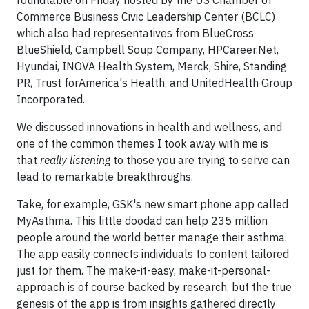
roundtable on Friday hosted by the US Chamber of
Commerce Business Civic Leadership Center (BCLC)
which also had representatives from BlueCross
BlueShield, Campbell Soup Company, HPCareer.Net,
Hyundai, INOVA Health System, Merck, Shire, Standing
PR, Trust forAmerica's Health, and UnitedHealth Group
Incorporated.
We discussed innovations in health and wellness, and
one of the common themes I took away with me is
that
really listening
to those you are trying to serve can
lead to remarkable breakthroughs.
Take, for example, GSK's new smart phone app called
MyAsthma. This little doodad can help 235 million
people around the world better manage their asthma.
The app easily connects individuals to content tailored
just for them. The make-it-easy, make-it-personal-
approach is of course backed by research, but the true
genesis of the app is from insights gathered directly